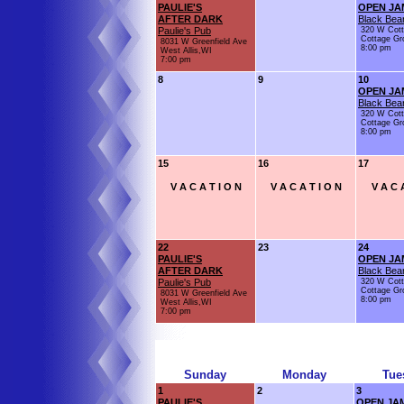
PAULIE'S
OPEN JA
AFTER DARK
Black Bear
Paulie's Pub
320 W Cot
Cottage Gr
8031 W Greenfield Ave
8:00 pm
West Allis,WI
7:00 pm
8
9
10
OPEN JA
Black Bear
320 W Cot
Cottage Gr
8:00 pm
15
16
17
V A C A T I O N
V A C A T I O N
V A C 
22
23
24
PAULIE'S
OPEN JA
AFTER DARK
Black Bear
Paulie's Pub
320 W Cot
Cottage Gr
8031 W Greenfield Ave
8:00 pm
West Allis,WI
7:00 pm
Sunday
Monday
Tue
1
2
3
PAULIE'S
OPEN JA