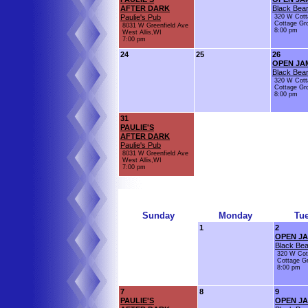
AFTER DARK
Black Bear
Paulie's Pub
320 W Cott
Cottage Gr
8031 W Greenfield Ave
8:00 pm
West Allis,WI
7:00 pm
24
25
26
OPEN JA
Black Bear
320 W Cott
Cottage Gr
8:00 pm
31
PAULIE'S
AFTER DARK
Paulie's Pub
8031 W Greenfield Ave
West Allis,WI
7:00 pm
Sunday
Monday
Tu
1
2
OPEN J
Black Bea
320 W Cot
Cottage G
8:00 pm
7
8
9
PAULIE'S
OPEN J