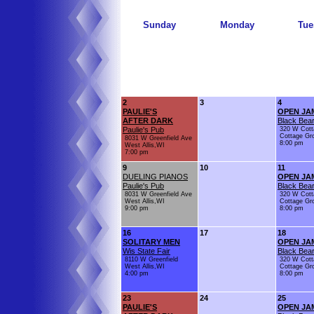
Sunday
Monday
Tue
2
3
4
PAULIE'S
OPEN JA
AFTER DARK
Black Bear
Paulie's Pub
320 W Cott
Cottage Gr
8031 W Greenfield Ave
8:00 pm
West Allis,WI
7:00 pm
9
10
11
DUELING PIANOS
OPEN JA
Paulie's Pub
Black Bear
8031 W Greenfield Ave
320 W Cott
West Allis,WI
Cottage Gr
9:00 pm
8:00 pm
16
17
18
SOLITARY MEN
OPEN JA
Wis State Fair
Black Bear
8110 W Greenfield
320 W Cott
West Allis,WI
Cottage Gr
4:00 pm
8:00 pm
23
24
25
PAULIE'S
OPEN JA