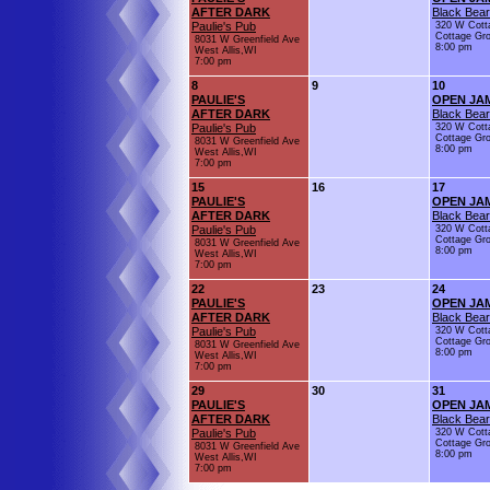
AFTER DARK
Black Bear
Paulie's Pub
320 W Cott
Cottage Gr
8031 W Greenfield Ave
8:00 pm
West Allis,WI
7:00 pm
8
9
10
PAULIE'S
OPEN JA
AFTER DARK
Black Bear
Paulie's Pub
320 W Cott
Cottage Gr
8031 W Greenfield Ave
8:00 pm
West Allis,WI
7:00 pm
15
16
17
PAULIE'S
OPEN JA
AFTER DARK
Black Bear
Paulie's Pub
320 W Cott
Cottage Gr
8031 W Greenfield Ave
8:00 pm
West Allis,WI
7:00 pm
22
23
24
PAULIE'S
OPEN JA
AFTER DARK
Black Bear
Paulie's Pub
320 W Cott
Cottage Gr
8031 W Greenfield Ave
8:00 pm
West Allis,WI
7:00 pm
29
30
31
PAULIE'S
OPEN JA
AFTER DARK
Black Bear
Paulie's Pub
320 W Cott
Cottage Gr
8031 W Greenfield Ave
8:00 pm
West Allis,WI
7:00 pm