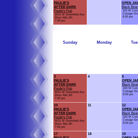
PAULIE'S
OPEN JA
AFTER DARK
Black Bear
Paulie's Pub
320 W Cott
Cottage Gr
8031 W Greenfield Ave
8:00 pm
West Allis,WI
7:00 pm
Sunday
Monday
Tue
3
4
5
PAULIE'S
OPEN JA
AFTER DARK
Black Bear
Paulie's Pub
320 W Cott
Cottage Gr
8031 W Greenfield Ave
8:00 pm
West Allis,WI
7:00 pm
10
11
12
PAULIE'S
OPEN JA
AFTER DARK
Black Bear
Paulie's Pub
320 W Cott
Cottage Gr
8031 W Greenfield Ave
8:00 pm
West Allis,WI
7:00 pm
17
18
19
PAULIE'S
OPEN JA