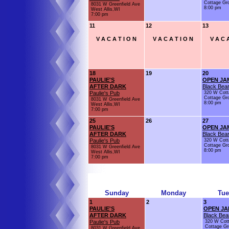
Cottage Gr
8031 W Greenfield Ave
8:00 pm
West Allis,WI
7:00 pm
11
12
13
V A C A T I O N
V A C A T I O N
V A C A
18
19
20
PAULIE'S
OPEN JA
AFTER DARK
Black Bear
Paulie's Pub
320 W Cott
Cottage Gr
8031 W Greenfield Ave
8:00 pm
West Allis,WI
7:00 pm
25
26
27
PAULIE'S
OPEN JA
AFTER DARK
Black Bear
Paulie's Pub
320 W Cott
Cottage Gr
8031 W Greenfield Ave
8:00 pm
West Allis,WI
7:00 pm
Sunday
Monday
Tue
1
2
3
PAULIE'S
OPEN JA
AFTER DARK
Black Bea
Paulie's Pub
320 W Cot
Cottage Gr
8031 W Greenfield Ave