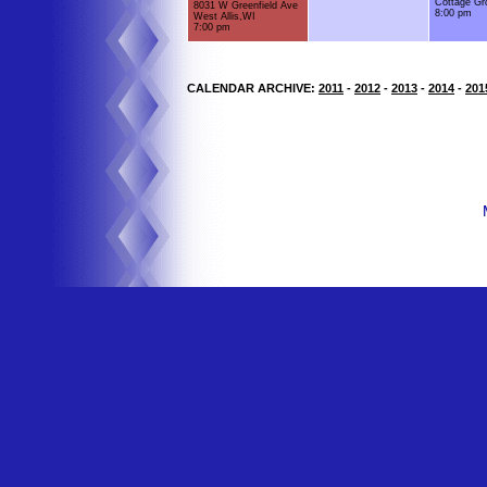
Cottage Gr
8031 W Greenfield Ave
8:00 pm
West Allis,WI
7:00 pm
CALENDAR ARCHIVE:
2011
-
2012
-
2013
-
2014
-
201