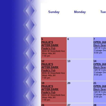
Sunday
Monday
Tue
5
6
7
PAULIE'S
OPEN JA
AFTER DARK
Black Bear
Paulie's Pub
320 W Cott
Cottage Gr
8031 W Greenfield Ave
8:00 pm
West Allis,WI
7:00 pm
12
13
14
PAULIE'S
OPEN JA
AFTER DARK
Black Bear
Paulie's Pub
320 W Cott
Cottage Gr
8031 W Greenfield Ave
8:00 pm
West Allis,WI
7:00 pm
19
20
21
PAULIE'S
OPEN JA
AFTER DARK
Black Bear
Paulie's Pub
320 W Cott
Cottage Gr
8031 W Greenfield Ave
8:00 pm
West Allis,WI
7:00 pm
26
27
28