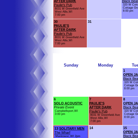
AFTER DARK
Black Bear
Paulie's Pub
320 W Cott
Cottage Gr
8031 W Greenfield Ave
8:00 pm
West Allis,WI
7:00 pm
30
31
PAULIE'S
AFTER DARK
Paulie's Pub
8031 W Greenfield Ave
West Allis,WI
7:00 pm
Sunday
Monday
Tu
1
OPEN J
Black Bea
320 W Cot
Cottage G
8:00 pm
6
7
8
SOLO ACOUSTIC
PAULIE'S
OPEN J
Private Event
AFTER DARK
Black Bea
Campbellsport,WI
Paulie's Pub
320 W Cot
3:00 pm
Cottage G
8031 W Greenfield Ave
8:00 pm
West Allis,WI
7:00 pm
14
15
13
SOLITARY MEN
OPEN J
The Wharf
Black Bea
Manitowoc,WI 2pm