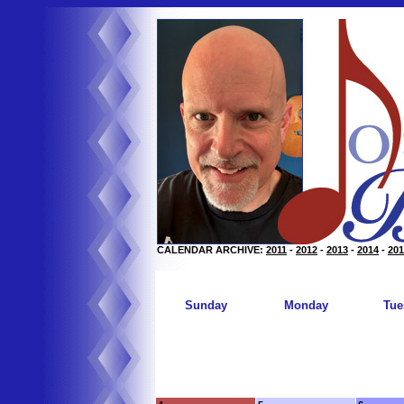
CALENDAR ARCHIVE:
2011
-
2012
-
2013
-
2014
-
201
Sunday
Monday
Tue