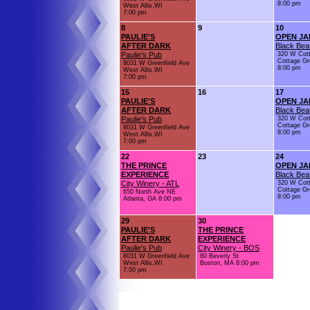
8:00 pm
West Allis,WI
7:00 pm
8
9
10
PAULIE'S
OPEN JA
AFTER DARK
Black Bea
Paulie's Pub
320 W Cot
Cottage Gr
8031 W Greenfield Ave
8:00 pm
West Allis,WI
7:00 pm
15
16
17
PAULIE'S
OPEN JA
AFTER DARK
Black Bea
Paulie's Pub
320 W Cot
Cottage Gr
8031 W Greenfield Ave
8:00 pm
West Allis,WI
7:00 pm
22
23
24
THE PRINCE
OPEN JA
EXPERIENCE
Black Bea
City Winery - ATL
320 W Cot
Cottage Gr
650 North Ave NE
8:00 pm
Atlanta, GA 8:00 pm
29
30
PAULIE'S
THE PRINCE
AFTER DARK
EXPERIENCE
Paulie's Pub
City Winery - BOS
8031 W Greenfield Ave
80 Beverly St
West Allis,WI
Boston, MA 8:00 pm
7:00 pm