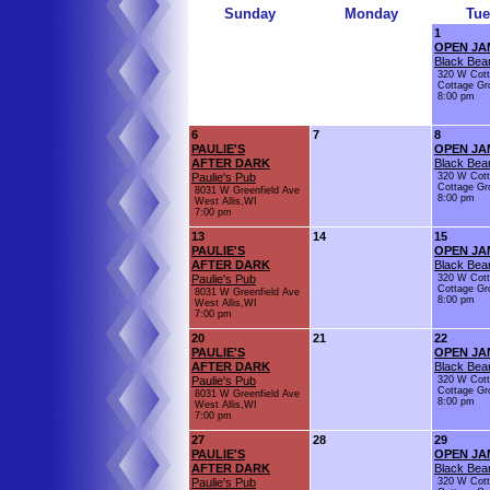
Sunday
Monday
Tue
1
OPEN JA
Black Bear
320 W Cot
Cottage Gr
8:00 pm
6
7
8
PAULIE'S
OPEN JA
AFTER DARK
Black Bear
Paulie's Pub
320 W Cot
Cottage Gr
8031 W Greenfield Ave
8:00 pm
West Allis,WI
7:00 pm
13
14
15
PAULIE'S
OPEN JA
AFTER DARK
Black Bear
Paulie's Pub
320 W Cot
Cottage Gr
8031 W Greenfield Ave
8:00 pm
West Allis,WI
7:00 pm
20
21
22
PAULIE'S
OPEN JA
AFTER DARK
Black Bear
Paulie's Pub
320 W Cot
Cottage Gr
8031 W Greenfield Ave
8:00 pm
West Allis,WI
7:00 pm
27
28
29
PAULIE'S
OPEN JA
AFTER DARK
Black Bear
Paulie's Pub
320 W Cot