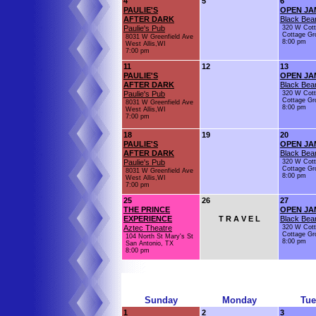
4
5
6
PAULIE'S
OPEN JA
AFTER DARK
Black Bear
Paulie's Pub
320 W Cot
Cottage Gr
8031 W Greenfield Ave
8:00 pm
West Allis,WI
7:00 pm
11
12
13
PAULIE'S
OPEN JA
AFTER DARK
Black Bear
Paulie's Pub
320 W Cot
Cottage Gr
8031 W Greenfield Ave
8:00 pm
West Allis,WI
7:00 pm
18
19
20
PAULIE'S
OPEN JA
AFTER DARK
Black Bear
Paulie's Pub
320 W Cot
Cottage Gr
8031 W Greenfield Ave
8:00 pm
West Allis,WI
7:00 pm
25
26
27
THE PRINCE
OPEN JA
EXPERIENCE
T R A V E L
Black Bear
Aztec Theatre
320 W Cot
Cottage Gr
104 North St Mary's St
8:00 pm
San Antonio, TX
8:00 pm
Sunday
Monday
Tue
1
2
3