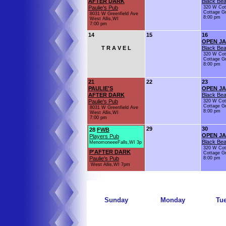
AFTER DARK
Black Bea
Paulie's Pub
320 W Cot
Cottage G
8031 W Greenfield Ave
8:00 pm
West Allis,WI
7:00 pm
14
15
16
OPEN J
T R A V E L
Black Bea
320 W Cot
Cottage G
8:00 pm
21
22
23
PAULIE'S
OPEN J
AFTER DARK
Black Bea
Paulie's Pub
320 W Cot
Cottage G
8031 W Greenfield Ave
8:00 pm
West Allis,WI
7:00 pm
29
30
28
FWB
OPEN J
Players Pub
Black Bea
MenomoneeeFalls,WI 3p
320 W Cot
P'AFTER DARK
Cottage G
Paulie's Pub
8:00 pm
West Allis,WI 7pm
Sunday
Monday
Tu