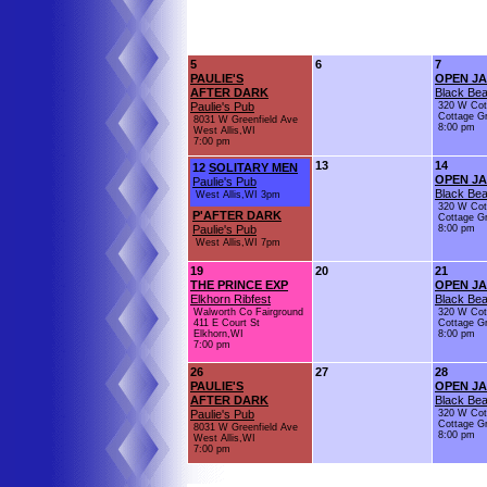
5
6
7
PAULIE'S
OPEN J
AFTER DARK
Black Bea
Paulie's Pub
320 W Cot
Cottage G
8031 W Greenfield Ave
8:00 pm
West Allis,WI
7:00 pm
13
14
12
SOLITARY MEN
OPEN J
Paulie's Pub
Black Bea
West Allis,WI 3pm
320 W Cot
P'AFTER DARK
Cottage G
Paulie's Pub
8:00 pm
West Allis,WI 7pm
19
20
21
THE PRINCE EXP
OPEN J
Elkhorn Ribfest
Black Bea
Walworth Co Fairground
320 W Cot
411 E Court St
Cottage G
Elkhorn,WI
8:00 pm
7:00 pm
26
27
28
PAULIE'S
OPEN J
AFTER DARK
Black Bea
Paulie's Pub
320 W Cot
Cottage G
8031 W Greenfield Ave
8:00 pm
West Allis,WI
7:00 pm