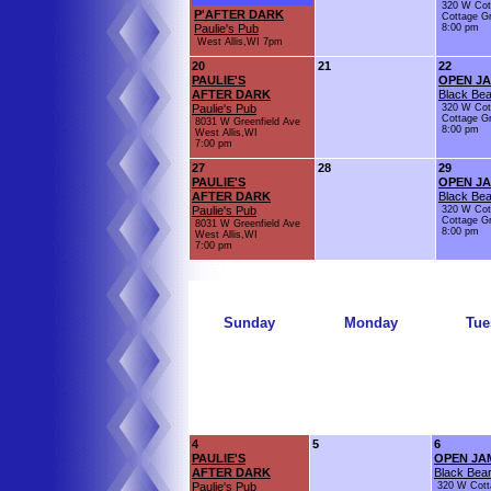
320 W Cot
P'AFTER DARK
Cottage G
Paulie's Pub
8:00 pm
West Allis,WI 7pm
20
21
22
PAULIE'S
OPEN J
AFTER DARK
Black Bea
Paulie's Pub
320 W Cot
Cottage G
8031 W Greenfield Ave
8:00 pm
West Allis,WI
7:00 pm
27
28
29
PAULIE'S
OPEN J
AFTER DARK
Black Bea
Paulie's Pub
320 W Cot
Cottage G
8031 W Greenfield Ave
8:00 pm
West Allis,WI
7:00 pm
Sunday
Monday
Tue
4
5
6
PAULIE'S
OPEN JA
AFTER DARK
Black Bear
Paulie's Pub
320 W Cott