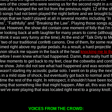
rs of the crowd who were seeing us for the second night in a r
stically changed the set list from the previous night. 12 of the 
 15 songs had not been played the night before and we brought b
ongs that we hadn't played at all in several months including "I
s", "Faithfully" and "Breaking the Law". Playing those songs a
great. However, the show did contain one moment of folly that I'm
 be looking back at with laughter for many years to come (althoug
 think it was very funny at the time). At the end of "Talk Dirty to 
f two of our traditional confetti canons. One of them, for some re
imed right above my guitar pedals. As a result, a hard projectile
anon struck me square in the back of the head
knocking me to th
efore I even knew what had happened. Damn, that really hurt! It
few moments to get back to my feet, clear the cobwebs and con
the show. John did not see what had happened and was wonder
wasn't starting my acoustic guitar solo. I went on to play the nex
 in a mild state of shock, but eventually got back to normal and
time the rest of the night. In retrospect, it shouldn't have been to
sing that something like that might happen. After all, this was the 
 we've ever playing that was located right next to a grassy kno
VOICES FROM THE CROWD: