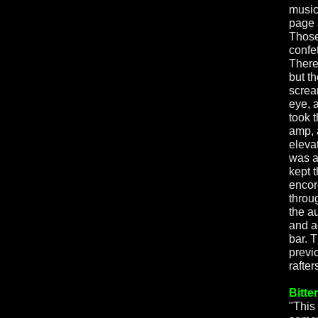
music
page 
Those
confe
There
but t
screa
eye, 
took t
amp, 
eleva
was a
kept 
encor
throu
the a
and ac
bar. T
previo
rafte
Bitte
"This 