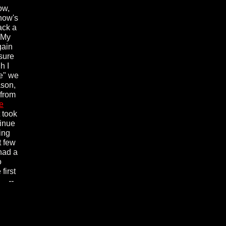
ow,
show's
ack a
n My
gain
 sure
h I
Me" we
ason,
 from
e
 took
tinue
ing
t few
 had a
o
first
ll.
--