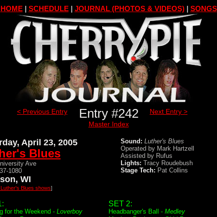
HOME
|
SCHEDULE
|
JOURNAL (PHOTOS & VIDEOS)
|
SONGS
Entry #242
< Previous Entry
Next Entry >
Master Index
rday, April 23, 2005
Sound:
Luther's Blues
Operated by Mark Hartzell
her's Blues
Assisted by Rufus
Lights:
Tracy Roudebush
niversity Ave
Stage Tech:
Pat Collins
237-1080
son, WI
l Luther's Blues shows
]
:
SET 2:
g for the Weekend -
Loverboy
Headbanger's Ball -
Medley