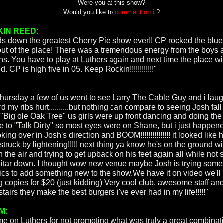
Were you at this show?
Would you like to
comment on it
?
IN REED:
s down the greatest Cherry Pie show ever!! CP rocked the blue
 out of the place! There was a tremendous energy from the boys 
ans. You have to play at Luthers again and next time the place wi
. CP is high five in 05. Keep Rockin!!!!!!!!!!!!"
hursday a few of us went to see Larry The Cable Guy and i lau
d my ribs hurt..........but nothing can compare to seeing Josh fal
a "Big ole Oak Tree" us girls were up front dancing and doing the
ne to "Talk Dirty" so most eyes were on Shane, but i just happen
king over in Josh's direction and BOOM!!!!!!!!!!!!!!! it looked like
truck by lightening!!!!! next thing ya know he's on the ground wi
n the air and trying to get upback on his feet again all while not 
uitar down. I thought wow new venue maybe Josh is trying som
rics to add something new to the show.We have it on video we'll
ng copies for $20 (just kidding) Very cool club, awesome staff an
airs they make the best burgers i've ever had in my life!!!!!"
M:
e on Luthers for not promoting what was truly a great combinat