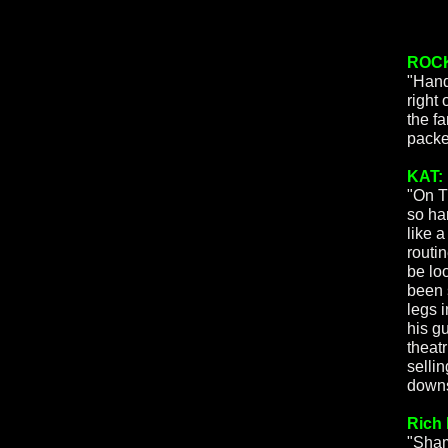
ROCK
"Hand
right
the f
packed
KAT:
"On T
so har
like 
routi
be loo
been s
legs i
his g
theat
selli
downst
Rich 
"Sham