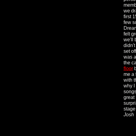
membe
we dra
first
few s
Dream
felt 
we'll
didn't
set of
was a
the c
floor
b
me a 
with 
why I 
songs
great 
surpri
stage
Josh