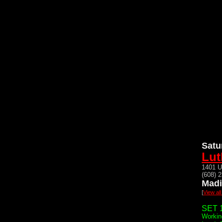
Satu
Lut
1401 U
(608) 
Madi
[
View al
SET 1
Workin