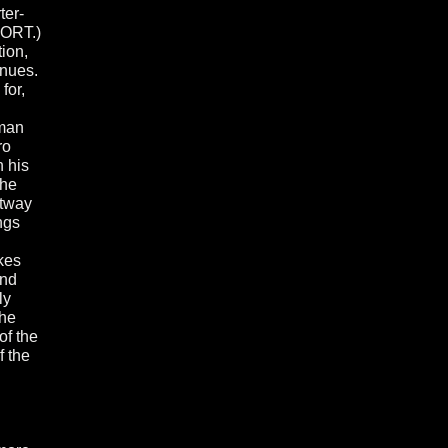
ter-
WORT.)
ion,
enues.
for,
uman
ro
h his
the
stway
ngs
kes
and
ly
the
of the
f the