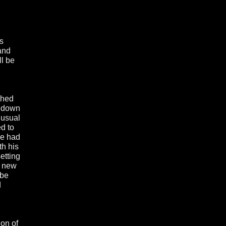
s
and
ll be
ghed
l down
 usual
ed to
 he had
th his
setting
e new
 be
d
ion of