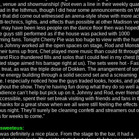
, venue and showmanship! (Not even a line in their weekly quar
ad in the Isthmus, though I did hear some announcements on 
 that did come out witnessed an arena-style show with more act
tti-technics, lights, and effects than possible at other Madison v
 may have been less people on the dance floor then was hoped 
he guys still performed as if the house was packed with 1000
ming fans. Tonight Cherry Pie was too huge to view with the h
as Johnny worked all the open spaces on stage, Rod and Monst
heir turns up front, Chet played more music than could fit throug
and Rico thundered fills and solos that I could feel in my chest (
ted stage aimed his barrage right at us). The sets were hot - Fa
 treat, as was the triple dose of Dokken. The arrangement of so
the energy building through a solid second set and a screaming
e. I especially noticed how the guys traded looks, hooks, and jo
ghout the show. They’re having fun doing what they do so well 
udience can’t help but pick up on it. Johnny and Rod, ever friend
cessible, spent their set break visiting with friends and fans in 
hanks for a great show when we all were still feeling the effects 
us night. They’ll surely be cleaning confetti and streamers out o
rs for weeks to come."
rsweeteus:
was definitely a nice place. From the stage to the bar, it had a