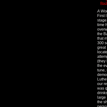
Rock
A Wor
First 
stage
time 
overw
the B
that m
300 s
great
locat
attem
(they
the e
tune,
demog
Luthe
our r
was q
drinks
large
the s
perso