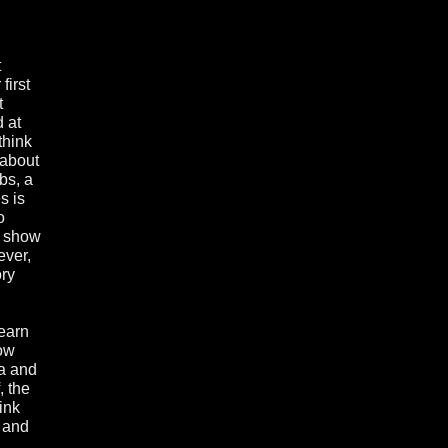
t
first
t
 at
think
 about
bs, a
s is
o
s show
ever,
ory
 earn
how
za and
, the
ink
 and