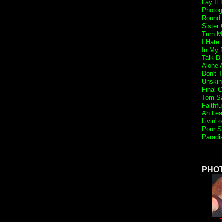
Lay It
Photog
Round 
Sister 
Turn M
I Hate
In My 
Talk Di
Alone 
Don't 
Unskin
Final 
Tom S
Faithfu
Ah Lea
Livin' 
Pour S
Paradi
PHO