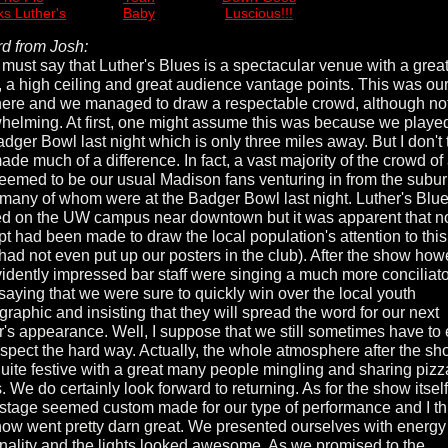
s Luther's
Baby
Luscious!!!
d from Josh:
I must say that Luther's Blues is a spectacular venue with a grea
, a high ceiling and great audience vantage points. This was our 
here and we managed to draw a respectable crowd, although no
helming. At first, one might assume this was because we played
adger Bowl last night which is only three miles away. But I don't 
ade much of a difference. In fact, a vast majority of the crowd of
eemed to be our usual Madison fans venturing in from the subur
 many of whom were at the Badger Bowl last night. Luther's Blue
ed on the UW campus near downtown but it was apparent that n
pt had been made to draw the local population's attention to thi
 had not even put up our posters in the club). After the show how
vidently impressed bar staff were singing a much more conciliat
 saying that we were sure to quickly win over the local youth
raphic and insisting that they will spread the word for our next
r's appearance. Well, I suppose that we still sometimes have to
espect the hard way. Actually, the whole atmosphere after the s
uite festive with a great many people mingling and sharing piz
. We do certainly look forward to returning. As for the show itself
 stage seemed custom made for our type of performance and I th
how went pretty darn great. We presented ourselves with energy
nality and the lights looked awesome. As we promised to the