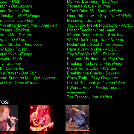
 Down -
Ratt
Monkey Business -
Skid Row
raph -
Def Leppard
Separate Ways -
Journey
and Round -
Ratt
I Can't Drive 55 -
Sammy Hagar
Christian -
Night Ranger
Once Bitten Twice Shy -
Great White
e Loose -
Loverboy
Runaway -
Bon Jovi
 Myself for Loving You -
Joan Jett
You Shook Me All Night Long -
AC/DC
Dreams -
Dokken
Hot for Teacher -
Van Halen
rty to Me -
Poison
Wanted Dead or Alive -
Bon Jovi
Again -
Dokken
We All Die Young -
Steel Dragon
Treat Me Bad -
Firehouse
Nothin' but a Good Time -
Poison
ny Bop -
Poison
Have a Drink on Me -
AC/DC
Countdown -
Europe
Say What You Will -
Fastway
awyer -
Rush
Kickstart My Heart -
Motley Crue
lly -
Journey
Breaking the Law -
Judas Priest
h -
Donnie Iris
Uncle Tom's Cabin -
Warrant
on a Prayer -
Bon Jovi
Breaking the Chains -
Dokken
ome Sugar on Me -
Def Leppard
Crazy Train -
Ozzy Osbourne
se City -
Guns N'Roses
Cult of Personality -
Living Colour
I Wanna Rock -
Twisted Sister
---------------
The Trooper -
Iron Maiden
TOS:
The Pie
Yeah
Down Goes