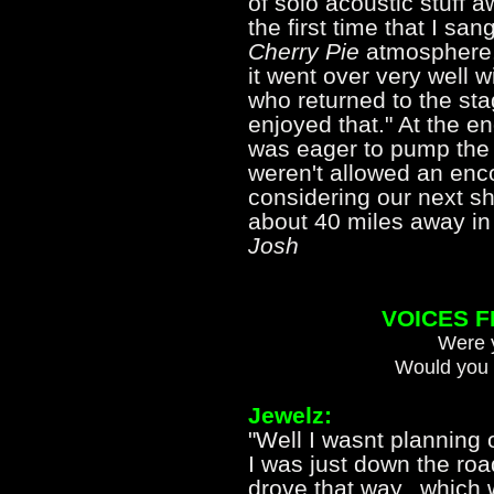
of solo acoustic stuff 
the first time that I sa
Cherry Pie
atmosphere.
it went over very well 
who returned to the sta
enjoyed that." At the e
was eager to pump the
weren't allowed an enc
considering our next s
about 40 miles away in
Josh
VOICES 
Were y
Would you 
Jewelz:
"Well I wasnt planning 
I was just down the ro
drove that way...which 