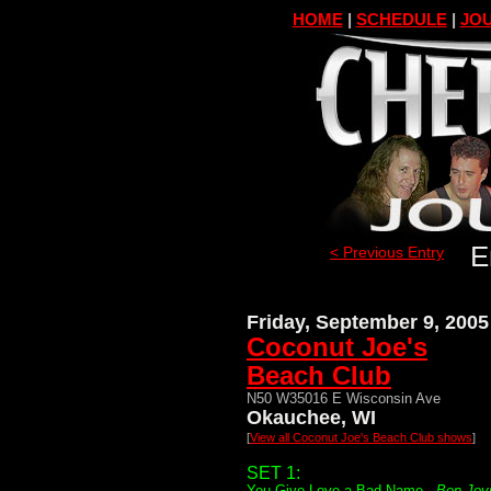
HOME
|
SCHEDULE
|
JOU
E
< Previous Entry
Friday, September 9, 2005
Coconut Joe's
Beach Club
N50 W35016 E Wisconsin Ave
Okauchee, WI
[
View all Coconut Joe's Beach Club shows
]
SET 1:
You Give Love a Bad Name -
Bon Jov