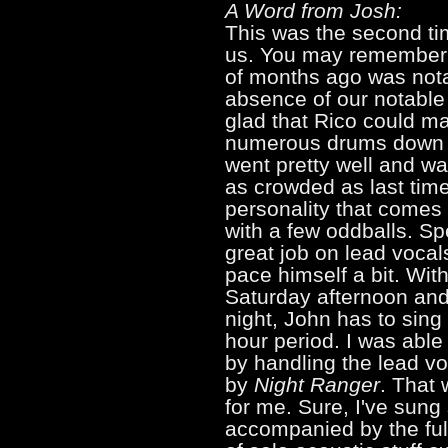
A Word from Josh:
This was the second tim
us. You may remember t
of months ago was not
absence of our notable
glad that Rico could m
numerous drums down th
went pretty well and wa
as crowded as last time 
personality that comes
with a few oddballs. Sp
great job on lead vocal
pace himself a bit. Wit
Saturday afternoon an
night, John has to sing 
hour period. I was able
by handling the lead v
by
Night Ranger
. That 
for me. Sure, I've sung
accompanied by the full