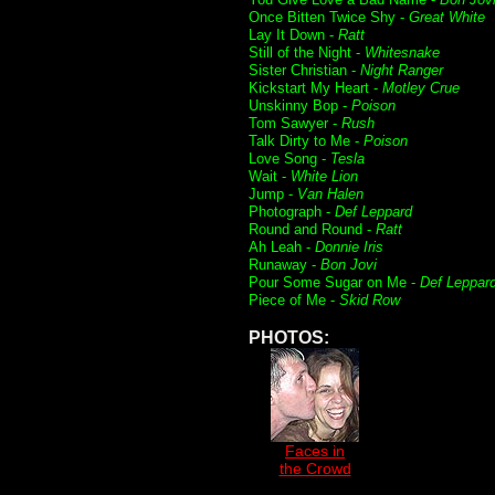
Once Bitten Twice Shy -
Great White
Lay It Down -
Ratt
Still of the Night -
Whitesnake
Sister Christian -
Night Ranger
Kickstart My Heart -
Motley Crue
Unskinny Bop -
Poison
Tom Sawyer -
Rush
Talk Dirty to Me -
Poison
Love Song -
Tesla
Wait -
White Lion
Jump -
Van Halen
Photograph -
Def Leppard
Round and Round -
Ratt
Ah Leah -
Donnie Iris
Runaway -
Bon Jovi
Pour Some Sugar on Me -
Def Leppar
Piece of Me -
Skid Row
PHOTOS:
Faces in
the Crowd