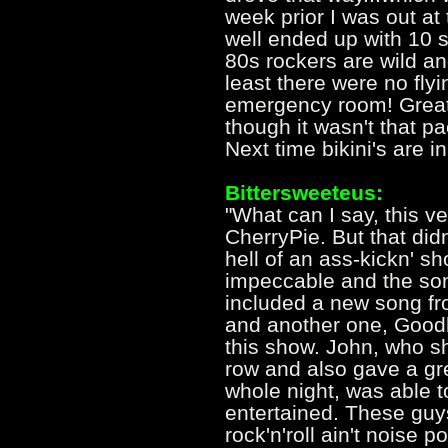
week prior I was out a
well ended up with 10 
80s rockers are wild and
least there were no flyi
emergency room! Great
though it wasn't that pa
Next time bikini's are in
Bittersweeteus:
"What can I say, this ve
CherryPie. But that did
hell of an ass-kickn' 
impeccable and the son
included a new song fr
and another one, Good
this show. John, who sh
row and also gave a gr
whole night, was able t
entertained. These guys
rock'n'roll ain't noise p