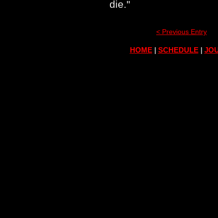
die."
< Previous Entry
HOME
|
SCHEDULE
|
JOU