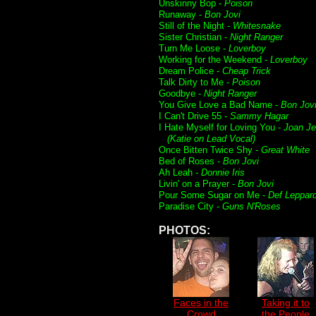
Unskinny Bop -
Poison
Runaway -
Bon Jovi
Still of the Night -
Whitesnake
Sister Christian -
Night Ranger
Turn Me Loose -
Loverboy
Working for the Weekend -
Loverboy
Dream Police -
Cheap Trick
Talk Dirty to Me -
Poison
Goodbye -
Night Ranger
You Give Love a Bad Name -
Bon Jov
I Can't Drive 55 -
Sammy Hagar
I Hate Myself for Loving You -
Joan Je
(Katie on Lead Vocal)
Once Bitten Twice Shy -
Great White
Bed of Roses -
Bon Jovi
Ah Leah -
Donnie Iris
Livin' on a Prayer -
Bon Jovi
Pour Some Sugar on Me -
Def Leppar
Paradise City -
Guns N'Roses
PHOTOS:
Faces in the
Taking it to
Crowd
the People