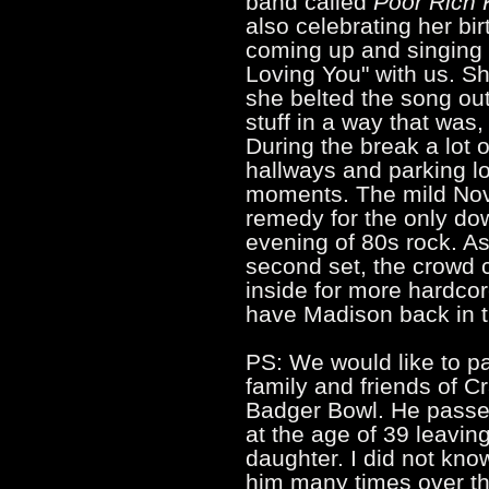
band called
Poor Rich 
also celebrating her bi
coming up and singing J
Loving You" with us. Sh
she belted the song out
stuff in a way that was, 
During the break a lot o
hallways and parking lo
moments. The mild Nov
remedy for the only do
evening of 80s rock. As
second set, the crowd
inside for more hardcore
have Madison back in 
PS: We would like to p
family and friends of C
Badger Bowl. He passe
at the age of 39 leavin
daughter. I did not know
him many times over th