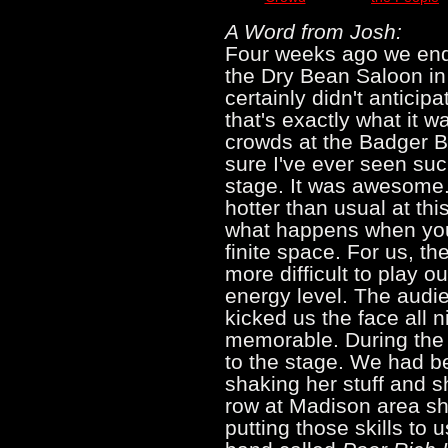
A Word from Josh:
Four weeks ago we end
the Dry Bean Saloon in
certainly didn't anticip
that's exactly what it w
crowds at the Badger Bo
sure I've ever seen suc
stage. It was awesome.
hotter than usual at thi
what happens when you
finite space. For us, the
more difficult to play 
energy level. The audi
kicked us the face all 
memorable. During the 
to the stage. We had 
shaking her stuff and s
row at Madison area s
putting those skills to 