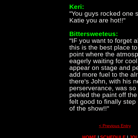
Keri:
"You guys rocked one s
Katie you are hot!!"
Bittersweeteus:
"IF you want to forget a
this is the best place t
point where the atmosph
eagerly waiting for cool
appear on stage and pe
add more fuel to the al
there's John, with his n
perserverance, was so 
peeled the paint off the w
felt good to finally ste
of the show!!"
< Previous Entry
HOME
|
SCHEDULE
|
JOU