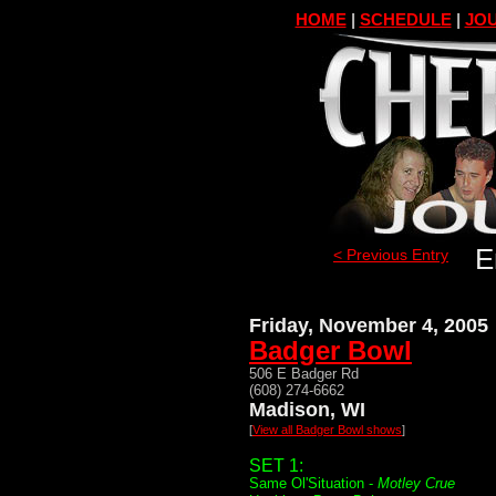
HOME
|
SCHEDULE
|
JOU
E
< Previous Entry
Friday, November 4, 2005
Badger Bowl
506 E Badger Rd
(608) 274-6662
Madison, WI
[
View all Badger Bowl shows
]
SET 1:
Same Ol'Situation -
Motley Crue