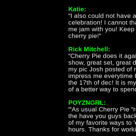
Katie:
"I also could not have a
celebration! I cannot t
me jam with you! Keep 
cherry pie!"
Rick Mitchell:
"Cherry Pie does it aga
show, great set, great
my pic Josh posted of
impress me everytime I
the 17th of dec! It is m
of a better way to spend
POYZNGRL:
"'As usual Cherry Pie "
the have you guys bac
of my favorite ways to '
hours. Thanks for workin