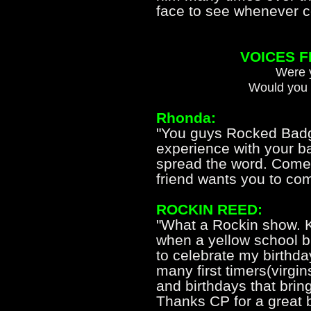
face to see whenever c
VOICES 
Were y
Would you 
Rhonda:
"You guys Rocked Badge
experience with your b
spread the word. Come
friend wants you to com
ROCKIN REED:
"What a Rockin show. K
when a yellow school b
to celebrate my birthda
many first timers(virg
and birthdays that bring
Thanks CP for a great 