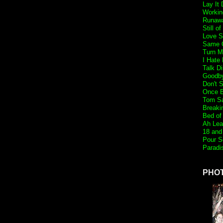
Lay It
Workin
Runaw
Still o
Love S
Same O
Turn M
I Hate
Talk Di
Goodb
Don't 
Once B
Tom S
Breaki
Bed of
Ah Lea
18 and 
Pour S
Paradi
PHO