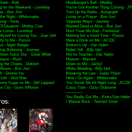
 Down -
Ratt
Headbanger's Ball -
Medley
g for the Weekend -
Loverboy
You've Got Another Thing Coming -
J'P
ay -
Bon Jovi
Turn Up the Radio -
Autograph
f the Night -
Whitesnake
Living on a Prayer -
Bon Jovi
ong -
Tesla
Separate Ways -
Journey
l'Situation -
Motley Crue
Wanted Dead or Alive -
Bon Jovi
e Loose -
Loverboy
Don't Treat Me Bad -
Firehouse
 Myself for Loving You -
Joan Jett
Nothing but a Good Time -
Poison
rty to Me -
Poison
Have a Drink on Me -
AC/DC
ye -
Night Ranger
Bottom's Up -
Van Halen
Stop Believing -
Journey
Rebel Yell -
Billy Idol
itten Twice Shy -
Great White
Hot for Teacher -
Van Halen
awyer -
Rush
Heaven -
Warrant
ng the Chains -
Dokken
Down on Me -
Jackyl
 Roses -
Bon Jovi
White Wedding -
Billy Idol
h -
Donnie Iris
Breaking the Law -
Judas Priest
Life -
Skid Row
Here I Go Again -
Whitesnake
ome Sugar on Me -
Def Leppard
You Shook Me All Night Long -
AC/DC
se City -
Guns N'Roses
Crazy Train -
Ozzy Osbourne
--------------
You Really Got Me -
Kinks/Van Halen
I Wanna Rock -
Twisted Sister
TOS: