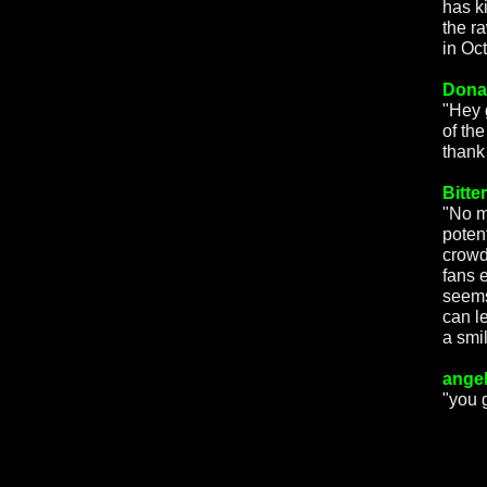
has k
the r
in Oct
Dona
"Hey 
of th
thank
Bitte
"No m
poten
crowd,
fans 
seems
can l
a smi
angel
"you 