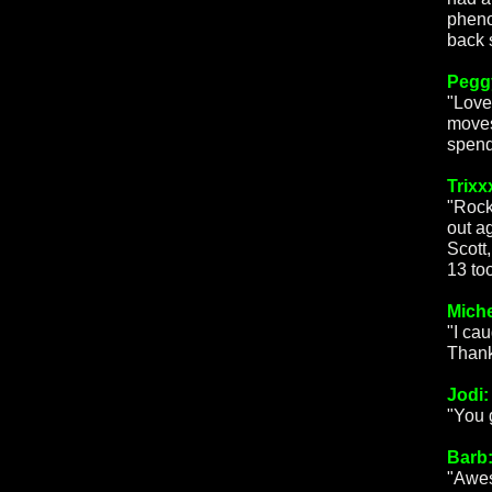
pheno
back 
Peggy
"Love
moves
spend
Trixx
"Rock
out a
Scott
13 too
Miche
"I cau
Thank
Jodi:
"You 
Barb
"Awes