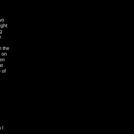
two
ight
g
e
n the
s on
men
at
 of
 I