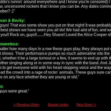
iddo's runnin' around everywhere and I know you're censored) I
aw, uncensored rockers that I know you can be. Any dates comin
ober? ;)"
van & Becky:
guys! That was some show you put on that night! It was probabl
e best shows we have seen you all do! We had alot of fun, and w
 you!! Rock on, guys!!.......Hey Shane! Loved the Alice Cooper shi
rsweeteus:
atter how many days in a row these guys play, they always put
t shows. Their performance pumps so much adrenaline into the
 whether it be a large turnout or a few, it seems to end up with 
either singing along or in some way in sync with the band. And 
 to get everyone wild with his heart-stopping voice and the wa
ead the crowd into a rage of rockn' animals. These guys sure ca
le on any face whether they are young or old."
a:
guys were great."
< Previous Entry
Master Index
Next Entry >