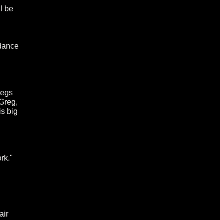
l be
 dance
regs
Greg,
is big
rk."
air