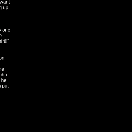
 want
g up
y one
e
rt!!"
 on
the
John
y he
n put