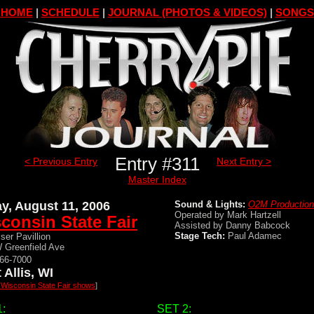
HOME
|
SCHEDULE
|
JOURNAL (PHOTOS & VIDEOS)
|
SONGS
Entry #311
< Previous Entry
Next Entry >
Master Index
ay, August 11, 2006
Sound & Lights:
O2M Productio
Operated by Mark Hartzell
consin State Fair
Assisted by Danny Babcock
Stage Tech:
Paul Adamec
ser Pavillion
 Greenfield Ave
266-7000
 Allis, WI
l Wisconsin State Fair shows
]
:
SET 2: