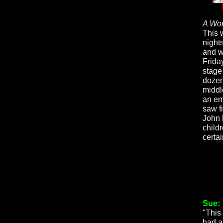
A Wor
This w
night
and w
Friday
stage 
dozen
middl
an emo
saw fi
John 
childr
certa
Sue:
"This 
had a