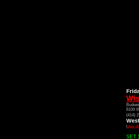
Frid
Wis
Budwei
8100 W
(414) 
West
[
View al
SET 1