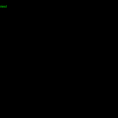
riest