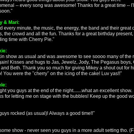
menal -- every song was awesome! Thanks for a great time -- I'l
soon."
 & Mari:
d every minute, the music, the energy, the band and their great
, the crowd and all the fun. Thanks for a great birthday present,
ing time with Cherry Pie."
xie:
in show as usual and was awesome to see soooo many of the 
gain! Kisses and hugs to Jas, Jewelz, Jody, The Pegasus boys, 
, and Beth. Thank you so much for giving Mikey a shout out for h
! You were the "cherry" on the icing of the cake! Luv yas!!"
le:
ght you guys at the end of the night.......what an excellent show.
s for letting me on stage with the bubbles! Keep up the good wo
guys rocked (as usual)! Always a good time!!"
:
ome show - never seen you guys in a more adult setting tho. (F