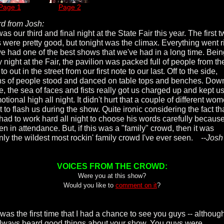
Page 1
Page 2
d from Josh:
as our third and final night at the State Fair this year. The first 
s were pretty good, but tonight was the climax. Everything went r
e had one of the best shows that we've had in a long time. Bein
 night at the Fair, the pavilion was packed full of people from th
to out in the street from our first note to our last. Off to the side,
s of people stood and danced on table tops and benches. Dow
e, the sea of faces and fists really got us charged up and kept u
tional high all night. It didn't hurt that a couple of different wo
t to flash us during the show. Quite ironic considering the fact th
had to work hard all night to choose his words carefully because
en in attendance. But, if this was a "family" crowd, then it was
inly the wildest most rockin' family crowd I've ever seen.
--Josh
VOICES FROM THE CROWD:
Were you at this show?
Would you like to
comment on it
?
was the first time that I had a chance to see you guys -- although
lways heard good things about your show. You guys were