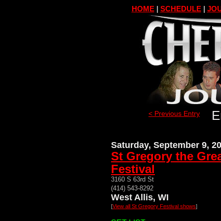
HOME
|
SCHEDULE
|
JOU
E
< Previous Entry
Saturday, September 9, 2
St Gregory the Gre
Festival
3160 S 63rd St
(414) 543-8292
West Allis, WI
[
View all St Gregory Festival shows
]