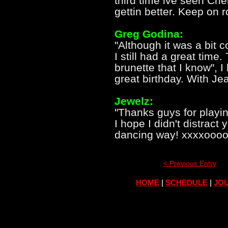
third time ive seen Ch
gettin better. Keep on r
Greg Godina:
"Although it was a bit 
I still had a great time
brunette that I know", 
great birthday. With Jea
Jewelz:
"Thanks guys for playi
I hope I didn't distract
dancing way! xxxxoooo
< Previous Entry
HOME
|
SCHEDULE
|
JOU