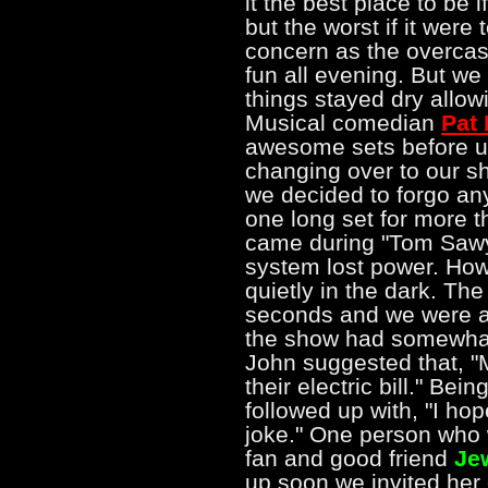
it the best place to be 
but the worst if it were
concern as the overcast
fun all evening. But we
things stayed dry allow
Musical comedian
Pat
awesome sets before us. 
changing over to our sh
we decided to forgo an
one long set for more t
came during "Tom Sawy
system lost power. How
quietly in the dark. Th
seconds and we were ab
the show had somewhat of
John suggested that, 
their electric bill." Bei
followed up with, "I hope
joke." One person who
fan and good friend
Je
up soon we invited her