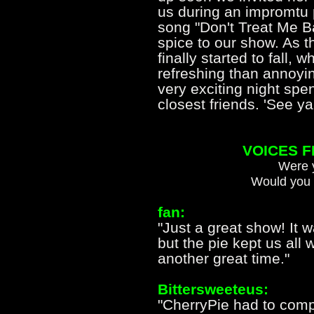
us during an impromtu 
song "Don't Treat Me B
spice to our show. As 
finally started to fall,
refreshing than annoyin
very exciting night spe
closest friends. 'See 
VOICES 
Were y
Would you 
fan:
"Just a great show! It 
but the pie kept us all
another great time."
Bittersweeteus:
"CherryPie had to comp