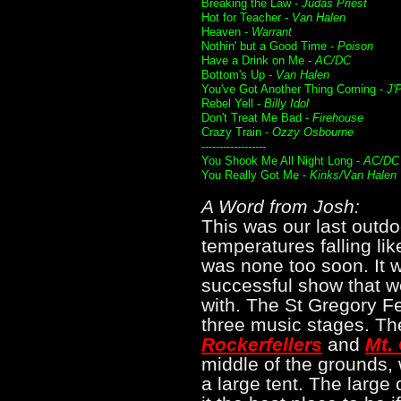
Breaking the Law -
Judas Priest
Hot for Teacher -
Van Halen
Heaven -
Warrant
Nothin' but a Good Time -
Poison
Have a Drink on Me -
AC/DC
Bottom's Up -
Van Halen
You've Got Another Thing Coming -
J'
Rebel Yell -
Billy Idol
Don't Treat Me Bad -
Firehouse
Crazy Train -
Ozzy Osbourne
------------------
You Shook Me All Night Long -
AC/DC
You Really Got Me -
Kinks/Van Halen
A Word from Josh:
This was our last outdo
temperatures falling lik
was none too soon. It w
successful show that w
with. The St Gregory Fes
three music stages. The
Rockerfellers
and
Mt. 
middle of the grounds, 
a large tent. The large 