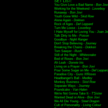
SET LIST:
You Give Love a Bad Name -
Bon Jov
Working for the Weekend -
Loverboy
Runaway -
Bon Jovi
Youth Gone Wild -
Skid Row
Alone Again -
Dokken
Rock of Ages -
Def Leppard
Turn Me Loose -
Loverboy
I Hate Myself for Loving You -
Joan Je
Talk Dirty to Me -
Poison
Goodbye -
Night Ranger
Don't Stop Believing -
Journey
Breaking the Chains -
Dokken
Tom Sawyer -
Rush
Still of the Night -
Whitesnake
Bed of Roses -
Bon Jovi
Ah Leah -
Donnie Iris
Living on a Prayer -
Bon Jovi
Pour Some Sugar on Me -
Def Leppar
Paradise City -
Guns N'Roses
Headbanger's Ball -
Medley
Monkey Business -
Skid Row
Separate Ways -
Journey
Poundcake -
Van Halen
We're Not Gonna Take It -
T'Sister
Wanted Dead or Alive -
Bon Jovi
We All Die Young -
Steel Dragon
Cult of Personality -
Living Colour