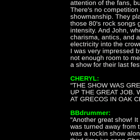
attention of the fans, 
There's no competition
showmanship. They pla
those 80's rock songs g
intensity. And John, who
charisma, antics, and a
electricity into the cro
I was very impressed by 
not enough room to ment
a show for their last fes
CHERYL:
"THE SHOW WAS GREA
UP THE GREAT JOB.
AT GRECOS IN OAK CR
BBdrummer:
"Another great show! It
was turned away from t
was a rockin show along 