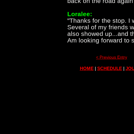
back on the road again 
Loralee:
"Thanks for the stop. I 
Several of my friends 
also showed up...and t
Am looking forward to 
< Previous Entry
HOME
|
SCHEDULE
|
JOU