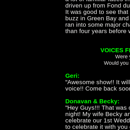
driven up from Fond d
It was good to see that
buzz in Green Bay and 
ran into some major cha
than four years before
VOICES 
Were y
Would you 
Geri:
"Awesome show!! It will
voice!! Come back soon
Donavan & Becky:
"Hey Guys!!! That was
night! My wife Becky a
celebrate our 1st Wed
to celebrate it with y