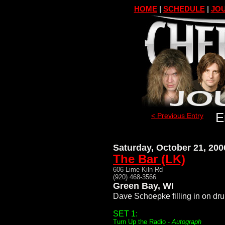
HOME
|
SCHEDULE
|
JOU
E
< Previous Entry
Saturday, October 21, 200
The Bar (LK)
606 Lime Kiln Rd
(920) 468-3566
Green Bay, WI
Dave Schoepke filling in on dr
SET 1:
Turn Up the Radio -
Autograph