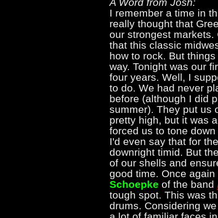
A Word from Josh:
I remember a time in th
really thought that Gre
our strongest markets. 
that this classic midwe
how to rock. But things 
way. Tonight was our fi
four years. Well, I su
to do. We had never pla
before (although I did p
summer). They put us o
pretty high, but it was 
forced us to tone down 
I'd even say that for th
downright timid. But th
of our shells and ensur
good time. Once again 
Schoepke
of the band
tough spot. This was the
drums. Considering we
a lot of familiar faces