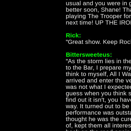
usual and you were in 
better soon, Shane! Th
playing The Trooper for
next time! UP THE IRO
Rick:
"Great show. Keep Roc
Bittersweeteus:
"As the storm lies in the
to the Bar, I prepare m
think to myself, All I Wa
arrived and enter the v
was not what I expected
guess when you think s
find out it isn't, you ha
way. It turned out to be
performance was outst
thought he was the cure
of, kept them all intere