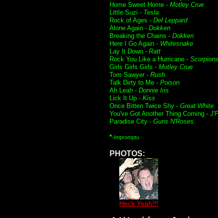
Home Sweet Home -
Motley Crue
Little Suzi -
Tesla
Rock of Ages -
Def Leppard
Alone Again -
Dokken
Breaking the Chains -
Dokken
Here I Go Again -
Whitesnake
Lay It Down -
Ratt
Rock You Like a Hurricane -
Scorpion
Girls Girls Girls -
Motley Crue
Tom Sawyer -
Rush
Talk Dirty to Me -
Poison
Ah Leah -
Donnie Iris
Lick It Up -
Kiss
Once Bitten Twice Shy -
Great White
You've Got Another Thing Coming -
J'
Paradise City -
Guns N'Roses
*
-Impromptu
PHOTOS:
Heck Yeah!!!