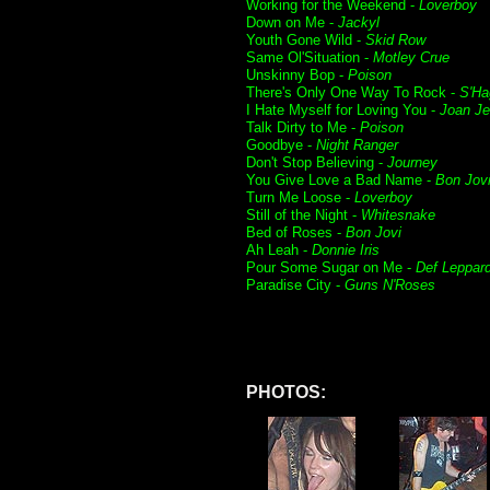
Working for the Weekend -
Loverboy
Down on Me -
Jackyl
Youth Gone Wild -
Skid Row
Same Ol'Situation -
Motley Crue
Unskinny Bop -
Poison
There's Only One Way To Rock -
S'Ha
I Hate Myself for Loving You -
Joan Je
Talk Dirty to Me -
Poison
Goodbye -
Night Ranger
Don't Stop Believing -
Journey
You Give Love a Bad Name -
Bon Jov
Turn Me Loose -
Loverboy
Still of the Night -
Whitesnake
Bed of Roses -
Bon Jovi
Ah Leah -
Donnie Iris
Pour Some Sugar on Me -
Def Leppar
Paradise City -
Guns N'Roses
PHOTOS: