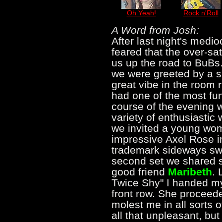
Oh Yeah!
Rock n'Roll
A Word from Josh:
After last night's medi
feared that the over-sa
us up the road to BuBs
we were greeted by a s
great vibe in the room r
had one of the most fun
course of the evening 
variety of enthusiastic
we invited a young wom
impressive Axel Rose i
trademark sideways swi
second set we shared s
good friend
Maribeth
. 
Twice Shy" I handed m
front row. She proceed
molest me in all sorts o
all that unpleasant, bu