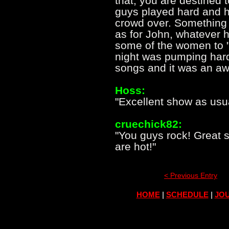
that, you are destined 
guys played hard and hi
crowd over. Something
as for John, whatever 
some of the women to "f
night was pumping hard
songs and it was an a
Hoss:
"Excellent show as usua
cruechick82:
"You guys rock! Great 
are hot!"
< Previous Entry
HOME
|
SCHEDULE
|
JOU