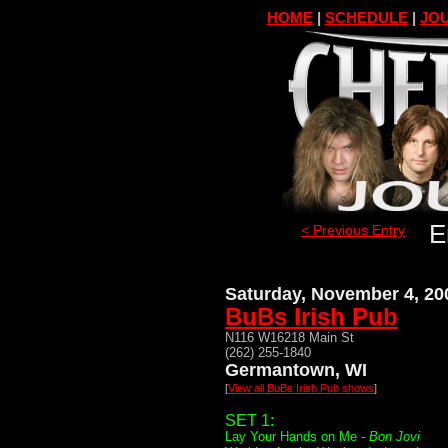
HOME
|
SCHEDULE
|
JOU
E
< Previous Entry
Saturday, November 4, 20
BuBs Irish Pub
N116 W16218 Main St
(262) 255-1840
Germantown, WI
[
View all BuBs Irish Pub shows
]
SET 1:
Lay Your Hands on Me -
Bon Jovi