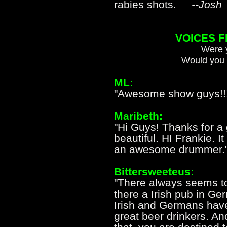
rabies shots.
--Josh
VOICES 
Were y
Would you 
ML:
"Awesome show guys!!!
Maribeth:
"Hi Guys! Thanks for a 
beautiful. HI Frankie. I
an awesome drummer.
Bittersweeteus:
"There always seems to
there a Irish pub in Ger
Irish and Germans hav
great beer drinkers. A