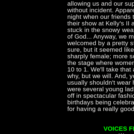
allowing us and our su
without incident. Appar
night when our friends
their show at Kelly's II 
stuck in the snowy weat
of God... Anyway, we m
welcomed by a pretty s
sure, but it seemed li
sharply female; more s
the stage where women
10 to 1. We'll take that
why, but we will. And, 
usually shouldn't wear h
were several young ladi
off in spectacular fash
birthdays being celebra
for having a really g
VOICES 