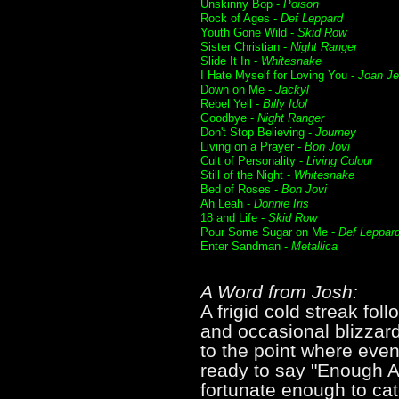
Unskinny Bop -
Poison
Rock of Ages -
Def Leppard
Youth Gone Wild -
Skid Row
Sister Christian -
Night Ranger
Slide It In -
Whitesnake
I Hate Myself for Loving You -
Joan Je
Down on Me -
Jackyl
Rebel Yell -
Billy Idol
Goodbye -
Night Ranger
Don't Stop Believing -
Journey
Living on a Prayer -
Bon Jovi
Cult of Personality -
Living Colour
Still of the Night -
Whitesnake
Bed of Roses -
Bon Jovi
Ah Leah -
Donnie Iris
18 and Life -
Skid Row
Pour Some Sugar on Me -
Def Leppar
Enter Sandman -
Metallica
A Word from Josh:
A frigid cold streak fo
and occasional blizzard
to the point where even
ready to say "Enough A
fortunate enough to cat