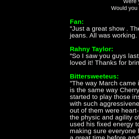
Were y
Would you 
Fan:
"Just a great show . The
jeans. All was working.
Rahny Taylor:
"So I saw you guys las
loved it! Thanks for bri
Bittersweeteus:
"The way March came in 
is the same way Cherry
started to play those i
with such aggressivene
out of them were heart
the physic and agility of
used his fixed energy to
making sure everyone ha
a great time before and