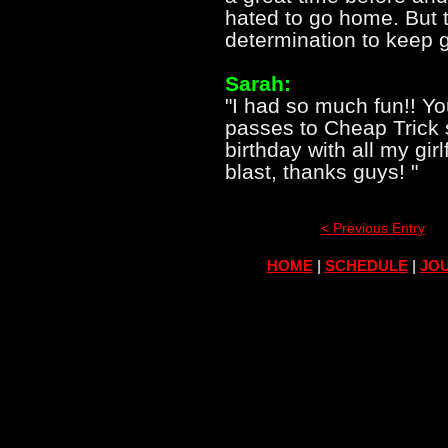
hated to go home. But t
determination to keep 
Sarah:
"I had so much fun!! Y
passes to Cheap Trick 
birthday with all my gir
blast, thanks guys! "
< Previous Entry
HOME
|
SCHEDULE
|
JOU