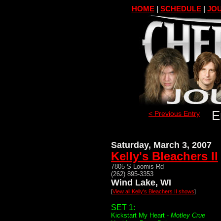
HOME
|
SCHEDULE
|
JOU
E
< Previous Entry
Saturday, March 3, 2007
Kelly's Bleachers II
7805 S Loomis Rd
(262) 895-3353
Wind Lake, WI
[
View all Kelly's Bleachers II shows
]
SET 1:
Kickstart My Heart -
Motley Crue