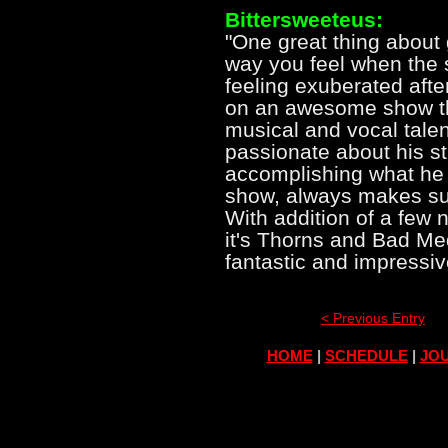
Bittersweeteus:
"One great thing about 
way you feel when the
feeling exuberated afte
on an awesome show tha
musical and vocal talen
passionate about his st
accomplishing what he 
show, always makes su
With addition of a few
it's Thorns and Bad Med
fantastic and impressi
< Previous Entry
HOME
|
SCHEDULE
|
JOU