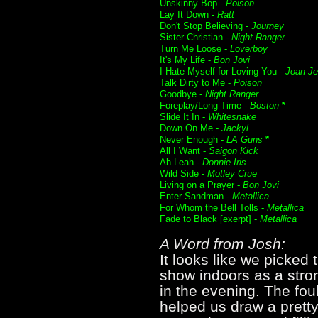
Unskinny Bop -
Poison
Lay It Down -
Ratt
Don't Stop Believing -
Journey
Sister Christian -
Night Ranger
Turn Me Loose -
Loverboy
It's My Life -
Bon Jovi
I Hate Myself for Loving You -
Joan Je
Talk Dirty to Me -
Poison
Goodbye -
Night Ranger
Foreplay/Long Time -
Boston
*
Slide It In -
Whitesnake
Down On Me -
Jackyl
Never Enough -
LA Guns
*
All I Want -
Saigon Kick
Ah Leah -
Donnie Iris
Wild Side -
Motley Crue
Living on a Prayer -
Bon Jovi
Enter Sandman -
Metallica
For Whom the Bell Tolls -
Metallica
Fade to Black [exerpt] -
Metallica
A Word from Josh:
It looks like we picked
show indoors as a stro
in the evening. The fou
helped us draw a pretty