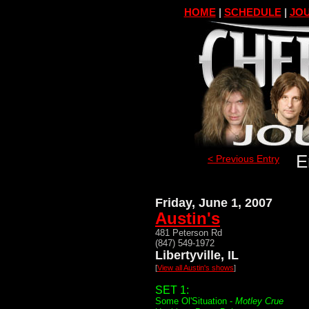
HOME
|
SCHEDULE
|
JOU
E
< Previous Entry
Friday, June 1, 2007
Austin's
481 Peterson Rd
(847) 549-1972
Libertyville, IL
[
View all Austin's shows
]
SET 1:
Some Ol'Situation -
Motley Crue