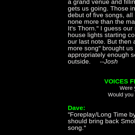
a grand venue and fillin
gets us going. Those i
debut of five songs, all
none more than the ma
It's Thorn." I guess ou
house lights starting 
our last note. But then
more song" brought us 
appropriately enough s
outside.
--Josh
VOICES 
Were y
Would you 
Dave:
"Foreplay/Long Time 
should bring back Sm
song."