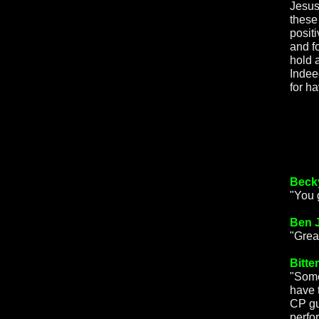
Jesus"
these 
posit
and f
hold a
Indee
for h
Beck
"You 
Ben 
"Grea
Bitte
"Some
have 
CP gu
perfo