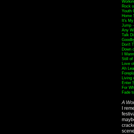
Workin
Rock o
Youth 
Home 
It's My
Jump 
Any Wa
Talk Di
Goodb
Don't 
Down 
I Wann
Still o
Love of
Ah Lea
Forepl
Living 
Enter 
For Wh
Fade t
A Wor
I rem
festi
maybe
crack
scene