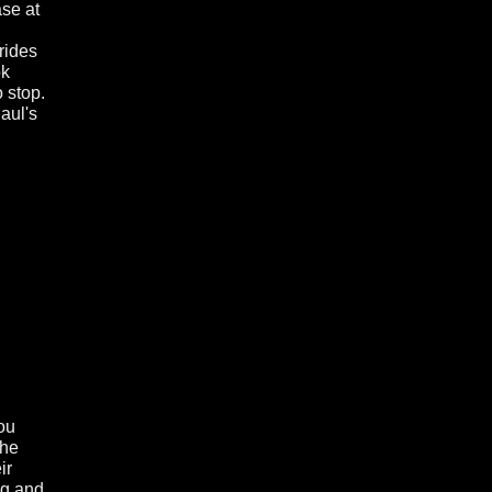
ase at
rides
ok
o stop.
aul's
ou
the
ir
ng and