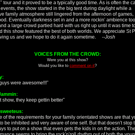
 tour and it proved to be a typically good time. As is often the c
events, the show started in the big tent during daylight while a
ive family atmosphere still lingered from the afternoon of games, 
ood. Eventually darkness set in and a more rockin' ambience to
nd a large crowd partied hard with us right up until it was time t
d this show featured the best of both worlds. We appreciate St P
aving us and we hope to do it again sometime.
--Josh
VOICES FROM THE CROWD:
Were you at this show?
Would you like to
comment on it
?
y:
guys were awesome!!!"
Jammin:
t show, they keep gettin better"
rsweeteus:
 of the requirements for your family orientated shows are that y
to be inhibited and very aware of one self. But that doesn't stop 
ys to put on a show that even gets the kids in on the action. The
rmance seems to bring the rock'n'roll rhythm out of both the you