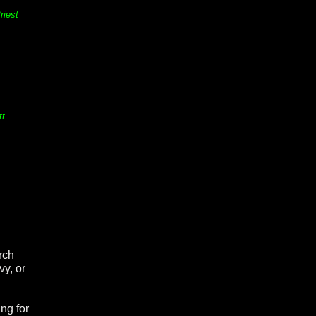
riest
tt
rch
vy, or
ng for