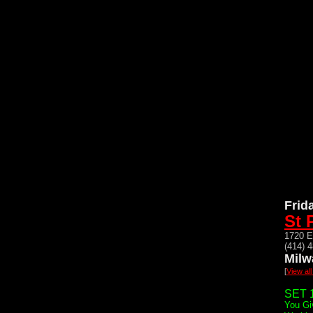
Frid
St 
1720 E
(414) 
Milw
[
View al
SET 1
You Gi