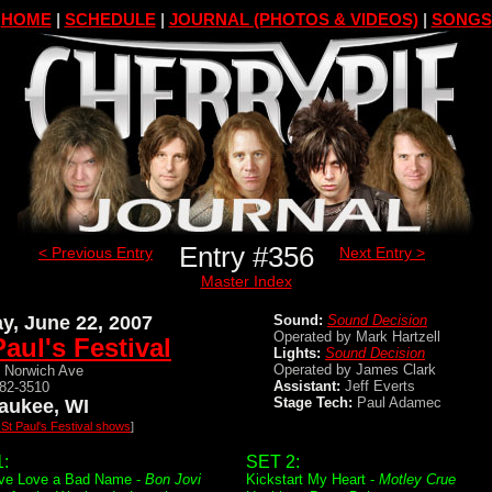
HOME
|
SCHEDULE
|
JOURNAL (PHOTOS & VIDEOS)
|
SONGS
Entry #356
< Previous Entry
Next Entry >
Master Index
ay, June 22, 2007
Sound:
Sound Decision
Operated by Mark Hartzell
Paul's Festival
Lights:
Sound Decision
Operated by James Clark
 Norwich Ave
Assistant:
Jeff Everts
482-3510
Stage Tech:
Paul Adamec
aukee, WI
l St Paul's Festival shows
]
:
SET 2:
ve Love a Bad Name -
Bon Jovi
Kickstart My Heart -
Motley Crue