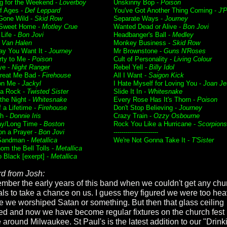
g for the Weekend -
Loverboy
Unskinny Bop -
Poison
f Ages -
Def Leppard
You've Got Another Thing Coming -
J'P
Gone Wild -
Skid Row
Separate Ways -
Journey
Sweet Home -
Motley Crue
Wanted Dead or Alive -
Bon Jovi
 Life -
Bon Jovi
Headbanger's Ball -
Medley
-
Van Halen
Monkey Business -
Skid Row
y You Want It -
Journey
Mr Brownstone -
Guns N'Roses
rty to Me -
Poison
Cult of Personality -
Living Colour
ye -
Night Ranger
Rebel Yell -
Billy Idol
Treat Me Bad -
Firehouse
All I Want -
Saigon Kick
on Me -
Jackyl
I Hate Myself for Loving You -
Joan Je
a Rock -
Twisted Sister
Slide It In -
Whitesnake
f the Night -
Whitesnake
Every Rose Has It's Thorn -
Poison
 a Lifetime -
Firehouse
Don't Stop Believing -
Journey
h -
Donnie Iris
Crazy Train -
Ozzy Osbourne
ay/Long Time -
Boston
Rock You Like a Hurricane -
Scorpions
on a Prayer -
Bon Jovi
----------------------
Sandman -
Metallica
We're Not Gonna Take It -
T'Sister
om the Bell Tolls -
Metallica
o Black [exerpt] -
Metallica
d from Josh:
ember the early years of this band when we couldn't get any chu
vals to take a chance on us. I guess they figured we were too hea
 we worshiped Satan or something. But then that glass ceiling
ed and now we have become regular fixtures on the church fest
 around Milwaukee. St Paul's is the latest addition to our "Drinki