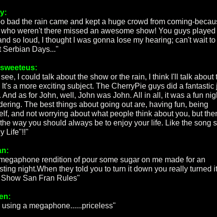
y:
 too bad the rain came and kept a huge crowd from coming-beca
 who weren't there missed an awesome show! You guys played
and so loud, I thought I was gonna lose my hearing; can't wait to
t Serbian Days..."
rsweeteus:
 see, I could talk about the show or the rain, I think I'll talk about 
 It's a more exciting subject. The CherryPie guys did a fantastic 
 And as for John, well, John was John. All in all, it was a fun nig
dering. The best things about going out are, having fun, being
elf, and not worrying about what people think about you, but the
s the way you should always be to enjoy your life. Like the song 
My Life"!!"
an:
megaphone rendition of pour some sugar on me made for an
sting night.When they told you to turn it down you really turned i
 Show San Fran Rules"
en:
 using a megaphone......priceless"