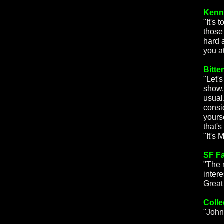
Kenn
"It's
those
hard 
you a
Bitte
"Let's
show.
usual.
consi
yours
that'
"It's 
SF F
"The 
intere
Great
Colle
"John