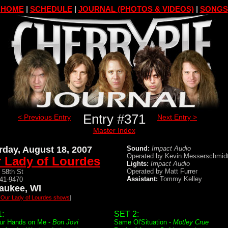
HOME
|
SCHEDULE
|
JOURNAL (PHOTOS & VIDEOS)
|
SONGS
Entry #371
< Previous Entry
Next Entry >
Master Index
rday, August 18, 2007
Sound:
Impact Audio
Operated by Kevin Messerschmid
 Lady of Lourdes
Lights:
Impact Audio
Operated by Matt Furrer
 58th St
Assistant:
Tommy Kelley
541-9470
aukee, WI
l Our Lady of Lourdes shows
]
:
SET 2:
ur Hands on Me -
Bon Jovi
Same Ol'Situation -
Motley Crue