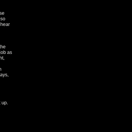
use
 so
 hear
the
job as
ht,
n
says,
t up.