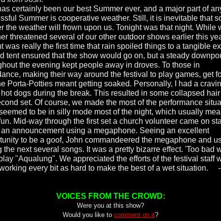
has certainly been our best Summer ever, and a major part of an
sful Summer is cooperative weather. Still, it is inevitable that 
ter the weather will frown upon us. Tonight was that night. While 
er threatened several of our other outdoor shows earlier this yea
t was really the first time that rain spoiled things to a tangible ex
d tent ensured that the show would go on, but a steady downpo
ghout the evening kept people away in droves. To those in
dance, making their way around the festival to play games, get f
he Porta-Potties meant getting soaked. Personally, I had a cravin
hot dogs during the break. This resulted in some collapsed hair 
econd set. Of course, we made the most of the performance situa
seemed to be in silly mode most of the night, which usually me
 fun. Mid-way through the first set a church volunteer came on st
an announcement using a megaphone. Seeing an excellent
tunity to be a goof, John commandeered the megaphone and us
 the next several songs. It was a pretty bizarre effect. 'Too bad 
play "Aqualung". We appreciated the efforts of the festival staff
working every bit as hard to make the best of a wet situation.
VOICES FROM THE CROWD:
Were you at this show?
Would you like to
comment on it
?