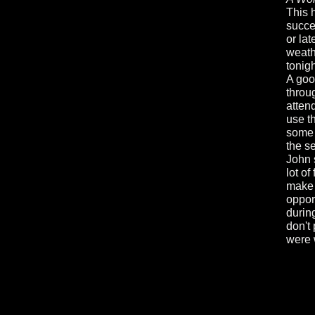
This 
succes
or la
weath
tonigh
A goo
throu
atten
use t
some 
the s
John 
lot of
make 
oppor
during
don't 
were 