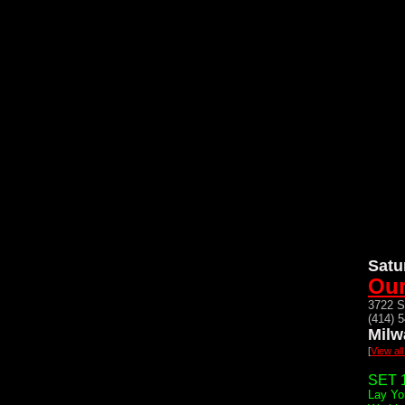
Satu
Our
3722 S
(414) 
Milw
[
View al
SET 1
Lay Yo