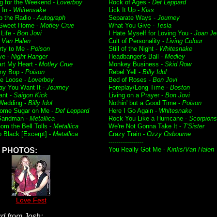
g for the Weekend -
Loverboy
Rock of Ages -
Def Leppard
t In -
Whitensake
Lick It Up -
Kiss
p the Radio -
Autograph
Separate Ways -
Journey
Sweet Home -
Motley Crue
What You Give -
Tesla
 Life -
Bon Jovi
I Hate Myself for Loving You -
Joan Je
-
Van Halen
Cult of Personality -
Living Colour
rty to Me -
Poison
Still of the Night -
Whitesnake
ye -
Night Ranger
Headbanger's Ball -
Medley
art My Heart -
Motley Crue
Monkey Business -
Skid Row
ny Bop -
Poison
Rebel Yell -
Billy Idol
e Loose -
Loverboy
Bed of Roses -
Bon Jovi
y You Want It -
Journey
Foreplay/Long Time -
Boston
ant -
Saigon Kick
Living on a Prayer -
Bon Jovi
Wedding -
Billy Idol
Nothin' but a Good Time -
Poison
ome Sugar on Me -
Def Leppard
Here I Go Again -
Whitesnake
Sandman -
Metallica
Rock You Like a Hurricane -
Scorpions
om the Bell Tolls -
Metallica
We're Not Gonna Take It -
T'Sister
o Black [Excerpt] -
Metallica
Crazy Train -
Ozzy Osbourne
------------------
You Really Got Me -
Kinks/Van Halen
PHOTOS:
Love Fest
d from Josh: