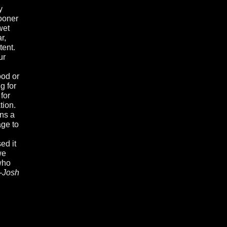
y
sooner
wet
r,
tent.
ur
ood or
g for
for
tion.
ans a
age to
ed it
we
 who
--Josh