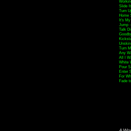
Workin
Slide I
Turn U
Home 
It's My
Jump 
Talk Di
Goodb
Kickst
Unskin
Turn M
Any Wa
All I W
White 
Pour S
Enter 
For Wh
Fade t
A Wor