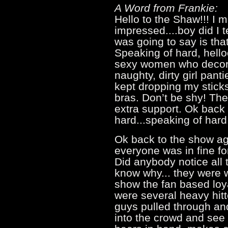
A Word from Frankie:
Hello to the Shaw!!! I m
impressed....boy did I te
was going to say is that
Speaking of hard, hello
sexy women who decor
naughty, dirty girl panti
kept dropping my stick
bras. Don’t be shy! The
extra support. Ok back 
hard...speaking of ha
Ok back to the show ag
everyone was in fine f
Did anybody notice all 
know why... they were w
show the fan based loy
were several heavy hitt
guys pulled through and
into the crowd and see 