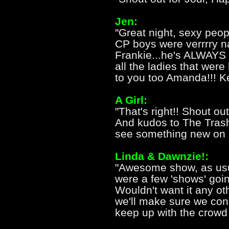
Jen:
"Great night, sexy peopl
CP boys were verrrry na
Frankie...he's ALWAYS 
all the ladies that were 
to you too Amanda!!! Ke
A Girl:
"That's right!! Shout out
And kudos to The Trash
see something new on h
Linda & Dawnzie!:
"Awesome show, as usua
were a few 'shows' goi
Wouldn't want it any o
we'll make sure we co
keep up with the crowd