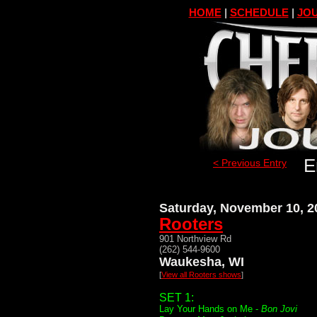
HOME
|
SCHEDULE
|
JOU
E
< Previous Entry
Saturday, November 10, 2
Rooters
901 Northview Rd
(262) 544-9600
Waukesha, WI
[
View all Rooters shows
]
SET 1:
Lay Your Hands on Me -
Bon Jovi