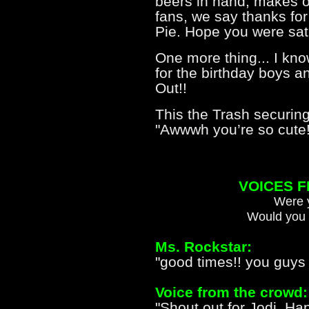
beers in hand, makes o
fans, we say thanks for 
Pie. Hope you were satis
One more thing... I kn
for the birthday boys a
Out!!
This the Trash securing
"Awwwh you’re so cute!"
VOICES 
Were y
Would you 
Ms. Rockstar:
"good times!! you guys
Voice from the crowd:
"Shout out for Jodi, Ha