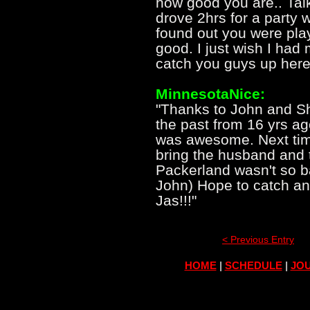
how good you are.. Tal
drove 2hrs for a party
found out you were pla
good. I just wish I had
catch you guys up here
MinnesotaNice:
"Thanks to John and Sh
the past from 16 yrs a
was awesome. Next time
bring the husband and 
Packerland wasn't so ba
John) Hope to catch a
Jas!!!"
< Previous Entry
HOME
|
SCHEDULE
|
JOU