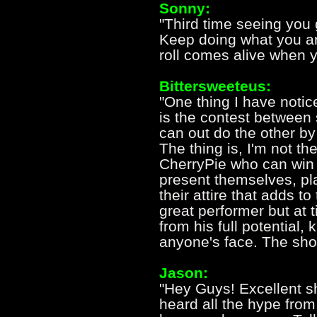
Sonny:
"Third time seeing you 
Keep doing what you are 
roll comes alive when y
Bittersweeteus:
"One thing I have noti
is the contest betwee
can out do the other by e
The thing is, I'm not th
CherryPie who can win 
present themselves, pl
their attire that adds t
great performer but at
from his full potential,
anyone's face. The sho
Jason:
"Hey Guys! Excellent s
heard all the hype fro