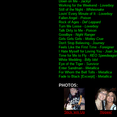
Down on Me -
Jackyl
Working for the Weekend -
Loverboy
Still of the Night -
Whitesnake
Lovin' Every Minute of It -
Loverboy
Fallen Angel -
Poison
Rock of Ages -
Def Leppard
Turn Me Loose -
Loverboy
Talk Dirty to Me -
Poison
Goodbye -
Night Ranger
Girls Girls Girls -
Motley Crue
Don't Stop Believing -
Journey
Feels Like the First Time -
Foreigner
I Hate Myself for Loving You -
Joan Je
Time for Me to Fly -
REO Speedwago
White Wedding -
Billy Idol
Eye of the Tiger -
Survivor
Enter Sandman -
Metallica
For Whom the Bell Tolls -
Metallica
Fade to Black [Excerpt] -
Metallica
PHOTOS:
Stick 'em Up
Yippee!