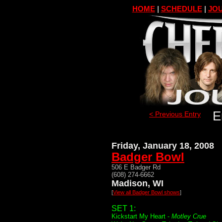
HOME
|
SCHEDULE
|
JOU
E
< Previous Entry
Friday, January 18, 2008
Badger Bowl
506 E Badger Rd
(608) 274-6662
Madison, WI
[
View all Badger Bowl shows
]
SET 1:
Kickstart My Heart -
Motley Crue