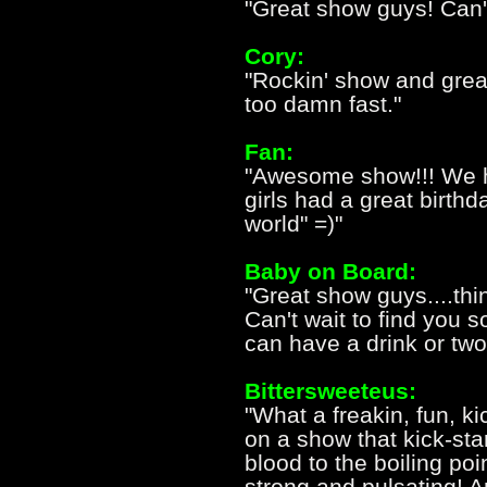
"Great show guys! Can't
Cory:
"Rockin' show and great
too damn fast."
Fan:
"Awesome show!!! We h
girls had a great birthd
world" =)"
Baby on Board:
"Great show guys....think
Can't wait to find you
can have a drink or two
Bittersweeteus:
"What a freakin, fun, k
on a show that kick-st
blood to the boiling p
strong and pulsating! A