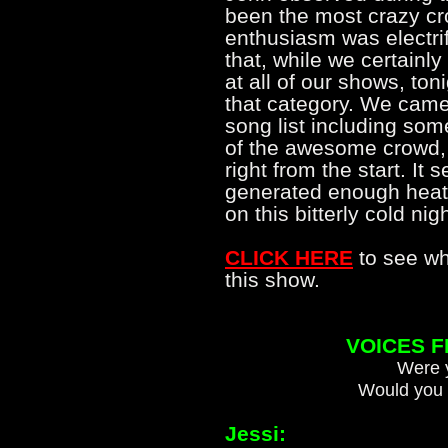
been the most crazy cr
enthusiasm was electrif
that, while we certain
at all of our shows, toni
that category. We came 
song list including some
of the awesome crowd, w
right from the start. It
generated enough heat 
on this bitterly cold n
CLICK HERE
to see wh
this show.
VOICES 
Were y
Would you 
Jessi: