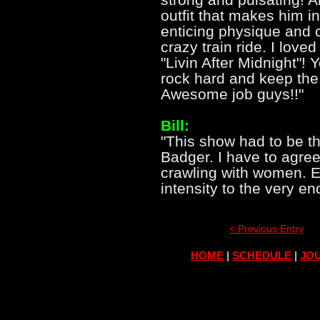
outfit that makes him i
enticing physique and 
crazy train ride. I love
"Livin After Midnight"!
rock hard and keep the 
Awesome job guys!!"
Bill:
"This show had to be th
Badger. I have to agree
crawling with women. E
intensity to the very en
< Previous Entry
HOME
|
SCHEDULE
|
JOU