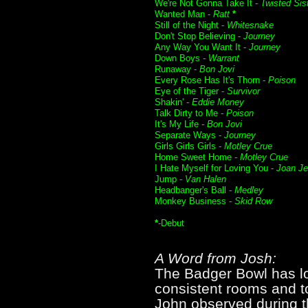
We're Not Gonna Take It -
Twisted Sis
Wanted Man -
Ratt
*
Still of the Night -
Whitesnake
Don't Stop Believing -
Journey
Any Way You Want It -
Journey
Down Boys -
Warrant
Runaway -
Bon Jovi
Every Rose Has It's Thorn -
Poison
Eye of the Tiger -
Survivor
Shakin' -
Eddie Money
Talk Dirty to Me -
Poison
It's My Life -
Bon Jovi
Separate Ways -
Journey
Girls Girls Girls -
Motley Crue
Home Sweet Home -
Motley Crue
I Hate Myself for Loving You -
Joan Je
Jump -
Van Halen
Headbanger's Ball -
Medley
Monkey Business -
Skid Row
*
-Debut
A Word from Josh:
The Badger Bowl has l
consistent rooms and to
John observed during t