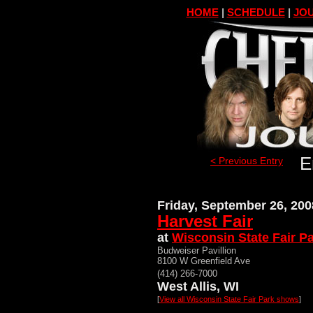
HOME
|
SCHEDULE
|
JOU
E
< Previous Entry
Friday, September 26, 200
Harvest Fair
at
Wisconsin State Fair P
Budweiser Pavillion
8100 W Greenfield Ave
(414) 266-7000
West Allis, WI
[
View all Wisconsin State Fair Park shows
]