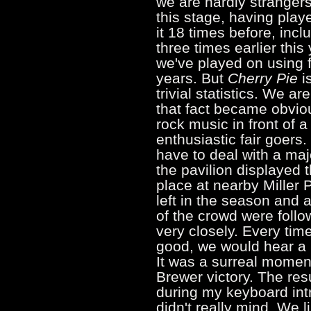
we are hardly strangers
this stage, having play
it 18 times before, incl
three times earlier this 
we've played on using f
years. But
Cherry Pie
is
trivial statistics. We a
that fact became obvio
rock music in front of a
enthusiastic fair goers
have to deal with a maj
the pavilion displayed
place at nearby Miller
left in the season and a
of the crowd were follo
very closely. Every ti
good, we would hear a b
It was a surreal mome
Brewer victory. The re
during my keyboard intr
didn't really mind. We l