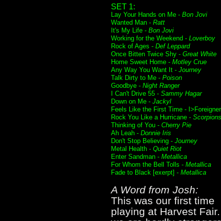
SET 1:
Lay Your Hands on Me -
Bon Jovi
Wanted Man -
Ratt
It's My Life -
Bon Jovi
Working for the Weekend -
Loverboy
Rock of Ages -
Def Leppard
Once Bitten Twice Shy -
Great White
Home Sweet Home -
Motley Crue
Any Way You Want It -
Journey
Talk Dirty to Me -
Poison
Goodbye -
Night Ranger
I Can't Drive 55 -
Sammy Hagar
Down on Me -
Jackyl
Feels Like the First Time - I>Foreigner
Rock You Like a Hurricane -
Scorpion
Thinking of You -
Cherry Pie
Ah Leah -
Donnie Iris
Don't Stop Believing -
Journey
Metal Health -
Quiet Riot
Enter Sandman -
Metallica
For Whom the Bell Tolls -
Metallica
Fade to Black [exerpt] -
Metallica
A Word from Josh:
This was our first time
playing at Harvest Fair.