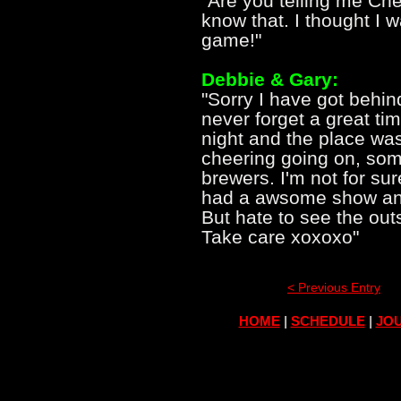
"Are you telling me Che
know that. I thought I w
game!"
Debbie & Gary:
"Sorry I have got behin
never forget a great tim
night and the place wa
cheering going on, som
brewers. I'm not for su
had a awsome show and
But hate to see the out
Take care xoxoxo"
< Previous Entry
HOME
|
SCHEDULE
|
JOU