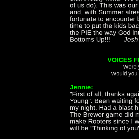
of us do). This was our 
and, with Summer alread
fortunate to encounter 
time to put the kids ba
the PIE the way God inte
Bottoms Up!!!
--Josh
VOICES 
Were y
Would you 
Jennie:
"First of all, thanks aga
Young". Been waiting f
my night. Had a blast ha
The Brewer game did ma
make Rooters since I wi
will be "Thinking of you