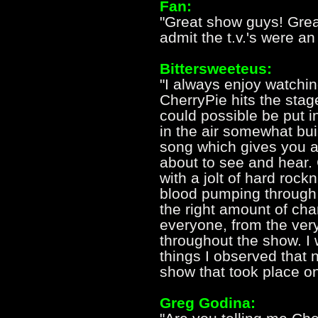
Fan:
"Great show guys! Great
admit the t.v.'s were an
Bittersweeteus:
"I always enjoy watchi
CherryPie hits the stage
could possible be put i
in the air somewhat bui
song which gives you a 
about to see and hear. 
with a jolt of hard rock
blood pumping through
the right amount of ch
everyone, from the very
throughout the show. I
things I observed that n
show that took place on 
Greg Godina: