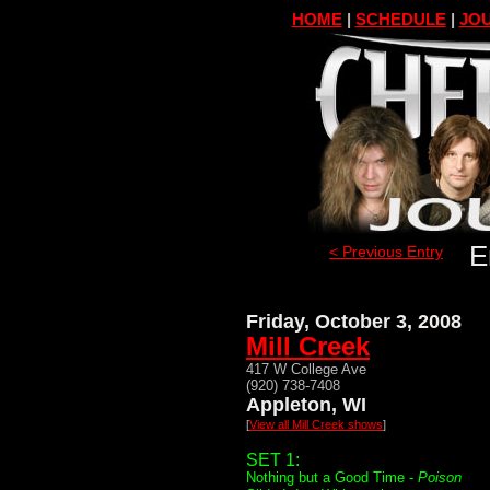
HOME
|
SCHEDULE
|
JOU
E
< Previous Entry
Friday, October 3, 2008
Mill Creek
417 W College Ave
(920) 738-7408
Appleton, WI
[
View all Mill Creek shows
]
SET 1:
Nothing but a Good Time -
Poison