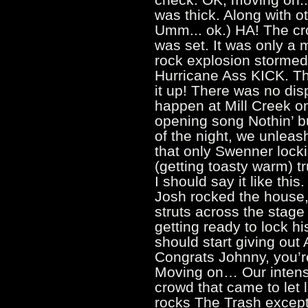
was thick. Along with o
Umm... ok.) HA! The c
was set. It was only a 
rock explosion stormed 
Hurricane Ass KICK. Tha
it up! There was no dis
happen at Mill Creek o
opening song Nothin’ but 
of the night, we unlea
that only Swenner locki
(getting toasty warm) t
I should say it like thi
Josh rocked the house,
struts across the stage
getting ready to lock hi
should start giving out
Congrats Johnny, you’re
Moving on… Our intens
crowd that came to let 
rocks The Trash except