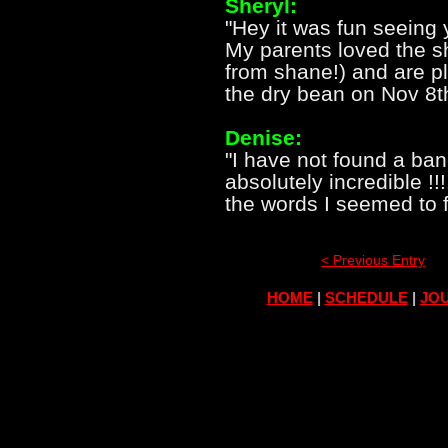
Sheryl:
"Hey it was fun seeing
My parents loved the sh
from shane!) and are p
the dry bean on Nov 8th!
Denise:
"I have not found a ba
absolutely incredible !!!
the words I seemed to f
< Previous Entry
HOME
|
SCHEDULE
|
JOU