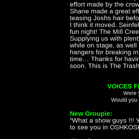
effort made by the cro
Shane made a great effo
teasing Joshs hair befor
I think it moved. Seinfe
fun night! The Mill Cre
Supplying us with plenty
while on stage, as well
hangers for breaking in 
time… Thanks for havin
soon. This is The Trash
VOICES 
Were y
Would you 
New Groupie:
"What a show guys !!! Y
to see you in OSHKOSH