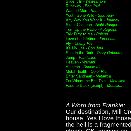
Slide It In -
Whitesnake
Runaway -
Bon Jovi
Wanted Man -
Ratt
Youth Gone Wild -
Skid Row
Any Way You Want It -
Journey
Sister Christian -
Night Ranger
Turn Up the Radio -
Autograph
Talk Dirty to Me -
Poison
Love of a Lifetime -
Firehouse
Fly -
Cherry Pie
It's My Life -
Bon Jovi
Shot in the Dark -
Ozzy Osbourne
Jump -
Van Halen
Heaven -
Warrant
Ah Leah -
Donnie Iris
Metal Health -
Quiet Riot
Enter Sandman -
Metallica
For Whom the Bell Tolls -
Metallica
Fade to Black [exerpt] -
Metallica
A Word from Frankie:
Our destination, Mill C
house. Yes I love thos
the hell is a fragmente
check. OK, moving on...