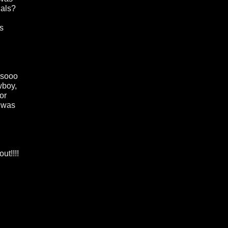
nals?
ns
m sooo
wboy,
or
t was
ut!!!!