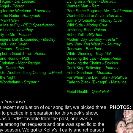
f Ages -
Def Leppard
Living on a Prayer -
Bon Jovi
 Angel -
Poison
Wanted Man -
Ratt
g for the Weekend -
Loverboy
Pour Some Sugar on Me -
Def Leppar
p the Radio -
Autograph
Wanted Dead or Alive -
Bon Jovi
-
Van Halen
Same Ol'Situation -
Motley Crue
or Me to Fly -
REO Speedwagon
Wild Side -
Motley Crue
e Loose -
Loverboy
Unskinny Bop -
Poison
rty to Me -
Poison
Rebel Yell -
Billy Idol
nger's Ball (Expanded) -
Medley
Modern Day Cowboy -
Tesla
*
ned -
Van Halen
Any Way You Want It -
Journey
Dreams -
Dokken
Runaway -
Bon Jovi
g but a Good Time -
Poison
White Wedding -
Billy Idol
and Round -
Ratt
Breaking the Law -
Judas Priest
Christian -
Night Ranger
Breaking the Chains -
Dokken
h -
Donnie Iris
Don't Stop Believing -
Journey
 Got Another Thing Coming -
J'Priest
Enter Sandman -
Metallica
f the Night
For Whom the Bell Tolls -
Metallica
 Wonderland -
Stryper
*
Fade to Black [Excerpt] - Metallica
------------------
t
Metal Health -
Quiet Riot
d from Josh:
a recent evaluation of our song list, we picked three
PHOTOS:
 to practice in preparation for this week's show.
as a "RIP" favorite from the past, one was a
ite among fan requests and one was specific to the
ay season. We got to Kelly's II early and rehearsed