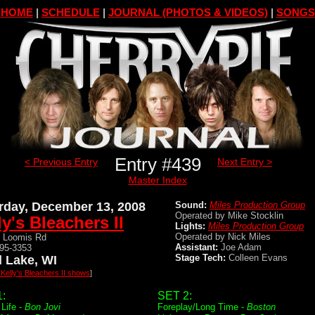
HOME
|
SCHEDULE
|
JOURNAL (PHOTOS & VIDEOS)
|
SONGS
Entry #439
< Previous Entry
Next Entry >
Master Index
rday, December 13, 2008
Sound:
Miles Production Group
Operated by Mike Stocklin
ly's Bleachers II
Lights:
Miles Production Group
Operated by Nick Miles
 Loomis Rd
Assistant:
Joe Adam
895-3353
Stage Tech:
Colleen Evans
 Lake, WI
 Kelly's Bleachers II shows
]
:
SET 2:
 Life -
Bon Jovi
Foreplay/Long Time -
Boston