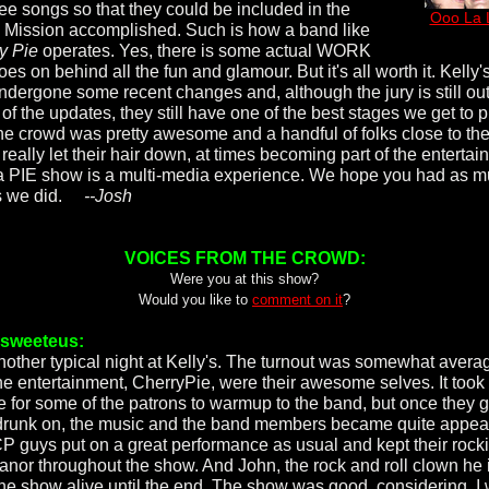
ree songs so that they could be included in the
Ooo La 
 Mission accomplished. Such is how a band like
y Pie
operates. Yes, there is some actual WORK
oes on behind all the fun and glamour. But it's all worth it. Kelly's
ndergone some recent changes and, although the jury is still ou
of the updates, they still have one of the best stages we get to p
he crowd was pretty awesome and a handful of folks close to th
really let their hair down, at times becoming part of the entertai
a PIE show is a multi-media experience. We hope you had as 
as we did.
--Josh
VOICES FROM THE CROWD:
Were you at this show?
Would you like to
comment on it
?
rsweeteus:
 another typical night at Kelly's. The turnout was somewhat avera
he entertainment, CherryPie, were their awesome selves. It took
e for some of the patrons to warmup to the band, but once they g
 drunk on, the music and the band members became quite appea
P guys put on a great performance as usual and kept their rock
nor throughout the show. And John, the rock and roll clown he i
the show alive until the end. The show was good, considering. I