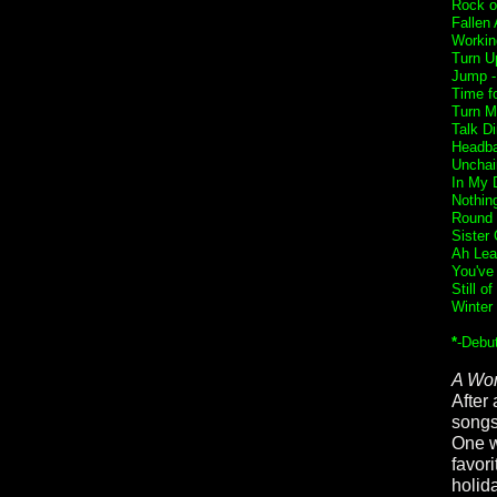
Rock o
Fallen
Workin
Turn U
Jump 
Time f
Turn M
Talk Di
Headba
Unchai
In My 
Nothin
Round 
Sister 
Ah Lea
You've
Still o
Winter
*
-Debu
A Wor
After 
songs
One w
favor
holid