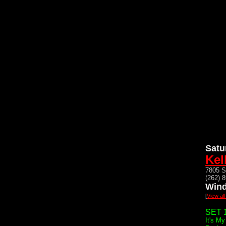
Satu
Kel
7805 S
(262) 
Wind
[
View all
SET 1
It's My