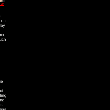
La!
 II
t on
lay
e
nment.
much
ge
ot
ling.
ing
s,
 was