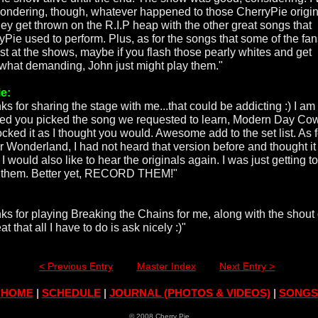
wondering, though, whatever happened to those CherryPie origi
hey get thrown on the R.I.P heap with the other great songs that
yPie used to perform. Plus, as for the songs that some of the fa
st at the shows, maybe if you flash those pearly whites and get
hat demanding, John just might play them."
e:
ks for sharing the stage with me...that could be addicting :) I a
d you picked the song we requested to learn, Modern Day Co
ocked it as I thought you would. Awesome add to the set list. As f
r Wonderland, I had not heard that version before and thought i
 I would also like to hear the originals again. I was just getting to
them. Better yet, RECORD THEM!"
ks for playing Breaking the Chains for me, along with the shout o
eat that all I have to do is ask nicely :)"
< Previous Entry
Master Index
Next Entry >
HOME
|
SCHEDULE
|
JOURNAL (PHOTOS & VIDEOS)
|
SONGS
© 2008 Cherry Pie