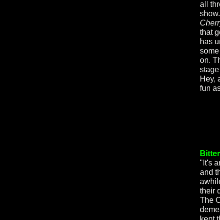
all th
show.
Cherr
that g
has u
some 
on. T
stage 
Hey, 
fun 
Bitte
"It's
and t
awhil
their
The C
demea
kept 