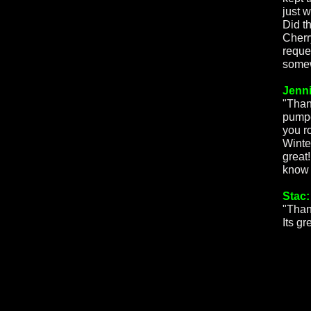
just 
Did t
Cherr
reque
somew
Jenni
"Than
pumpe
you r
Winte
great!
know 
Stac:
"Than
Its gr