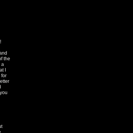
!
 and
f the
 a
at I
 for
etter
d
 you
ut
e