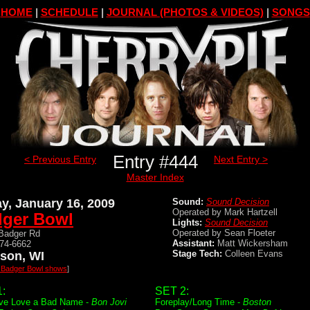
HOME
|
SCHEDULE
|
JOURNAL (PHOTOS & VIDEOS)
|
SONGS
Entry #444
< Previous Entry
Next Entry >
Master Index
ay, January 16, 2009
Sound:
Sound Decision
Operated by Mark Hartzell
ger Bowl
Lights:
Sound Decision
Operated by Sean Floeter
Badger Rd
Assistant:
Matt Wickersham
274-6662
Stage Tech:
Colleen Evans
son, WI
l Badger Bowl shows
]
:
SET 2:
ve Love a Bad Name -
Bon Jovi
Foreplay/Long Time -
Boston