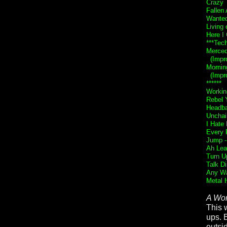
Crazy 
Fallen
Wante
Living 
Here I
***Tech
Merce
(Impro
Mornin
(Impro
******
Workin
Rebel Y
Headba
Unchai
I Hate
Every 
Jump 
Ah Lea
Turn U
Talk Di
Any Wa
Metal 
A Wor
This 
ups. 
outsi