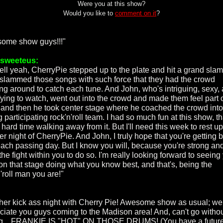
Were you at this show?
Would you like to
comment on it
?
ome show guys!!!"
rsweeteus:
ell yeah, CherryPie stepped up to the plate and hit a grand slam
slammed those songs with such force that they had the crowd
ng around to catch each tune. And John, who's intriguing, sexy,
fying to watch, went out into the crowd and made them feel part o
and then he took center stage where he coached the crowd into
g participating rock'n'roll team. I had so much fun at this show, th
hard time walking away from it. But I'll need this week to rest up
r night of CherryPie. And John, I truly hope that you're getting b
each passing day. But I know you will, because you're strong an
he fight within you to do so. I'm really looking forward to seeing
on that stage doing what you know best, and that's, being the
'roll man you are!"
her kick ass night with Cherry Pie! Awesome show as usual; we
ciate you guys coming to the Madison area! And, can't go witho
g....FRANKIE IS "HOT" ON THOSE DRUMS! (You have a futur