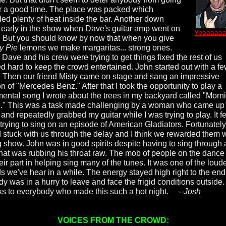
or a good time. The place was packed which
ded plenty of heat inside the bar. Another down
early in the show when Dave's guitar amp went on
Yeaaaaaa
e. But you should know by now that when you give
y Pie
lemons we make margaritas... strong ones.
 Dave and his crew were trying to get things fixed the rest of us
d hard to keep the crowd entertained. John started out with a f
. Then our friend Misty came on stage and sang an impressive
n of "Mercedes Benz." After that I took the opportunity to play a
mental song I wrote about the trees in my backyard called "Morn
" This was a task made challenging by a woman who came up
and repeatedly grabbed my guitar while I was trying to play. It fel
 trying to sing on an episode of American Gladiators. Fortunately
 stuck with us through the delay and I think we rewarded them w
g show. John was in good spirits despite having to sing through
that was rubbing his throat raw. The mob of people on the dance 
eir part in helping sing many of the tunes. It was one of the loud
s we've hear in a while. The energy stayed high right to the end
y was in a hurry to leave and face the frigid conditions outside.
s to everybody who made this such a hot night.
--Josh
VOICES FROM THE CROWD: