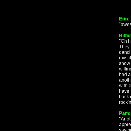
Erin:
"awes
Bitte
"Oh h
They 
danci
mysti
show 
willin
had a 
anothe
with 
have t
back 
rock'n
Pam:
"Anot
appre
sayin