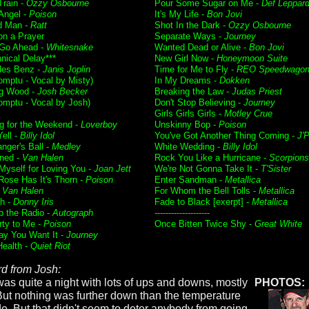
Train -
Ozzy Osbourne
Pour Some Sugar on Me -
Def Leppar
 Angel -
Poison
It's My Life -
Bon Jovi
d Man -
Ratt
Shot In the Dark -
Ozzy Osbourne
on a Prayer
Separate Ways -
Journey
 Go Ahead -
Whitesnake
Wanted Dead or Alive -
Bon Jovi
nical Delay***
New Girl Now -
Honeymoon Suite
des Benz -
Janis Joplin
Time for Me to Fly -
REO Speedwago
mptu - Vocal by Misty)
In My Dreams -
Dokken
g Wood -
Josh Becker
Breaking the Law -
Judas Priest
mptu - Vocal by Josh)
Don't Stop Believing -
Journey
Girls Girls Girls -
Motley Crue
g for the Weekend -
Loverboy
Unskinny Bop -
Poison
ell -
Billy Idol
You've Got Another Thing Coming -
J'P
nger's Ball -
Medley
White Wedding -
Billy Idol
ned -
Van Halen
Rock You Like a Hurricane -
Scorpions
 Myself for Loving You -
Joan Jett
We're Not Gonna Take It -
T'Sister
Rose Has It's Thorn -
Poison
Enter Sandman -
Metallica
-
Van Halen
For Whom the Bell Tolls -
Metallica
h -
Donny Iris
Fade to Black [exerpt] -
Metallica
p the Radio -
Autograph
--------------------
rty to Me -
Poison
Once Bitten Twice Shy -
Great White
y You Want It -
Journey
Health -
Quiet Riot
d from Josh:
was quite a night with lots of ups and downs, mostly
PHOTOS:
But nothing was further down than the temperature
de. But that didn't seem to deter anybody from going