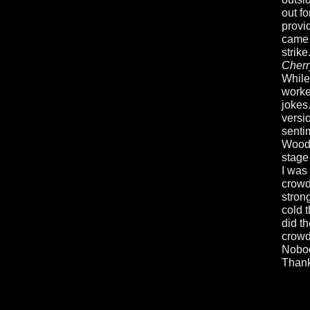
out f
provi
came 
strik
Cherr
While
worke
jokes
versio
senti
Wood.
stage 
I was
crowd
stron
cold 
did th
crowd
Nobod
Thank