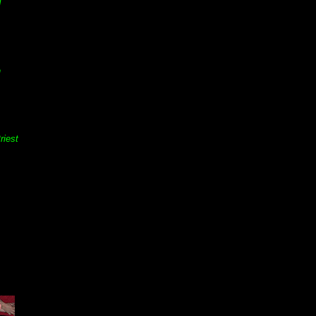
d
n
riest