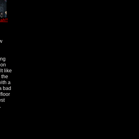
ah!!
ew
ing
 on
t like
 the
ith a
 a bad
floor
est
.