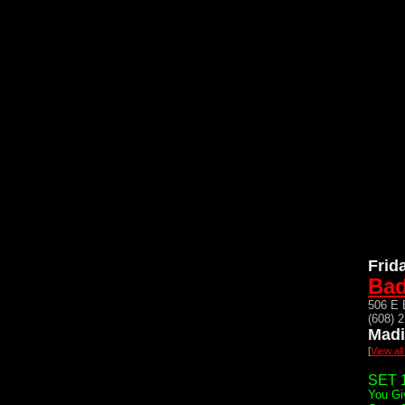
Frid
Bad
506 E 
(608) 
Madi
[
View al
SET 1
You Gi