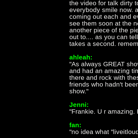
the video for talk dirty
everybody smile now. a
coming out each and e
see them soon at the n
another piece of the p
out to.... as you can te
takes a second. rememb
ahleah:
"As always GREAT show
and had an amazing time.
there and rock with th
friends who hadn't been
show."
Jenni:
"Frankie. U r amazing. 
fan:
"no idea what "liveitloud