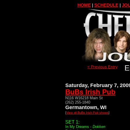
HOME
|
SCHEDULE
|
JOU
E
< Previous Entry
Saturday, February 7, 200
BuBs Irish Pub
N116 W16218 Main St
(262) 255-1840
Germantown, WI
[
View all BuBs Irish Pub shows
]
SET 1:
In My Dreams -
Dokken