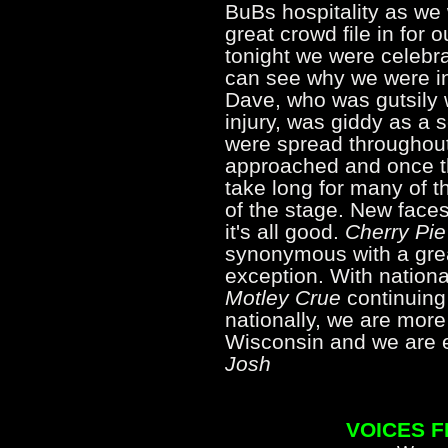
BuBs hospitality as we
great crowd file in for o
tonight we were celebra
can see why we were i
Dave, who was gutsily 
injury, was giddy as a 
were spread throughou
approached and once the
take long for many of t
of the stage. New faces
it's all good.
Cherry Pie
synonymous with a grea
exception. With nationa
Motley Crue
continuing 
nationally, we are more
Wisconsin and we are 
Josh
VOICES 