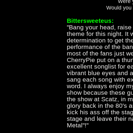
Were y
Would you 
Bittersweeteus:
"Bang your head, raise
theme for this night. It 
determination to get th
performance of the band
most of the fans just we
CherryPie put on a thu
excellent songlist for 
vibrant blue eyes and a 
sang each song with ex
word. I always enjoy my
show because these gu
the show at Scatz, in m
glory back in the 80's a
kick his ass off the st
stage and leave their 
Metal"!"