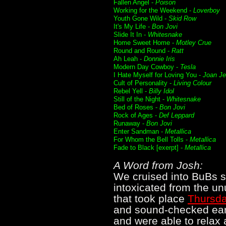
Fallen Angel -
Poison
Working for the Weekend -
Loverboy
Youth Gone Wild -
Skid Row
It's My Life -
Bon Jovi
Slide It In -
Whitesnake
Home Sweet Home -
Motley Crue
Round and Round -
Ratt
Ah Leah -
Donnie Iris
Modern Day Cowboy -
Tesla
I Hate Myself for Loving You -
Joan Je
Cult of Personality -
Living Colour
Rebel Yell -
Billy Idol
Still of the Night -
Whitesnake
Bed of Roses -
Bon Jovi
Rock of Ages -
Def Leppard
Runaway -
Bon Jovi
Enter Sandman -
Metallica
For Whom the Bell Tolls -
Metallica
Fade to Black [exerpt] -
Metallica
A Word from Josh:
We cruised into BuBs s
intoxicated from the u
that took place
Thursda
and sound-checked earl
and were able to relax