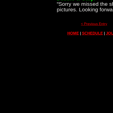
"Sorry we missed the 
pictures. Looking forwa
< Previous Entry
HOME
|
SCHEDULE
|
JOU