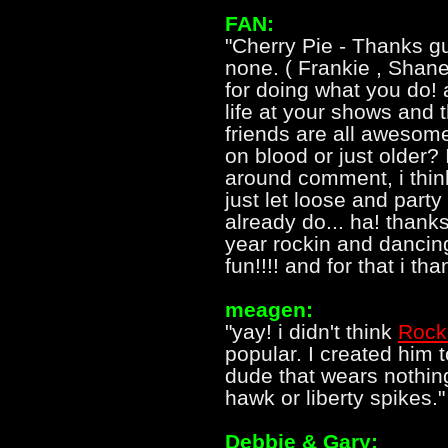
FAN:
"Cherry Pie - Thanks gu
none. ( Frankie , Shane
for doing what you do! 
life at your shows and t
friends are all awesom
on blood or just older?
around comment, i think
just let loose and party
already do... ha! thank
year rockin and dancin
fun!!!! and for that i th
meagen:
"yay! i didn't think
Rock
popular. I created him 
dude that wears nothin
hawk or liberty spikes."
Debbie & Gary: