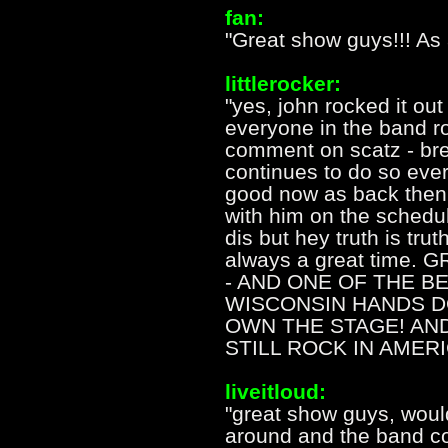
fan:
"Great show guys!!! As
littlerocker:
"yes, john rocked it out 
everyone in the band ro
comment on scatz - bret
continues to do so ever
good now as back then 
with him on the schedul
dis but hey truth is trut
always a great time.
- AND ONE OF THE B
WISCONSIN HANDS D
OWN THE STAGE! AND 
STILL ROCK IN AMERI
liveitloud:
"great show guys, woul
around and the band c