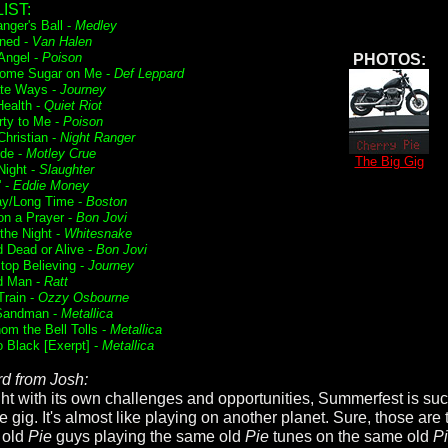
IST:
nger's Ball -
Medley
ned -
Van Halen
 Angel -
Poison
PHOTOS:
ome Sugar on Me -
Def Leppard
te Ways -
Journey
Health -
Quiet Riot
rty to Me -
Poison
Christian -
Night Ranger
ide -
Motley Crue
The Big Gig
Night -
Slaughter
' -
Eddie Money
ay/Long Time -
Boston
on a Prayer -
Bon Jovi
f the Night -
Whitesnake
 Dead or Alive -
Bon Jovi
Stop Believing -
Journey
d Man -
Ratt
Train -
Ozzy Osbourne
Sandman -
Metallica
om the Bell Tolls -
Metallica
o Black [Exerpt] -
Metallica
d from Josh:
ht with its own challenges and opportunities, Summerfest is su
 gig. It's almost like playing on another planet. Sure, those are 
 old
Pie
guys playing the same old
Pie
tunes on the same old
P