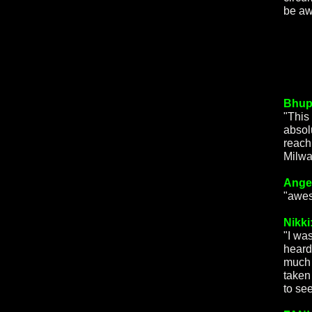
be aw
Bhup
"This 
absol
reach
Milwa
Ange
"awes
Nikki
"I wa
heard
much 
taken
to see