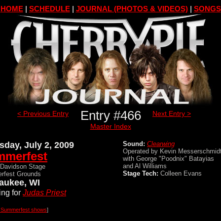
HOME
|
SCHEDULE
|
JOURNAL (PHOTOS & VIDEOS)
|
SONGS
Entry #466
< Previous Entry
Next Entry >
Master Index
sday, July 2, 2009
Sound:
Clearwing
Operated by Kevin Messerschmid
mmerfest
with George "Poodnix" Batayias
and Al Williams
-Davidson Stage
Stage Tech:
Colleen Evans
rfest Grounds
aukee, WI
ng for
Judas Priest
l Summerfest shows
]