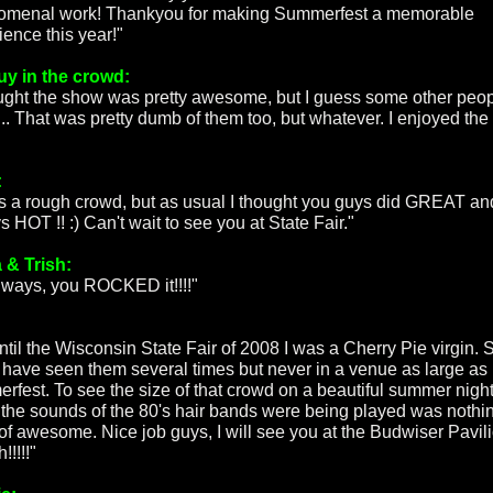
menal work! Thankyou for making Summerfest a memorable
ience this year!"
uy in the crowd:
ought the show was pretty awesome, but I guess some other peo
t... That was pretty dumb of them too, but whatever. I enjoyed the
:
as a rough crowd, but as usual I thought you guys did GREAT an
 HOT !! :) Can't wait to see you at State Fair."
 & Trish:
lways, you ROCKED it!!!!"
ntil the Wisconsin State Fair of 2008 I was a Cherry Pie virgin. 
I have seen them several times but never in a venue as large as
rfest. To see the size of that crowd on a beautiful summer nigh
 the sounds of the 80's hair bands were being played was nothi
 of awesome. Nice job guys, I will see you at the Budwiser Pavil
!!!!!"