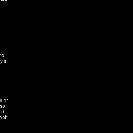
 to
y in
n or
 so
had
wait