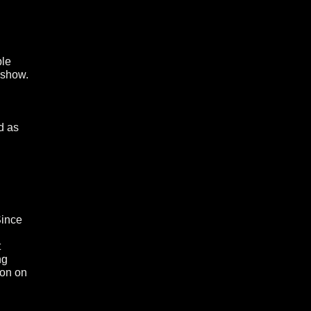
ple
 show.
d as
Since
t
ng
ion on