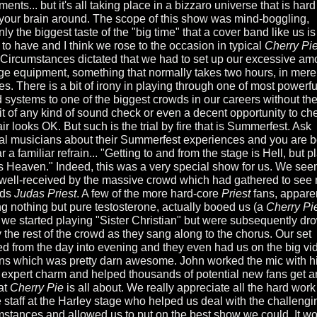
ments... but it's all taking place in a bizzaro universe that is hard
your brain around. The scope of this show was mind-boggling,
nly the biggest taste of the "big time" that a cover band like us is
 to have and I think we rose to the occasion in typical
Cherry Pi
. Circumstances dictated that we had to set up our excessive am
age equipment, something that normally takes two hours, in mere
es. There is a bit of irony in playing through one of most powerfu
 systems to one of the biggest crowds in our careers without th
it of any kind of sound check or even a decent opportunity to che
ir looks OK. But such is the trial by fire that is Summerfest. Ask
al musicians about their Summerfest experiences and you are 
r a familiar refrain... "Getting to and from the stage is Hell, but p
 is Heaven." Indeed, this was a very special show for us. We se
 well-received by the massive crowd which had gathered to see 
nds
Judas Priest
. A few of the more hard-core
Priest
fans, appare
ng nothing but pure testosterone, actually booed us (a
Cherry Pi
we started playing "Sister Christian" but were subsequently d
y the rest of the crowd as they sang along to the chorus. Our set
ed from the day into evening and they even had us on the big vi
ns which was pretty darn awesome. John worked the mic with h
 expert charm and helped thousands of potential new fans get a
at
Cherry Pie
is all about. We really appreciate all the hard work
e staff at the Harley stage who helped us deal with the challengi
mstances and allowed us to put on the best show we could. It w