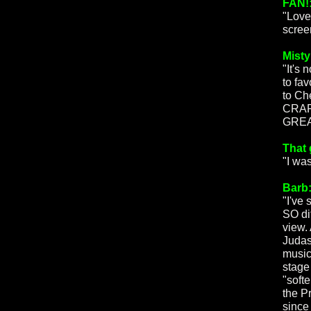
FAN!
"Love
scree
Misty
"It's
to fa
to Ch
CRAP 
GREA
That 
"I wa
Barb
"I've
SO di
view.
Judas
music
stage
"soft
the P
since