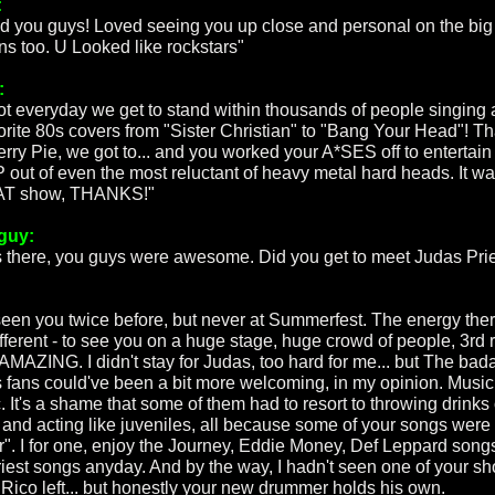
:
d you guys! Loved seeing you up close and personal on the big
ns too. U Looked like rockstars"
:
 not everyday we get to stand within thousands of people singing
vorite 80s covers from "Sister Christian" to "Bang Your Head"! T
erry Pie, we got to... and you worked your A*SES off to entertain
out of even the most reluctant of heavy metal hard heads. It wa
T show, THANKS!"
guy:
s there, you guys were awesome. Did you get to meet Judas Prie
:
 seen you twice before, but never at Summerfest. The energy there
fferent - to see you on a huge stage, huge crowd of people, 3rd 
 AMAZING. I didn't stay for Judas, too hard for me... but The bad
 fans could've been a bit more welcoming, in my opinion. Music
. It's a shame that some of them had to resort to throwing drinks
 and acting like juveniles, all because some of your songs were
er". I for one, enjoy the Journey, Eddie Money, Def Leppard song
riest songs anyday. And by the way, I hadn't seen one of your s
 Rico left... but honestly your new drummer holds his own.