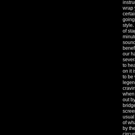
instru
wrap 
certai
going
style
of st
minut
sound
benef
our ha
sever
to hea
on it
to be
lege
cravi
when 
out b
bridg
scree
usual
of wh
by th
circu