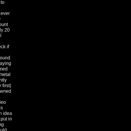
 to
 ever
e
ount
ly 20
l
e
ck if
bound
laying
emed
metal
ntly
e
first)
rowned
deo
is
n idea
 put in
ng
ould