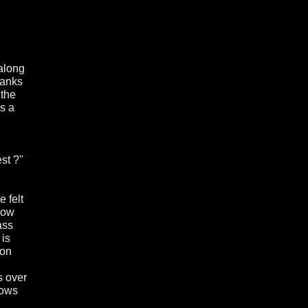
 along
hanks
 the
s a
st ?"
 felt
row
ass
 is
 on
s over
hows