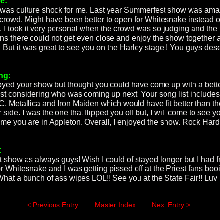
e:
 was culture shock for me. Last year Summerfest show was ama
 crowd. Might have been better to open for Whitesnake instead o
t. I took it very personal when the crowd was so judging and the 
ans there could not get even close and enjoy the show together 
. But it was great to see you on the Harley stage!! You guys des
ng:
joyed your show but thought you could have come up with a bett
list considering who was coming up next. Your song list includes
, Metallica and Iron Maiden which would have fit better than th
r side. I was the one that flipped you off but, I will come to see y
time you are in Appleton. Overall, I enjoyed the show. Rock Hard
"
:
t show as always guys! Wish I could of stayed longer but I had f
or Whitesnake and I was getting pissed off at the Priest fans boo
What a bunch of ass wipes LOL!! See you at the State Fair!! Luv 
< Previous Entry
Master Index
Next Entry >