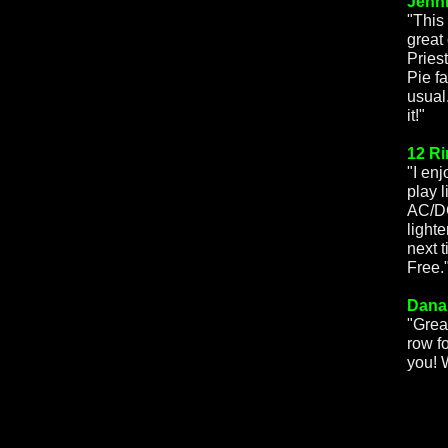
Jenni
"This
great
Pries
Pie f
usual
it!"
12 Ri
"I en
play 
AC/DC
lighte
next 
Free.
Dana
"Grea
row f
you! 