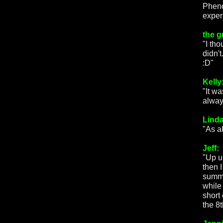
Pheno
exper
the g
"I th
didn'
:D"
Kelly
"It w
always
Linda
"As a
Jeff:
"Up u
then 
summe
while
short
the 8th