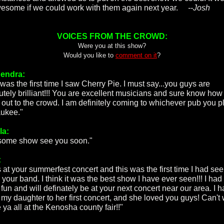
esome if we could work with them again next year.
--Josh
VOICES FROM THE CROWD:
Were you at this show?
Would you like to
comment on it
?
endra:
was the first time I saw Cherry Pie. I must say...you guys are
utely brilliant!!! You are excellent musicians and sure know how
 out to the crowd. I am definitely coming to whichever pub you pl
ukee."
la:
ome show see you soon."
:
s at your summerfest concert and this was the first time I had see
 your band. I think it was the best show I have ever seen!!! I had
fun and will definately be at your next concert near our area. I 
 my daughter to her first concert, and she loved you guys! Can't 
 ya all at the Kenosha county fair!!"