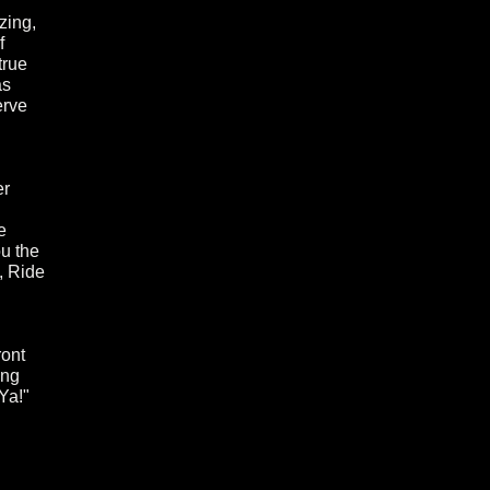
zing,
f
true
as
erve
er
e
ou the
, Ride
ront
ing
Ya!"