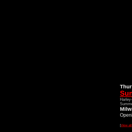
Thur
Su
Harley
Summe
Milw
Openi
[
View al