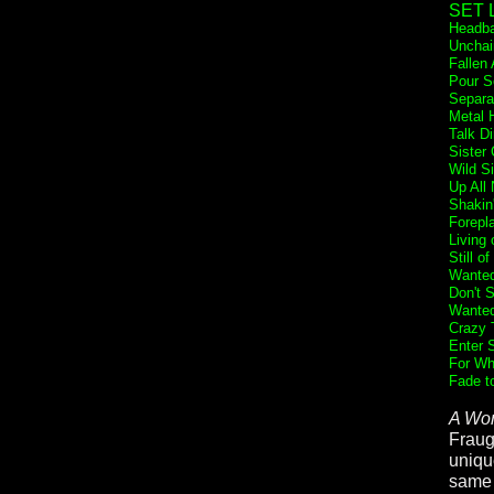
SET L
Headba
Unchai
Fallen
Pour S
Separa
Metal 
Talk Di
Sister 
Wild S
Up All 
Shakin
Forepl
Living 
Still o
Wanted
Don't 
Wante
Crazy 
Enter 
For Wh
Fade t
A Wor
Fraug
unique
same