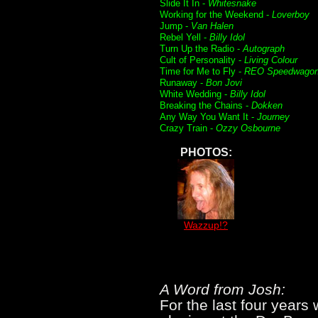
Slide It In -
Whitesnake
Working for the Weekend -
Loverboy
Jump -
Van Halen
Rebel Yell -
Billy Idol
Turn Up the Radio -
Autograph
Cult of Personality -
Living Colour
Time for Me to Fly -
REO Speedwago
Runaway -
Bon Jovi
White Wedding -
Billy Idol
Breaking the Chains -
Dokken
Any Way You Want It -
Journey
Crazy Train -
Ozzy Osbourne
PHOTOS:
Wazzup!?
A Word from Josh:
For the last four years 