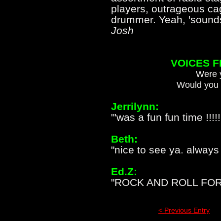
players, outrageous c
drummer. Yeah, 'soun
Josh
VOICES 
Were y
Would you 
Jerrilynn:
"'was a fun fun time !!!!
Beth:
"nice to see ya. always
Ed.Z:
"ROCK AND ROLL FOR 
< Previous Entry