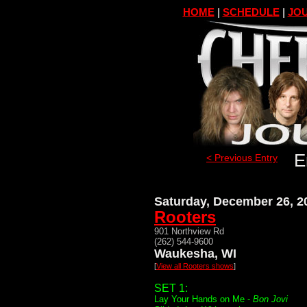
HOME
|
SCHEDULE
|
JOU
E
< Previous Entry
Saturday, December 26, 2
Rooters
901 Northview Rd
(262) 544-9600
Waukesha, WI
[
View all Rooters shows
]
SET 1:
Lay Your Hands on Me -
Bon Jovi