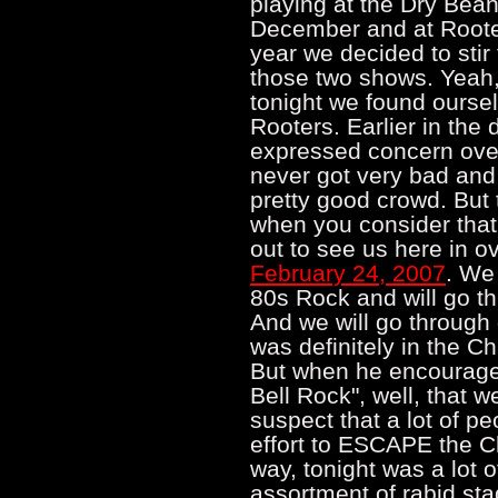
playing at the Dry Bean
December and at Roote
year we decided to stir
those two shows. Yeah,
tonight we found oursel
Rooters. Earlier in the
expressed concern over
never got very bad and
pretty good crowd. But 
when you consider tha
out to see us here in o
February 24, 2007
. We
80s Rock and will go thr
And we will go through 
was definitely in the C
But when he encouraged
Bell Rock", well, that we
suspect that a lot of p
effort to ESCAPE the Chr
way, tonight was a lot o
assortment of rabid st