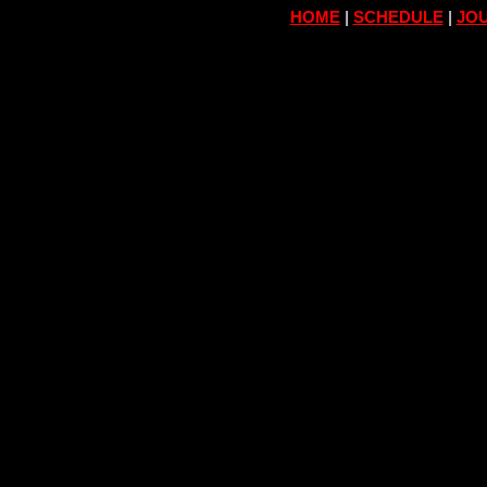
HOME
|
SCHEDULE
|
JOU