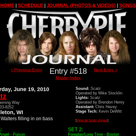
HOME
|
SCHEDULE
|
JOURNAL (PHOTOS & VIDEOS)
|
SONGS
Entry #518
< Previous Entry
Next Entry >
Master Index
rday, June 19, 2010
Sound:
Scatz
Operated by Mike Stocklin
tz
Lights:
Scatz
Operated by Brendon Henry
Deming Way
Assistant:
Chris Havey
203-8252
Stage Tech:
Kevin DeWitt
leton, WI
Walters filling in on bass
[
View all Scatz shows
]
:
SET 2:
 Angel -
Poison
Foreplay/Long Time -
Boston