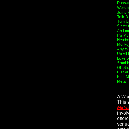
Runaw
Workin
Jump 
Talk Di
Turn U
Sister 
Ah Lea
It's My
Headba
Monkey
Any Wa
Up All 
Love S
Smokin
Oh She
Cult of
Kiss M
Metal 
A Wor
This 
Middl
invol
offer
venue