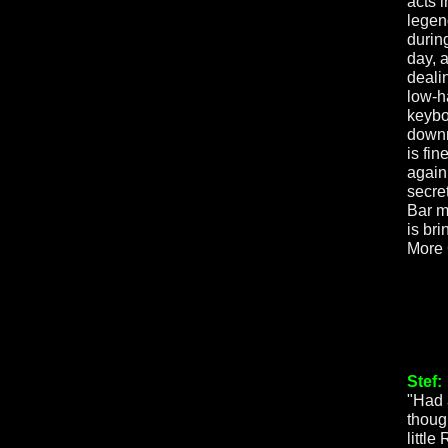
acts 
legen
during
day, 
deali
low-h
keybo
downr
is fin
again
secre
Bar m
is bri
More
Stef:
"Had 
though
little