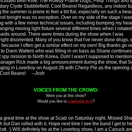
included Beth Kille,
The Rowdy Prairie Dogs
,
Petty Things
and t
dary Clyde Stubblefield. Cool Beans! Regardless, any indoor ba
 the summer is prone to feel a bit flat, especially on such a beau
and tonight was no exception. Over on my side of the stage I wa
ng with a few minor technical issues, including bumping my hea
anging moving light fixture several different times when I rotate
ards around. There were times during the show when I was
ight disoriented. Many of you know that I've never done drugs,
e because I often get a similar effect on my own! Big thanks go o
 to Dann Walters who was filling in on bass as Shane continues
t spy mission to North Korea. Doh! I wasn't supposed to mention 
anager Rick made a big announcement during the show, that S
nging in
Loverboy
on August 26 with
Cherry Pie
as the opening a
 Cool Beans!
--Josh
VOICES FROM THE CROWD:
Were you at this show?
Would you like to
comment on it
?
a great time at the show at Scatz on Saturday night. Missed Sh
 but Dan rolled with it. Hope next time I see the band I get to h
 Ratt. :) Will definitely be at the Loverboy show, I am a Canuck an