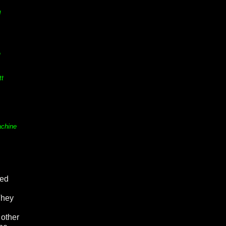
d
n
tt
achine
led
They
 other