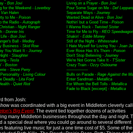
ay -
Bon Jovi
Living on a Prayer -
Bon Jovi
g for the Weekend -
Loverboy
Pour Some Sugar on Me -
Def Leppar
-
Van Halen
Separate Ways -
Journey
rty to Me -
Poison
Wanted Dead or Alive -
Bon Jovi
p the Radio -
Autograph
Nothin' but a Good Time -
Poison
Christian -
Night Ranger
I Wanna Rock -
Twisted Sister
h -
Donnie Iris
Time for Me to Fly -
REO Speedwago
 Life -
Bon Jovi
Shakin' -
Eddie Money
nger's Ball -
Medley
Still of the Night -
Whitesnake
 Business -
Skid Row
I Hate Myself for Loving You -
Joan Je
y You Want It -
Journey
Ever Rose Has It's Thorn -
Poison
Night -
Slaughter
Don't Stop Believing -
Journey
ong -
Tesla
We're Not Gonna Take It -
T'Sister
' -
Boston
Crazy Train -
Ozzy Osbourne
rrie -
Steve Perry
------------------
 Personality -
Living Colour
Bulls on Parade -
Rage Against the M
e Deadly -
Lita Ford
Enter Sandman -
Metallica
Health -
Quiet Riot
For Whom the Bell Tolls -
Metallica
Fade to Black [excerpt] -
Metallica
d from Josh:
show was coordinated with a big event in Middleton cleverly cal
eton's Big Event
. The event tied together dozens of activities
ving many Middleton businesses throughout the day and night. 
ed a special deal where you could go around to several different
s featuring live music for just a one time cost of $5. Some of the