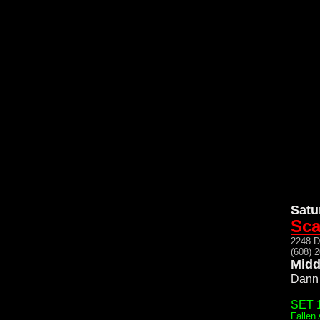
Satu
Sca
2248 
(608) 
Midd
Dann 
SET 1
Fallen