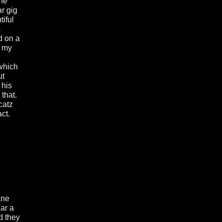
he
r gig
tiful
s
d on a
d my
 which
ut
 his
that.
catz
ct.
ane
ear a
d they