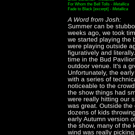
For Whom the Bell Tolls -
Metallica
Fade to Black [excerpt] -
Metallica
A Word from Josh:
Summer can be stubbor
weeks ago, we took tim
we started playing the 
were playing outside ag
figuratively and literal
time in the Bud Pavilio
outdoor venue. It's a gr
Unfortunately, the earl
with a series of techn
noticeable to the crowd
the show things had s
were really hitting our 
was great. Outside the
dozens of kids throwing 
early Autumn version of
the show, many of the
wind was really picking