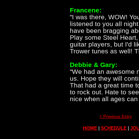
Francene:
"I was there, WOW! Yo
listened to you all nigh
have been bragging abo
Play some Steel Heart,
guitar players, but I'd 
Trower tunes as well! 
Debbie & Gary:
"We had an awesome nig
us. Hope they will con
That had a great time 
to rock out. Hate to see
nice when all ages can 
< Previous Entry
HOME
|
SCHEDULE
|
JOU