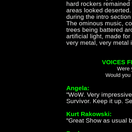
hard rockers remained 
areas looked deserted. I
during the intro section
The ominous music, com
trees being battered ar
artificial light, made 
very metal, very met
VOICES 
Were y
Would you 
Angela:
"WoW. Very impressive
Survivor. Keep it up. S
Kurt Rakowski:
"Great Show as usual bo