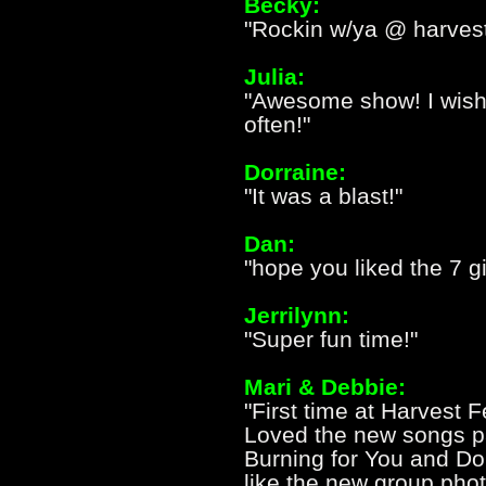
Becky:
"Rockin w/ya @ harvest 
Julia:
"Awesome show! I wish 
often!"
Dorraine:
"It was a blast!"
Dan:
"hope you liked the 7 gi
Jerrilynn:
"Super fun time!"
Mari & Debbie:
"First time at Harvest 
Loved the new songs par
Burning for You and Do
like the new group phot