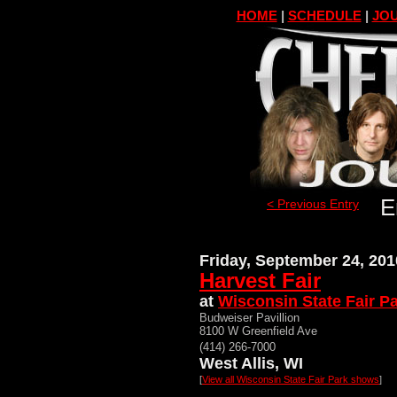
HOME
|
SCHEDULE
|
JOU
E
< Previous Entry
Friday, September 24, 201
Harvest Fair
at
Wisconsin State Fair P
Budweiser Pavillion
8100 W Greenfield Ave
(414) 266-7000
West Allis, WI
[
View all Wisconsin State Fair Park shows
]