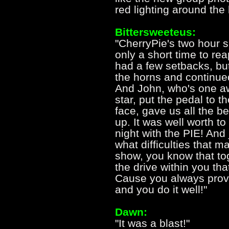
red lighting around the
Bittersweeteus:
"CherryPie's two hour 
only a short time to rea
had a few setbacks, bu
the horns and continue
And John, who's one a
star, put the pedal to t
face, gave us all the 
up. It was well worth to
night with the PIE! An
what difficulties that 
show, you know that to
the drive within you th
Cause you always prove
and you do it well!"
Dawn:
"It was a blast!"