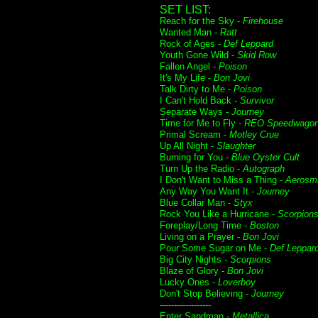
SET LIST:
Reach for the Sky -
Firehouse
Wanted Man -
Ratt
Rock of Ages -
Def Leppard
Youth Gone Wild -
Skid Row
Fallen Angel -
Poison
It's My Life -
Bon Jovi
Talk Dirty to Me -
Poison
I Can't Hold Back -
Survivor
Separate Ways -
Journey
Time for Me to Fly -
REO Speedwago
Primal Scream -
Motley Crue
Up All Night -
Slaughter
Burning for You -
Blue Oyster Cult
Turn Up the Radio -
Autograph
I Don't Want to Miss a Thing -
Aerosmi
Any Way You Want It -
Journey
Blue Collar Man -
Styx
Rock You Like a Hurricane -
Scorpion
Foreplay/Long Time -
Boston
Living on a Prayer -
Bon Jovi
Pour Some Sugar on Me -
Def Leppar
Big City Nights -
Scorpions
Blaze of Glory -
Bon Jovi
Lucky Ones -
Loverboy
Don't Stop Believing -
Journey
------------------
Enter Sandman -
Metallica