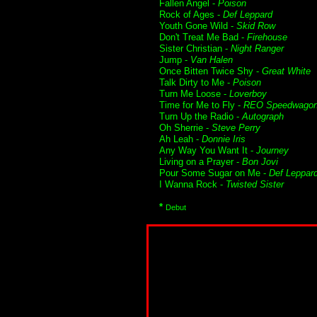
Fallen Angel -
Poison
Rock of Ages -
Def Leppard
Youth Gone Wild -
Skid Row
Don't Treat Me Bad -
Firehouse
Sister Christian -
Night Ranger
Jump -
Van Halen
Once Bitten Twice Shy -
Great White
Talk Dirty to Me -
Poison
Turn Me Loose -
Loverboy
Time for Me to Fly -
REO Speedwago
Turn Up the Radio -
Autograph
Oh Sherrie -
Steve Perry
Ah Leah -
Donnie Iris
Any Way You Want It -
Journey
Living on a Prayer -
Bon Jovi
Pour Some Sugar on Me -
Def Leppar
I Wanna Rock -
Twisted Sister
*
Debut