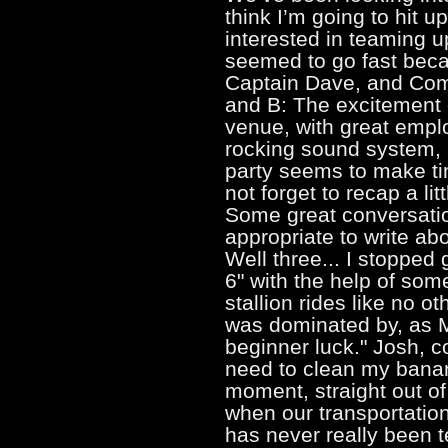
think I’m going to hit u
interested in teaming u
seemed to go fast becau
Captain Dave, and Comm
and B: The excitement o
venue, with great emplo
rocking sound system, 
party seems to make tim
not forget to recap a lit
Some great conversation
appropriate to write a
Well three... I stopped
6" with the help of som
stallion rides like no 
was dominated by, as M
beginner luck." Josh, c
need to clean my banan
moment, straight out o
when our transportation
has never really been t