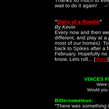
Thanks so much to eve
wait to do it again!
-
"
Diary of a Roadie
"
By Kevin
Every now and then we l
different, and play at 
most of our homes). To
back to Spikes after a 
February. Hopefully no 
know. Lets roll... [
more
]
VOICES 
Were y
Would you 
Bittersweeteus:
"There was something in