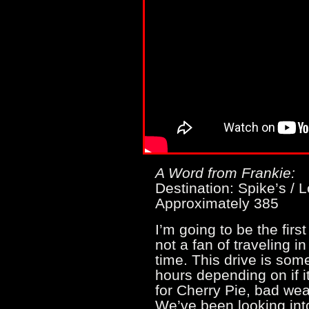
A Word from Frankie:
Destination: Spike’s / L
Approximately 385
I’m going to be the firs
not a fan of traveling i
time. This drive is so
hours depending on if i
for Cherry Pie, bad wea
We’ve been looking into