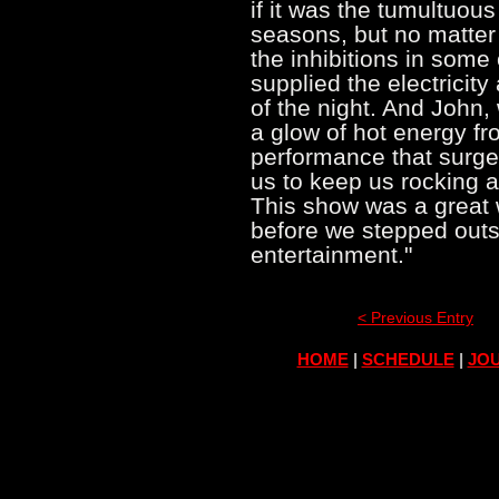
if it was the tumultuou
seasons, but no matter 
the inhibitions in some
supplied the electricity
of the night. And John,
a glow of hot energy fr
performance that surge
us to keep us rocking 
This show was a great 
before we stepped outs
entertainment."
< Previous Entry
HOME
|
SCHEDULE
|
JOU