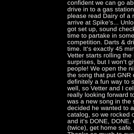
confident we can go abo
drive in to a gas statio
please read Dairy of a 
arrive at Spike’s... Unl
got set up, sound che
time to partake in som
competition. Darts & dr
time. It’s exactly 45 m
Vetter starts rolling 
surprises, but I won’t 
people! We open the ni
the song that put GNR 
definitely a fun way to s
well, so Vetter and I c
really looking forward 
was a new song in the s
decided he wanted to 
catalog, so we rocked 
and it’s DONE, DONE, c
(twice), get home safe