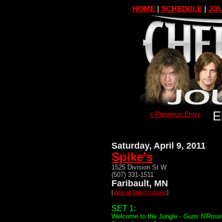
HOME
|
SCHEDULE
|
JOU
E
< Previous Entry
Saturday, April 9, 2011
Spike's
1525 Division St W
(507) 331-1511
Faribault, MN
[
View all Spike's shows
]
SET 1:
Welcome to the Jungle -
Guns N'Rose