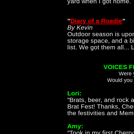
yard when I got hom
"
Diary of a Roadie
"
By Kevin
Outdoor season is upon
storage space, and a bi
list. We got them all... Le
VOICES 
Were y
Would you 
Lori:
"Brats, beer, and rock 
Brat Fest! Thanks, Cher
the festivities and Me
Amy:
"Took in my first Cherr