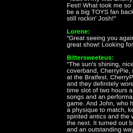
Fest! What took me so
be a big TOYS fan back
still rockin' Josh!"
Lorene:
"Great seeing you again
great show! Looking fo
Bittersweeteus:
"The sun's shining, nic
coverband, CherryPie, 
at the Bratfest. Cherry
and they definitely wo
time slot of two hours an
songs and an performanc
game. And John, who h
a physique to match, ke
spirited antics and the
the next. It turned out
and an outstanding way