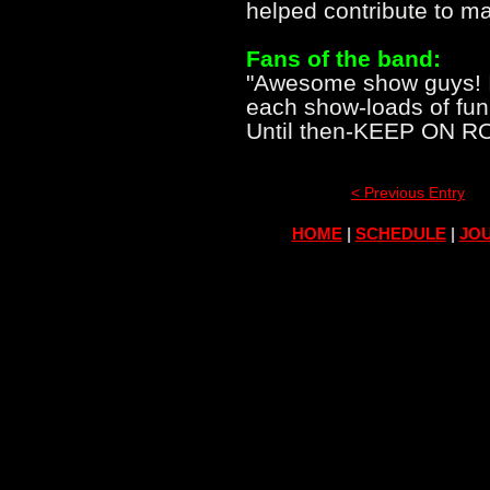
helped contribute to ma
Fans of the band:
"Awesome show guys! It 
each show-loads of fun 
Until then-KEEP ON R
< Previous Entry
HOME
|
SCHEDULE
|
JOU