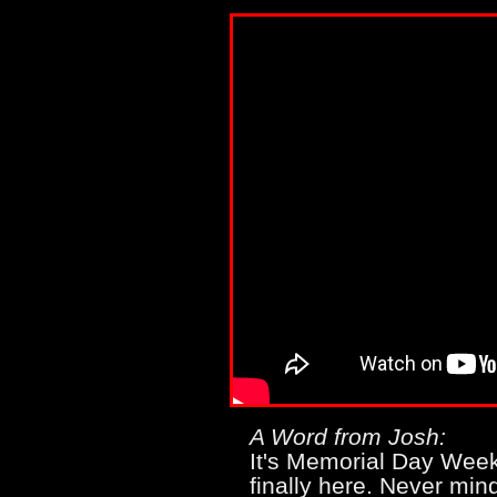
A Word from Josh:
It's Memorial Day We
finally here. Never min