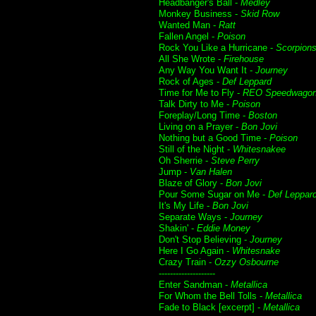
Headbanger's Ball -
Medley
Monkey Business -
Skid Row
Wanted Man -
Ratt
Fallen Angel -
Poison
Rock You Like a Hurricane -
Scorpion
All She Wrote -
Firehouse
Any Way You Want It -
Journey
Rock of Ages -
Def Leppard
Time for Me to Fly -
REO Speedwago
Talk Dirty to Me -
Poison
Foreplay/Long Time -
Boston
Living on a Prayer -
Bon Jovi
Nothing but a Good Time -
Poison
Still of the Night -
Whitesnakee
Oh Sherrie -
Steve Perry
Jump -
Van Halen
Blaze of Glory -
Bon Jovi
Pour Some Sugar on Me -
Def Leppar
It's My Life -
Bon Jovi
Separate Ways -
Journey
Shakin' -
Eddie Money
Don't Stop Believing -
Journey
Here I Go Again -
Whitesnake
Crazy Train -
Ozzy Osbourne
--------------------
Enter Sandman -
Metallica
For Whom the Bell Tolls -
Metallica
Fade to Black [excerpt] -
Metallica