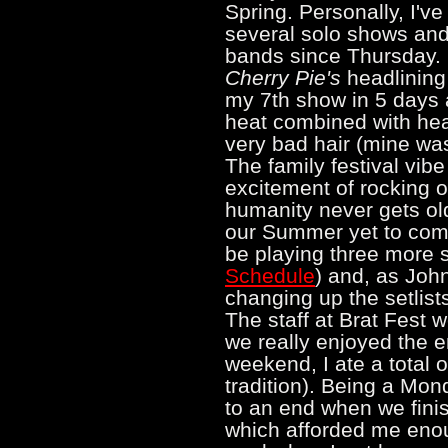
Spring. Personally, I'v
several solo shows and
bands since Thursday. B
Cherry Pie's
headlining
my 7th show in 5 days a
heat combined with he
very bad hair (mine was
The family festival vi
excitement of rocking 
humanity never gets old
our Summer yet to come
be playing three more
Schedule
) and, as John
changing up the setlists
The staff at Brat Fest 
we really enjoyed the e
weekend, I ate a total of
tradition). Being a Mon
to an end when we finish
which afforded me eno