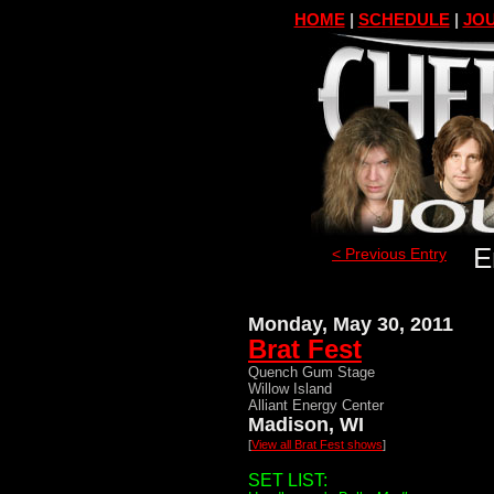
HOME
|
SCHEDULE
|
JOU
E
< Previous Entry
Monday, May 30, 2011
Brat Fest
Quench Gum Stage
Willow Island
Alliant Energy Center
Madison, WI
[
View all Brat Fest shows
]
SET LIST: