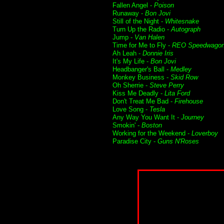
Fallen Angel -
Poison
Runaway -
Bon Jovi
Still of the Night -
Whitesnake
Turn Up the Radio -
Autograph
Jump -
Van Halen
Time for Me to Fly -
REO Speedwago
Ah Leah -
Donnie Iris
It's My Life -
Bon Jovi
Headbanger's Ball -
Medley
Monkey Business -
Skid Row
Oh Sherrie -
Steve Perry
Kiss Me Deadly -
Lita Ford
Don't Treat Me Bad -
Firehouse
Love Song -
Tesla
Any Way You Want It -
Journey
Smokin' -
Boston
Working for the Weekend -
Loverboy
Paradise City -
Guns N'Roses