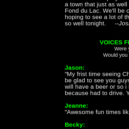
a town that just as we
Fond du Lac. We'll be c
hoping to see a lot of 
so well tonight.
--Jos
VOICES 
Were y
Would you 
Jason:
"My frist time seeing C
be glad to see you guy
will have a beer or so i
because had to drive. 
Jeanne:
"Awesome fun times lik
Becky: