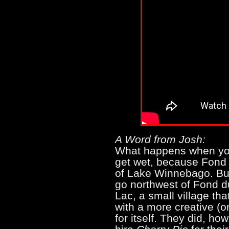
A Word from Josh:
What happens when you
get wet, because Fond 
of Lake Winnebago. But
go northwest of Fond d
Lac, a small village tha
with a more creative (
for itself. They did, ho