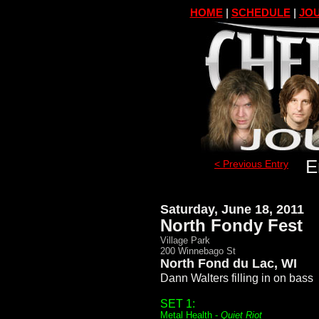
HOME
|
SCHEDULE
|
JOU
E
< Previous Entry
Saturday, June 18, 2011
North Fondy Fest
Village Park
200 Winnebago St
North Fond du Lac, WI
Dann Walters filling in on bass
SET 1:
Metal Health -
Quiet Riot