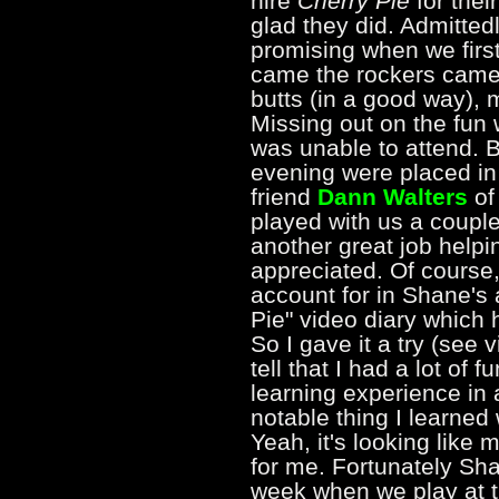
hire
Cherry Pie
for thei
glad they did. Admittedl
promising when we firs
came the rockers came 
butts (in a good way),
Missing out on the fun
was unable to attend. B
evening were placed in
friend
Dann Walters
of
played with us a coupl
another great job helpin
appreciated. Of course,
account for in Shane's 
Pie" video diary which
So I gave it a try (see
tell that I had a lot of f
learning experience in a
notable thing I learned 
Yeah, it's looking like 
for me. Fortunately Sha
week when we play at t