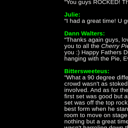
"You guys ROCKED! Than
Julie:
"I had a great time! U 
Dann Walters:
"Thanks again guys, lo
you to all the
Cherry Pi
you :) Happy Fathers
hanging with the Pie, E
Bittersweeteus:
"What a 90 degree diff
crowd wasn't as stoked,
involved. And as for th
first set was good but a
set was off the top roc
best form when he stands
room to move on stage,
nothing but a great time
wasn't barreling down t