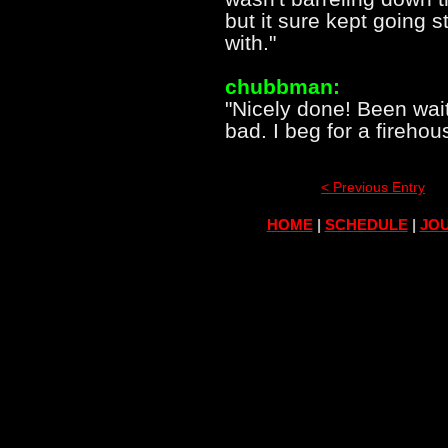
but it sure kept going s
with."
chubbman:
"Nicely done! Been wait
bad. I beg for a fireho
< Previous Entry
HOME
|
SCHEDULE
|
JOU