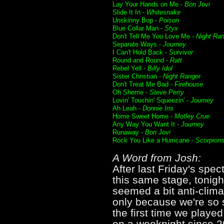
Lay Your Hands on Me -
Bon Jovi
Slide It In -
Whitesnake
Unskinny Bop -
Poison
Blue Collar Man -
Styx
Don't Tell Me You Love Me -
Night Ra
Separate Ways -
Journey
I Can't Hold Back -
Survivor
Round and Round -
Ratt
Rebel Yell -
Billy Idol
Sister Christian -
Night Ranger
Don't Treat Me Bad -
Firehouse
Oh Sherrie -
Steve Perry
Lovin' Touchin' Squeezin' -
Journey
Ah Leah -
Donnie Iris
Home Sweet Home -
Motley Crue
Any Way You Want It -
Journey
Runaway -
Bon Jovi
Rock You Like a Hurricane -
Scorpion
A Word from Josh:
After last Friday's spe
this same stage, tonig
seemed a bit anti-climac
only because we're so 
the first time we played
on a weeknight since 200