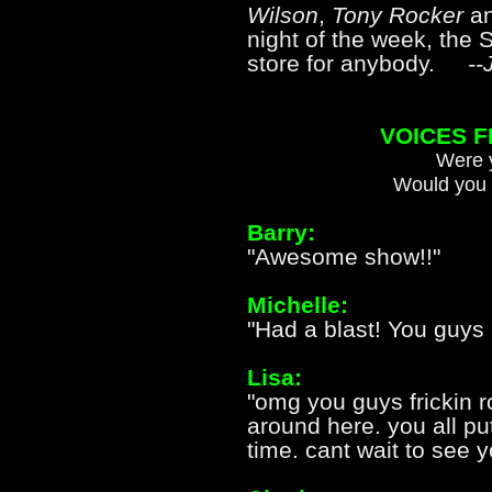
Wilson
,
Tony Rocker
a
night of the week, the S
store for anybody.
--
VOICES 
Were y
Would you 
Barry:
"Awesome show!!"
Michelle:
"Had a blast! You guys 
Lisa:
"omg you guys frickin 
around here. you all p
time. cant wait to see 