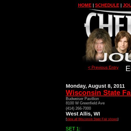
HOME
|
SCHEDULE
|
JOU
E
< Previous Entry
Monday, August 8, 2011
Wisconsin State Fa
Budweiser Pavillion
8100 W Greenfield Ave
(414) 266-7000
West Allis, WI
[
View all Wisconsin State Fair shows
]
SET 1: