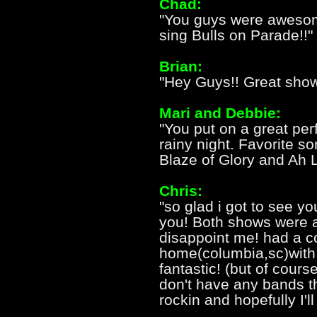
Chad:
"You guys were awesome
sing Bulls on Parade!!"
Brian:
"Hey Guys!! Great show
Mari and Debbie:
"You put on a great pe
rainy night. Favorite s
Blaze of Glory and Ah 
Chris:
"so glad i got to see yo
you! Both shows were 
disappoint me! had a co
home(columbia,sc)with
fantastic! (but of cours
don't have any bands t
rockin and hopefully I'l