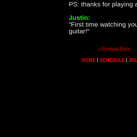
PS: thanks for playing 
Justin:
"First time watching y
guitar!"
< Previous Entry
HOME
|
SCHEDULE
|
JOU