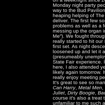
Monday night party peo
way to the Bud Pavilio
heaping helping of The
deliver. The first few 
problems as well as a f
messing up the organ i
Me"). We fought throug
really started to hit ou
first set. As night desc
loosened up and let it a
(presumeably unemployed
State Fair experience. 
here, I also attended 
likely again tomorrow. I
really enjoy meeting pe
It's great to see so ma
Can Harry
,
Metal Men
,
Juliet
,
Dirty Boogie
,
Ba
course it's also a treat
unfamiliar to me such 