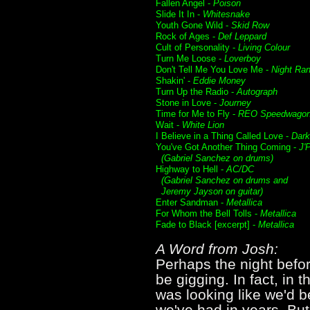
Fallen Angel -
Poison
Slide It In -
Whitesnake
Youth Gone Wild -
Skid Row
Rock of Ages -
Def Leppard
Cult of Personality -
Living Colour
Turn Me Loose -
Loverboy
Don't Tell Me You Love Me -
Night Ra
Shakin' -
Eddie Money
Turn Up the Radio -
Autograph
Stone in Love -
Journey
Time for Me to Fly -
REO Speedwago
Wait -
White Lion
I Believe in a Thing Called Love -
Dar
You've Got Another Thing Coming -
J'
(Gabriel Sanchez on drums)
Highway to Hell -
AC/DC
(Gabriel Sanchez on drums and
Jeremy Jayson on guitar)
Enter Sandman -
Metallica
For Whom the Bell Tolls -
Metallica
Fade to Black [excerpt] -
Metallica
A Word from Josh:
Perhaps the night befor
be gigging. In fact, in 
was looking like we'd b
we've had in years. But 