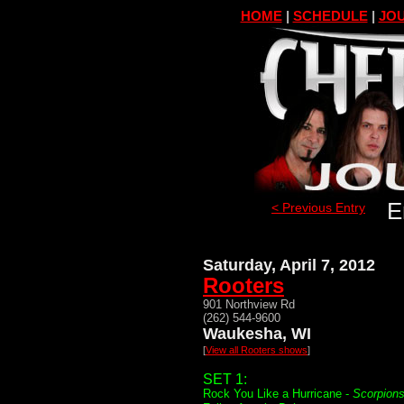
HOME
|
SCHEDULE
|
JOU
E
< Previous Entry
Saturday, April 7, 2012
Rooters
901 Northview Rd
(262) 544-9600
Waukesha, WI
[
View all Rooters shows
]
SET 1:
Rock You Like a Hurricane -
Scorpion