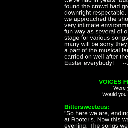
found the crowd had gr
downright respectable. 
we approached the show
very intimate environme
fun way as several of o
stage for various songs.
many will be sorry they
a part of the musical f
carried on well after th
Easter everybody!
-
VOICES 
Were y
Would you 
Bittersweeteus:
"So here we are, endin
at Rooter's. Now this w
evening. The songs wer