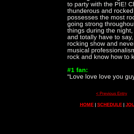
to party with the PIE!
thunderous and rocked 
possesses the most rock
going strong throughou
things during the night
and totally have to say
rocking show and never 
musical professionalis
rock and know how to k
#1 fan:
"Love love love you guys
< Previous Entry
HOME
|
SCHEDULE
|
JOU