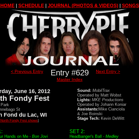
HOME
|
SCHEDULE
|
JOURNAL (PHOTOS & VIDEOS)
|
SONGS
Entry #629
< Previous Entry
Next Entry >
Master Index
rday, June 16, 2012
Sound:
MobilTrax
Operated by Matt Wobst
th Fondy Fest
Lights:
MKE Productions
Operated by Johann Koniar
 Park
Assistants:
Mike Cianciola
nnebago St
& Joe Boinski
h Fond du Lac, WI
Stage Tech:
Kevin DeWitt
l North Fondy Fest shows
]
:
SET 2:
ur Hands on Me -
Bon Jovi
Headbanger's Ball -
Medley