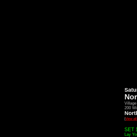
Satu
Nor
Village
200 Wi
Nort
[
View al
SET 1
Lay Yo