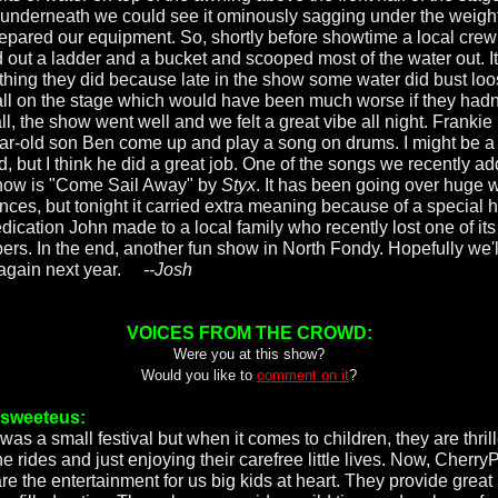
underneath we could see it ominously sagging under the weigh
epared our equipment. So, shortly before showtime a local crew
d out a ladder and a bucket and scooped most of the water out. It
thing they did because late in the show some water did bust lo
all on the stage which would have been much worse if they hadn'
l, the show went well and we felt a great vibe all night. Frankie
ar-old son Ben come up and play a song on drums. I might be a 
d, but I think he did a great job. One of the songs we recently ad
how is "Come Sail Away" by
Styx
. It has been going over huge w
nces, but tonight it carried extra meaning because of a special h
edication John made to a local family who recently lost one of its
rs. In the end, another fun show in North Fondy. Hopefully we'l
again next year.
--Josh
VOICES FROM THE CROWD:
Were you at this show?
Would you like to
comment on it
?
rsweeteus:
was a small festival but when it comes to children, they are thril
he rides and just enjoying their carefree little lives. Now, CherryP
are the entertainment for us big kids at heart. They provide great