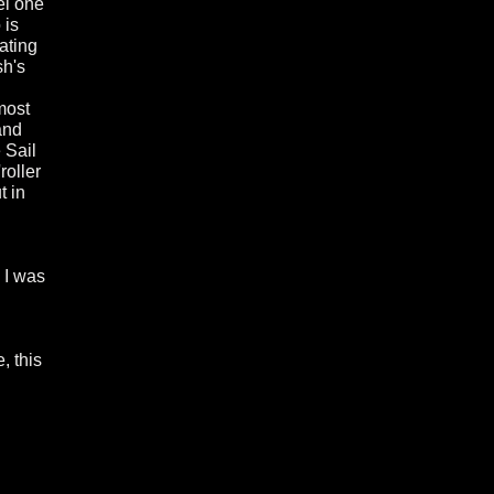
el one
 is
ating
sh's
most
and
 Sail
roller
t in
 I was
, this