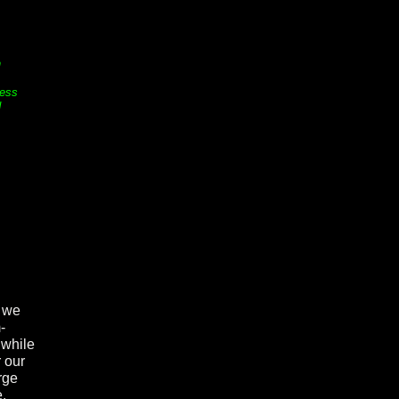
n
ess
d
o we
-
 while
 our
arge
e.