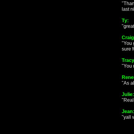
"Than
last 
Ty:
"great
Craig
"You 
sure f
Tracy
"You 
Rene
"As a
Julie:
"Real
Jean
"yall