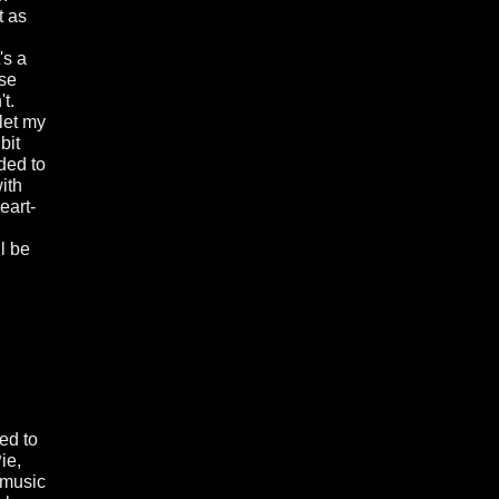
t as
's a
ose
t.
 let my
bit
ded to
ith
eart-
l be
led to
ie,
 music