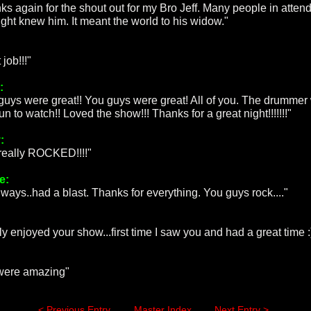
ks again for the shout out for my Bro Jeff. Many people in atte
night knew him. It meant the world to his widow."
 job!!!"
:
guys were great!! You guys were great! All of you. The drummer
un to watch!! Loved the show!!! Thanks for a great night!!!!!!!"
:
really ROCKED!!!!"
e:
lways..had a blast. Thanks for everything. You guys rock...."
ly enjoyed your show...first time I saw you and had a great time :
:
 were amazing"
< Previous Entry
Master Index
Next Entry >