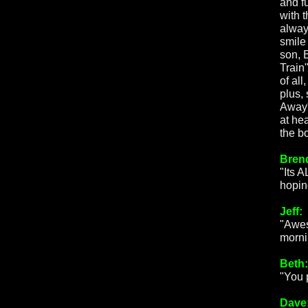
and f
with 
alway
smile
son, 
Train
of al
plus,
Away"
at he
the b
Bren
"Its 
hopin
Jeff:
"Awes
mornin
Beth:
"You 
Dave