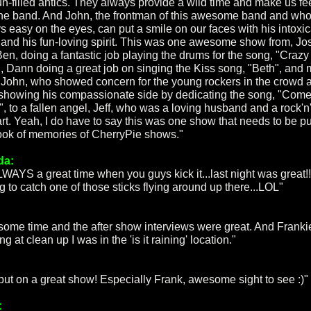
un-filled antics. They always provide a wild time and make us fe
the band. And John, the frontman of this awesome band and who
s easy on the eyes, can put a smile on our faces with his intoxic
 and his fun-loving spirit. This was one awesome show from, Jo
Ben, doing a fantastic job playing the drums for the song, "Crazy
", Dann doing a great job on singing the Kiss song, "Beth", and 
l, John, who showed concern for the young rockers in the crowd 
 showing his compassionate side by dedicating the song, "Come
, to a fallen angel, Jeff, who was a loving husband and a rock'n'
art. Yeah, I do have to say this was one show that needs to be pu
ook of memories of CherryPie shows."
da:
ALWAYS a great time when you guys kick it...last night was great!!
g to catch one of those sticks flying around up there...LOL"
ome time and the after show interviews were great. And Frankie
g at clean up I was in the 'is it raining' location."
put on a great show! Especially Frank, awesome sight to see :)"
: