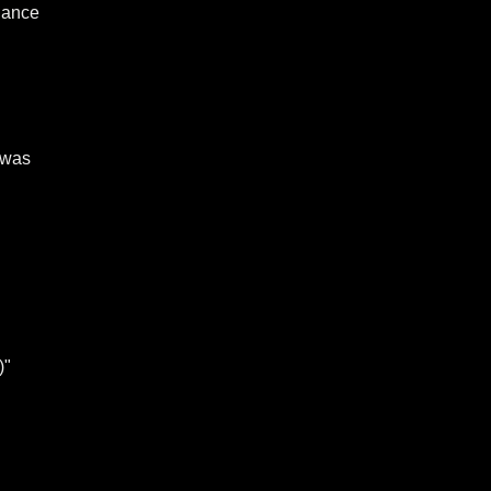
ndance
 was
)"