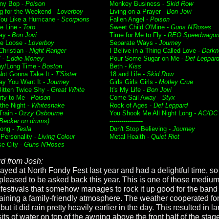
ny Bop -
Poison
Monkey Business -
Skid Row
g for the Weekend -
Loverboy
Living on a Prayer -
Bon Jovi
ou Like a Hurricane -
Scorpions
Fallen Angel -
Poison
he Line -
Toto
Sweet Child O'Mine -
Guns N'Roses
ay -
Bon Jovi
Time for Me to Fly -
REO Speedwago
e Loose -
Loverboy
Separate Ways -
Journey
Christian -
Night Ranger
I Belive in a Thing Called Love -
Darkn
' -
Eddie Money
Pour Some Sugar on Me -
Def Leppar
ay/Long Time -
Boston
Beth -
Kiss
Not Gonna Take It -
T'Sister
18 and Life -
Skid Row
y You Want It -
Journey
Girls Girls Girls -
Motley Crue
itten Twice Shy -
Great White
It's My Life -
Bon Jovi
rty to Me -
Poison
Come Sail Away -
Styx
f the Night -
Whitesnake
Rock of Ages -
Def Leppard
Train -
Ozzy Osbourne
You Shook Me All Night Long -
AC/DC
Becker on drums)
-----------------
ong -
Tesla
Don't Stop Believing -
Journey
 Personality -
Living Colour
Metal Health -
Quiet Riot
se City -
Guns N'Roses
d from Josh:
ayed at North Fondy Fest last year and had a delightful time, s
pleased to be asked back this year. This is one of those medium
 festivals that somehow manages to rock it up good for the band
aining a family-friendly atmosphere. The weather cooperated for
ut it did rain pretty heavily earlier in the day. This resulted in l
ts of water on top of the awning above the front half of the stag