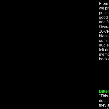
From 
we pr
pulle
good 
and f
Overal
16-ye
biase
our s
audie
felt d
membe
back 
Bitte
"This 
ride t
they 