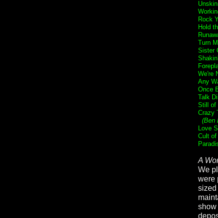
Unskin
Workin
Rock Y
Hold t
Runaw
Turn M
Sister 
Shakin
Forepl
We're 
Any Wa
Once B
Talk Di
Still o
Crazy 
(Ben 
Love S
Cult of
Paradi
A Wor
We pl
were 
sized
maint
show b
deposi