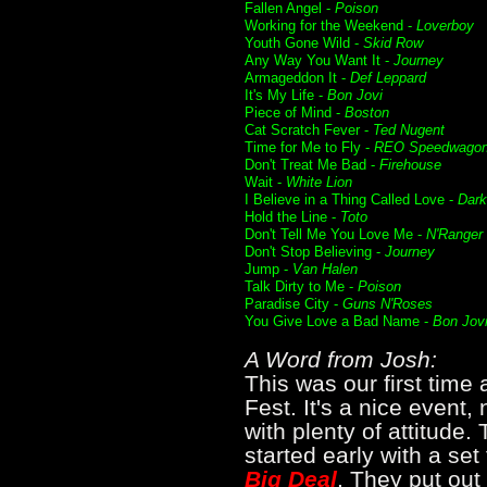
Fallen Angel -
Poison
Working for the Weekend -
Loverboy
Youth Gone Wild -
Skid Row
Any Way You Want It -
Journey
Armageddon It -
Def Leppard
It's My Life -
Bon Jovi
Piece of Mind -
Boston
Cat Scratch Fever -
Ted Nugent
Time for Me to Fly -
REO Speedwago
Don't Treat Me Bad -
Firehouse
Wait -
White Lion
I Believe in a Thing Called Love -
Dar
Hold the Line -
Toto
Don't Tell Me You Love Me -
N'Ranger
Don't Stop Believing -
Journey
Jump -
Van Halen
Talk Dirty to Me -
Poison
Paradise City -
Guns N'Roses
You Give Love a Bad Name -
Bon Jov
A Word from Josh:
This was our first tim
Fest. It's a nice event, 
with plenty of attitude.
started early with a se
Big Deal
. They put out