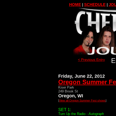
HOME
|
SCHEDULE
|
JOU
E
< Previous Entry
Friday, June 22, 2012
Oregon Summer Fe
Kiser Park
249 Brook St
Oregon, WI
[
View all Oregon Summer Fest shows
]
SET 1:
Turn Up the Radio -
Autograph