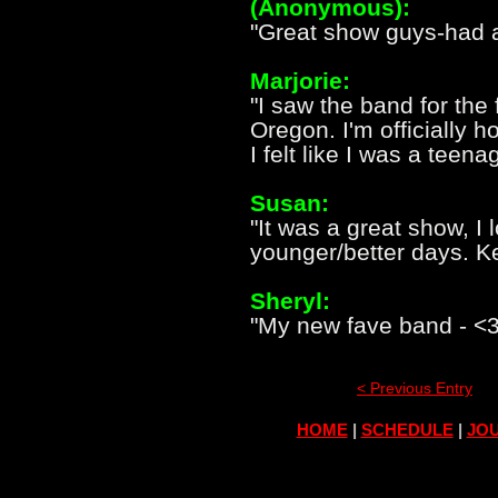
(Anonymous):
"Great show guys-had a
Marjorie:
"I saw the band for the 
Oregon. I'm officially
I felt like I was a teena
Susan:
"It was a great show, I 
younger/better days. K
Sheryl:
"My new fave band - <3
< Previous Entry
HOME
|
SCHEDULE
|
JOU