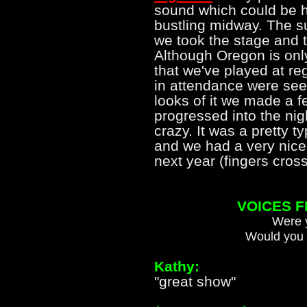
sound which could be h
bustling midway. The s
we took the stage and th
Although Oregon is on
that we've played at re
in attendance were seein
looks of it we made a 
progressed into the ni
crazy. It was a pretty t
and we had a very nice 
next year (fingers cr
VOICES 
Were y
Would you 
Kathy:
"great show"