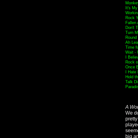
Monkey
It's My
Workin
Rock Y
Fallen
Don't 
Turn M
Round 
Ah Lea
Time f
Wait -
I Belie
Rock o
Once B
I Hate
Hold t
Talk Di
Paradi
A Wor
We don
prett
playe
seeme
big an