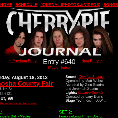
HOME
|
SCHEDULE
|
JOURNAL (PHOTOS & VIDEOS)
|
SONGS
Entry #640
< Previous Entry
Next Entry >
Master Index
rday, August 18, 2012
Sound:
Creative Soundz
Operated by Matt Wobst
osha County Fair
Assisted by Gino Scarim
and Jeremiah Scarim
111th St
Lights:
Creative Soundz
862-6121
Operated by Larry Burns
ot, WI
Stage Tech:
Kevin DeWitt
l Kenosha County Fair shows
]
:
SET 2:
nger's Ball -
Medley
Foreplay/Long Time -
Boston