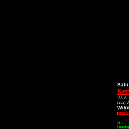
Satu
Ken
30820 
(262) 
Wilm
[
View al
SET 1
Headba