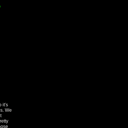
d
 it's
ds. We
t
retty
Those