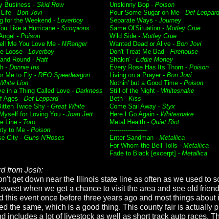
 Business -
Skid Row
Unskinny Bop -
Poison
 Life -
Bon Jovi
Pour Some Sugar on Me -
Def Leppar
g for the Weekend -
Loverboy
Separate Ways -
Journey
ou Like a Hurricane -
Scorpions
Same Ol'Situation -
Motley Crue
 Angel -
Poison
Wild Side -
Motley Crue
Tell Me You Love Me -
N'Ranger
Wanted Dead or Alive -
Bon Jovi
e Loose -
Loverboy
Don't Treat Me Bad -
Firehouse
and Round -
Ratt
Shakin' -
Eddie Money
h -
Donnie Iris
Every Rose Has Its Thorn -
Poison
or Me to Fly -
REO Speedwagon
Living on a Prayer -
Bon Jovi
White Lion
Nothin' but a Good Time -
Poison
ve in a Thing Called Love -
Darkness
Still of the Night -
Whitesnake
f Ages -
Def Leppard
Beth -
Kiss
itten Twice Shy -
Great White
Come Sail Away -
Styx
 Myself for Loving You -
Joan Jett
Here I Go Again -
Whitesnake
he Line -
Toto
Metal Health -
Quiet Riot
rty to Me -
Poison
-------------------
se City -
Guns N'Roses
Enter Sandman -
Metallica
For Whom the Bell Tolls -
Metallica
Fade to Black [excerpt] -
Metallica
d from Josh:
't get down near the Illinois state line as often as we used to so
y sweet when we get a chance to visit the area and see old frien
d this event once before three years ago and most things about i
d the same, which is a good thing. This county fair is actually p
d includes a lot of livestock as well as short track auto races. 