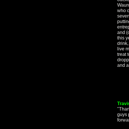
Wauna
who o
seven
putti
entre
and (o
this 
drink,
live 
treat
dropp
and a
Travi
"Than
guys 
forwa