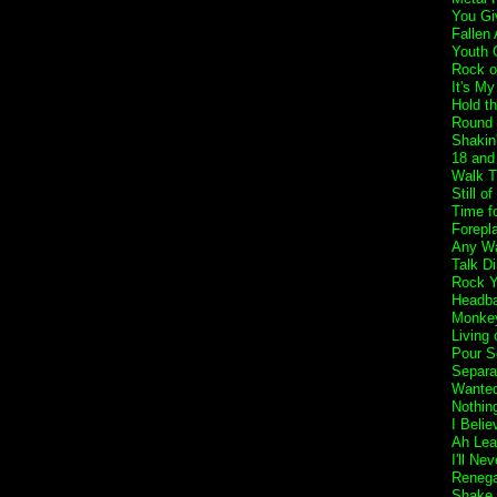
You Gi
Fallen
Youth 
Rock o
It's My
Hold t
Round 
Shakin
18 and 
Walk T
Still o
Time f
Forepl
Any Wa
Talk Di
Rock Y
Headba
Monkey
Living 
Pour S
Separa
Wanted
Nothin
I Belie
Ah Lea
I'll Ne
Reneg
Shake