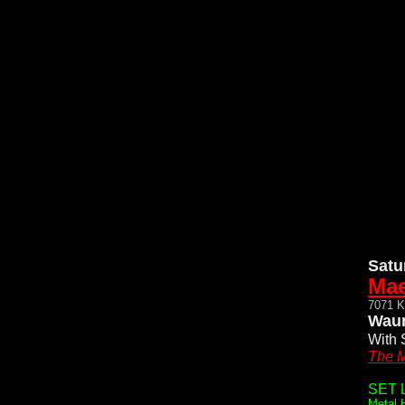
Satu
Mae
7071 K
Waun
With 
The M
SET L
Metal 