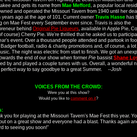
kee and gets its name from
Mae Mefford
, a popular local resi
wned and operated the Missouri Tavern from 1940 until her dea
 years ago at the age of 101. Current owner
Travis Hasse
has 
ng on Mae Fest every September ever since. Travis is also the
preneur behind
Original Pie Liqueurs
, available in Apple Pie, C
f course) Cherry Pie. We're thrilled that he asked us to participa
year's event. Over a thousand people attended and partook in foo
 Badger football, radio & charity promotions and, of course, a lot
music. The night was electric from start to finish. We got an unex
 towards the end of our show when former
Pie
bassist
Shane Lo
ed by and played a couple tunes with us. Overall, a wonderful n
 perfect way to say goodbye to a great Summer.
--Josh
VOICES FROM THE CROWD:
Were you at this show?
Would you like to
comment on it
?
s:
k you for playing at the Missouri Tavern's Mae Fest this year. Y
put on a great show and everyone had a blast. Thanks again an
rd to seeing you soon!"