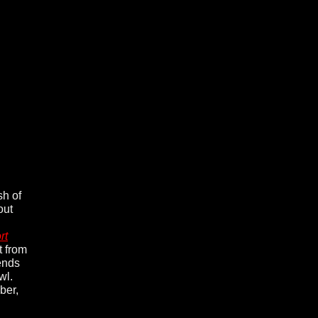
sh of
out
rt
t from
iends
wl.
ber,