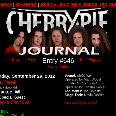
HOME
|
SCHEDULE
|
JOURNAL (PHOTOS & VIDEOS)
|
SONGS
Entry #646
< Previous Entry
Next Entry >
Master Index
rday, September 29, 2012
Sound:
MobilTrax
Operated by Matt Wobst
 Fest
Lights:
MKE Productions
Operated by Johann Koniar
ickaboo Rd
Assistants:
Joe Boinski
akee, WI
Stage Tech:
Kevin DeWitt
Special Guest
ighty Short Bus
[
View all Mae Fest shows
]
IST:
Health -
Quiet Riot