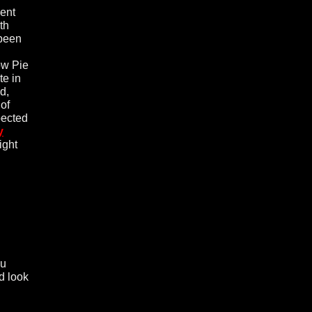
dent
th
been
ow Pie
te in
d,
 of
pected
y
ight
ou
d look