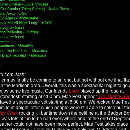
Child O'Mine -
Guns N'Roses
 Got Another Thing Coming -
Judas Priest
ail Away -
Styx
 Go Again -
Whitesnake
ook Me All Night Long -
AC/DC
e Loy on bass)
Stop Believing -
Journey
e Loy on bass)
--------
Sandman -
Metallica
om the Bell Tolls -
Metallica
o Black [excerpt] -
Metallica
t
d from Josh:
r may finally be coming to an end, but not without one final fla
 in the Madison area. Overall, this was a spectacular night to go 
njoy some live music. Our friends
Lube
played up the road at
toberfest" starting at 4:00 pm. Mae Fest opener
The Mighty Sho
layed a spectacular set starting at 6:00 pm. We rocked Mae Fes
m to midnight, after which people were still able to catch our fr
ty Chair
rocking 'til bar time down the beltline at the Badger Bo
 was lots of fun to be had everywhere and, at the end of Septem
eather could not have been more perfect. Mae Fest takes place
de the Missouri Tavern on Highway 12 between Middleton and