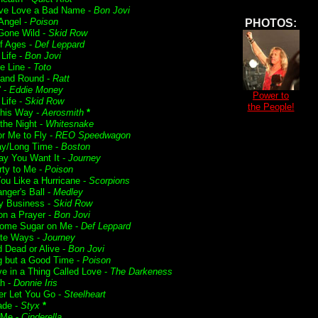
ve Love a Bad Name -
Bon Jovi
 Angel -
Poison
PHOTOS:
Gone Wild -
Skid Row
f Ages -
Def Leppard
 Life -
Bon Jovi
he Line -
Toto
and Round -
Ratt
' -
Eddie Money
Power to
Life -
Skid Row
the People!
his Way -
Aerosmith
*
f the Night -
Whitesnake
or Me to Fly -
REO Speedwagon
ay/Long Time -
Boston
y You Want It -
Journey
rty to Me -
Poison
ou Like a Hurricane -
Scorpions
nger's Ball -
Medley
 Business -
Skid Row
on a Prayer -
Bon Jovi
ome Sugar on Me -
Def Leppard
te Ways -
Journey
 Dead or Alive -
Bon Jovi
g but a Good Time -
Poison
ve in a Thing Called Love -
The Darkeness
h -
Donnie Iris
ver Let You Go -
Steelheart
ade -
Styx
*
 Me -
Cinderella