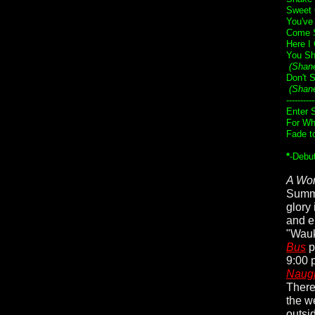
Sweet 
You've
Come S
Here I
You Sh
(Shan
Don't 
(Shan
----------
Enter 
For Wh
Fade t
*
-Debu
A Wor
Summe
glory
and e
"Wauk
Bus
p
9:00 p
Naugh
There
the w
outsi