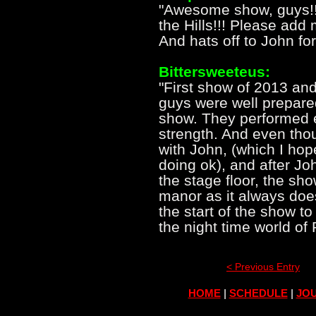
"Awesome show, guys!!
the Hills!!! Please add 
And hats off to John for 
Bittersweeteus:
"First show of 2013 and
guys were well prepare
show. They performed e
strength. And even tho
with John, (which I hop
doing ok), and after Jo
the stage floor, the sh
manor as it always doe
the start of the show to
the night time world of
< Previous Entry
HOME
|
SCHEDULE
|
JOU