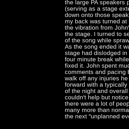
the large PA speakers p
(serving as a stage ex
down onto those speake
my back was turned at t
the vibration from John
the stage. I turned to s
of the song while spraw
As the song ended it wa
stage had dislodged in 
four minute break while
fixed it. John spent mu
comments and pacing ba
walk off any injuries h
forward with a typical
of the night and overal
couldn't help but notice
there were a lot of peo
many more than normal.
the next "unplanned e