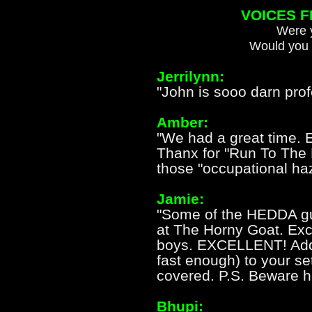
VOICES 
Were y
Would you 
Jerrilynn:
"John is sooo darn profe
Amber:
"We had a great time. 
Thanx for "Run To The H
those "occupational haz
Jamie:
"Some of the HEDDA gu
at The Horny Goat. Exce
boys. EXCELLENT! Add 
fast enough) to your se
covered. P.S. Beware ho
Bhupi: