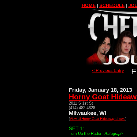
HOME
|
SCHEDULE
|
JOU
E
< Previous Entry
Friday, January 18, 2013
Horny Goat Hideaw
2011 S 1st St
(414) 482-4628
Milwaukee, WI
[
View all Horny Goat Hideaway shows
]
SET 1:
Turn Up the Radio -
Autograph