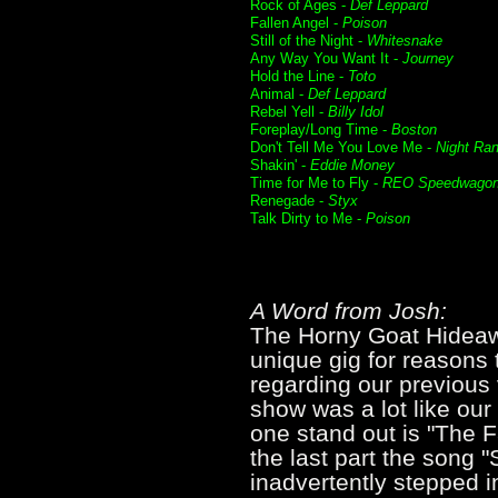
Rock of Ages -
Def Leppard
Fallen Angel -
Poison
Still of the Night -
Whitesnake
Any Way You Want It -
Journey
Hold the Line -
Toto
Animal -
Def Leppard
Rebel Yell -
Billy Idol
Foreplay/Long Time -
Boston
Don't Tell Me You Love Me -
Night Ra
Shakin' -
Eddie Money
Time for Me to Fly -
REO Speedwago
Renegade -
Styx
Talk Dirty to Me -
Poison
A Word from Josh:
The Horny Goat Hideaway
unique gig for reasons
regarding our previous v
show was a lot like our
one stand out is "The Fa
the last part the song "S
inadvertently stepped 