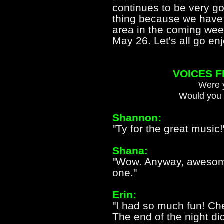
continues to be very go
thing because we have 
area in the coming week
May 26. Let's all go 
VOICES 
Were y
Would you 
Shannon:
"Ty for the great music!
Shana:
"Wow. Anyway, awesome 
one."
Erin:
"I had so much fun! Che
The end of the night di