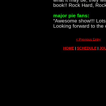
book!! Rock Hard, Rock
major pie fans:
"Awesome show!!! Lots 
Looking forward to the
< Previous Entry
HOME
|
SCHEDULE
|
JOU