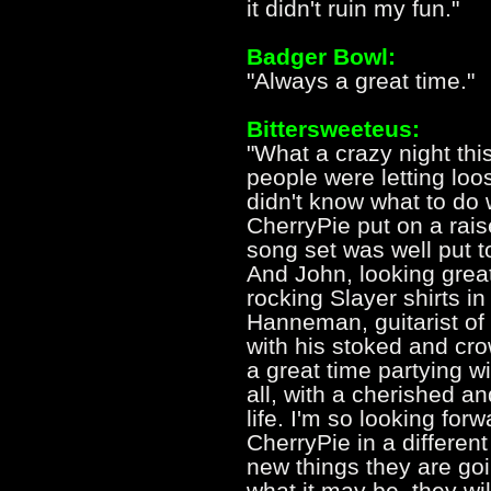
it didn't ruin my fun."
Badger Bowl:
"Always a great time."
Bittersweeteus:
"What a crazy night this
people were letting loos
didn't know what to do w
CherryPie put on a rai
song set was well put t
And John, looking gre
rocking Slayer shirts i
Hanneman, guitarist of
with his stoked and cr
a great time partying wi
all, with a cherished an
life. I'm so looking for
CherryPie in a differe
new things they are goi
what it may be, they w