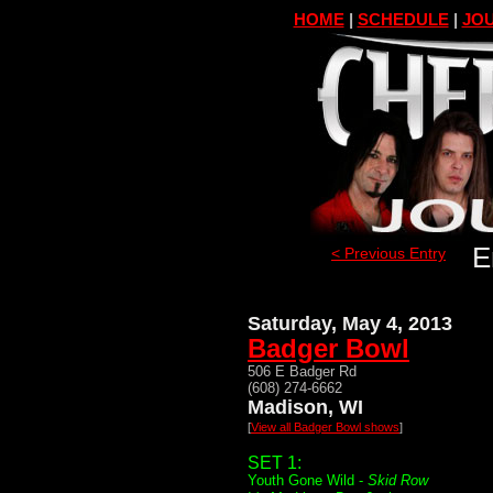
HOME
|
SCHEDULE
|
JOU
E
< Previous Entry
Saturday, May 4, 2013
Badger Bowl
506 E Badger Rd
(608) 274-6662
Madison, WI
[
View all Badger Bowl shows
]
SET 1:
Youth Gone Wild -
Skid Row