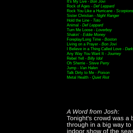
It's My Live -
Bon Jovi
Rock of Ages -
Def Leppard
Rock You Like a Hurricane -
Scorpion
Sister Christian -
Night Ranger
Hold the Line -
Toto
Animal -
Def Leppard
Turn Me Loose -
Loverboy
Shakin' -
Eddie Money
Foreplay/Long Time -
Boston
Living on a Prayer -
Bon Jovi
I Believe in a Thing Called Love -
Dar
Any Way You Want It -
Journey
Rebel Yell -
Billy Idol
Oh Sherrie -
Steve Perry
Jump -
Van Halen
Talk Dirty to Me -
Poison
Metal Health -
Quiet Riot
A Word from Josh:
Tonight's crowd was a b
through in a big way t
indoor show of the sea