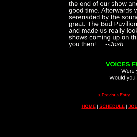
the end of our show an
good time. Afterwards 
serenaded by the soun
great. The Bud Pavilio
and made us really look
shows coming up on thi
you then!
--Josh
VOICES 
Were y
Would you 
< Previous Entry
HOME
|
SCHEDULE
|
JOU