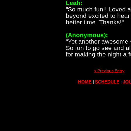
Leah:
"So much fun!! Loved a
beyond excited to hear 
better time. Thanks!"
(Anonymous):
"Yet another awesome 
So fun to go see and a
for making the night a 
< Previous Entry
HOME
|
SCHEDULE
|
JOU