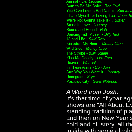
Animal -
Def Leppard
Born to Be My Baby -
Bon Jovi
You Give Love a Bad Name -
Bon Jov
I Hate Myself for Loving You -
Joan Je
We're Not Gonna Take It -
T'Sister
Stone in Love -
Journey
Round and Round -
Ratt
Dancing with Myself -
Billy Idol
18 and Life -
Skid Row
Kickstart My Heart -
Motley Crue
Wild Side -
Motley Crue
The Stroke -
Billy Squier
Kiss Me Deadly -
Lita Ford
Heaven -
Warrant
In These Arms -
Bon Jovi
Any Way You Want It -
Journey
Renegade -
Styx
Paradise City -
Guns N'Roses
A Word from Josh:
It's that time of year 
shows are "All About Ev
standing tradition of p
and then on New Year's 
cold and blustery, all 
inside with some alcoho