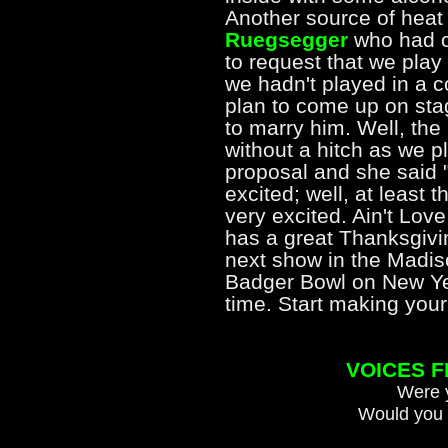
Another source of heat
Ruegsegger
who had c
to request that we pla
we hadn't played in a co
plan to come up on stag
to marry him. Well, the
without a hitch as we 
proposal and she said 
excited; well, at least
very excited. Ain't Lo
has a great Thanksgivin
next show in the Madiso
Badger Bowl on New Yea
time. Start making yo
VOICES 
Were y
Would you 