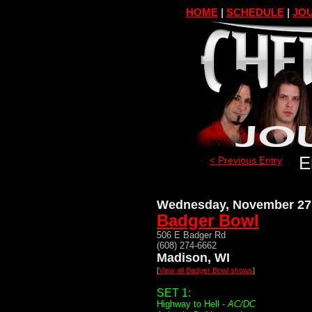
HOME
|
SCHEDULE
|
JOU
E
< Previous Entry
Wednesday, November 27
Badger Bowl
506 E Badger Rd
(608) 274-6662
Madison, WI
[
View all Badger Bowl shows
]
SET 1:
Highway to Hell -
AC/DC