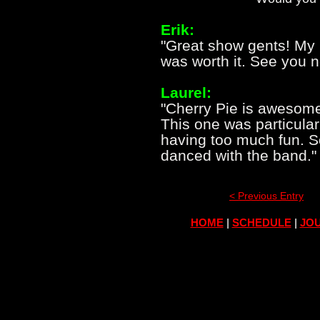
Erik:
"Great show gents! My n
was worth it. See you n
Laurel:
"Cherry Pie is awesome.
This one was particular
having too much fun. S
danced with the band."
< Previous Entry
HOME
|
SCHEDULE
|
JOU