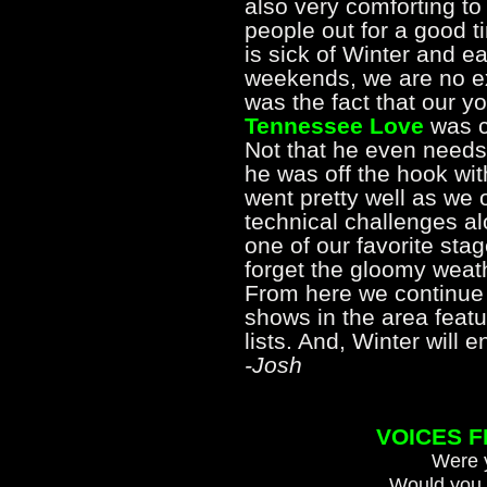
also very comforting to 
people out for a good 
is sick of Winter and e
weekends, we are no exc
was the fact that our y
Tennessee Love
was ce
Not that he even needs 
he was off the hook wit
went pretty well as we
technical challenges al
one of our favorite sta
forget the gloomy weath
From here we continue
shows in the area featur
lists. And, Winter will
-Josh
VOICES 
Were y
Would you 