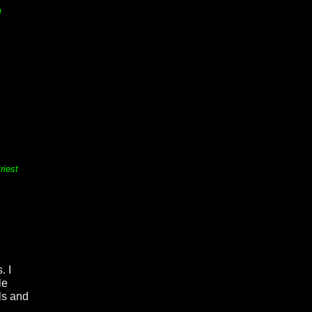
d
riest
. I
le
als and