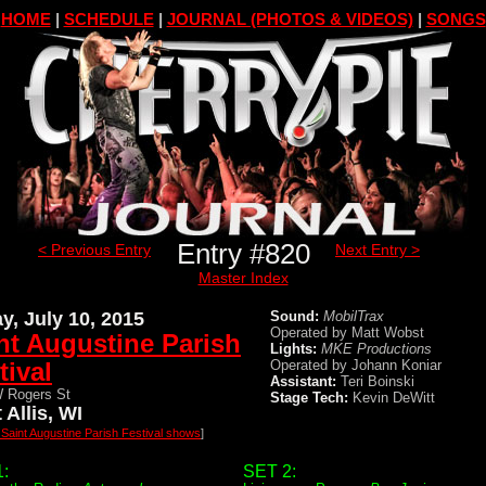
HOME
|
SCHEDULE
|
JOURNAL (PHOTOS & VIDEOS)
|
SONGS
Entry #820
< Previous Entry
Next Entry >
Master Index
ay, July 10, 2015
Sound:
MobilTrax
Operated by Matt Wobst
nt Augustine Parish
Lights:
MKE Productions
tival
Operated by Johann Koniar
Assistant:
Teri Boinski
 Rogers St
Stage Tech:
Kevin DeWitt
 Allis, WI
l Saint Augustine Parish Festival shows
]
:
SET 2: