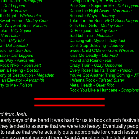
p the Radio -
Autograph
Living on a Prayer -
Bon Jovi
 -
Def Leppard
Pour Some Sugar on Me -
Def Leppar
 Life -
Bon Jovi
Dance the Night Away -
Van Halen
f the Night -
Whitesnake
Separate Ways -
Journey
Sweet Home -
Motley Crue
Take It in the Run -
REO Speedwagon
On Wayward Son -
Kansas
Girls Girls Girls -
Motley Crue
roke -
Billy Squier
Dr Feelgood -
Motley Crue
-
Van Halen
Sad but True -
Metallica
ell -
Billy Idol
Dancing with Myself -
Billy Idol
ia -
Def Leppard
Don't Stop Believing -
Journey
dicine -
Bon Jovi
Sweet Child O'Mine -
Guns N'Roses
raph -
Def Leppard
Kiss Me Deadly -
Lita Ford
his Way -
Aerosmith
Round and Round -
Ratt
 Rock N'Roll -
Joan Jett
Crazy Train -
Ozzy Osbourne
han a Feeling -
Boston
Every Rose Has Its Thorn -
Poison
ny of Destruction -
Megadeth
You've Got Another Thing Coming -
J'P
n an Elevator -
Aerosmith
I Wanna Rock -
Twisted Sister
rty to Me -
Poison
Metal Health -
Quiet Riot
Rock You Like a Hurricane -
Scorpions
d from Josh:
 early days of the band it was hard for us to book church festivals
 they tended to assume that we were too heavy. Eventually peop
o realize that we're actually quite appropriate for church festiv
e play a great many of them. Saint Augustine is the latest such