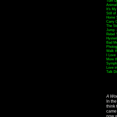
Turn U
Animal
It's My
Still o
Home 
Carry 
The St
Jump 
Rebel Y
Hyster
Bad Me
Photog
Walk t
I Love
More t
Sympho
Love i
Talk Di
A Wor
In the
think
came t
now w