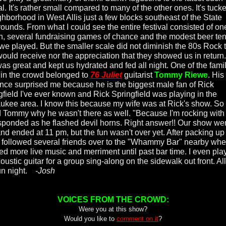
al. It's rather small compared to many of the other ones. It's tuck
ghborhood in West Allis just a few blocks southeast of the State
rounds. From what I could see the entire festival consisted of on
on, several fundraising games of chance and the modest beer ten
we played. But the smaller scale did not diminish the 80s Rock 
would receive nor the appreciation that they showed us in return
was great and kept us hydrated and fed all night. One of the famil
 in the crowd belonged to
76 Juliet
guitarist
Tommy Riewe
. His
nce surprised me because he is the biggest male fan of Rick
gfield I've ever known and Rick Springfield was playing in the
ukee area. I know this because my wife was at Rick's show. So 
 Tommy why he wasn't there as well. "Because I'm rocking with
sponded as he flashed devil horns. Right answer!! Our show we
and ended at 11 pm, but the fun wasn't over yet. After packing u
I followed several friends over to the "Whammy Bar" nearby wh
ed more live music and merriment until past bar time. I even pla
ustic guitar for a group sing-along on the sidewalk out front. All
fun night.
-Josh
VOICES FROM THE CROWD:
Were you at this show?
Would you like to
comment on it
?