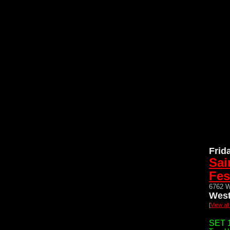
Frid
Sai
Fes
6762 W
West
[
View al
SET 1