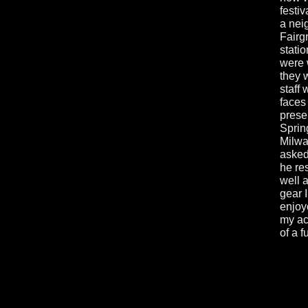
festiv
a nei
Fairg
stati
were 
they 
staff 
faces
prese
Sprin
Milwa
asked
he re
well 
gear 
enjoy
my aco
of a 