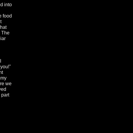
ed into
e food
t
that
. The
iar
I
 you!"
nt
p my
ere we
yed
 part