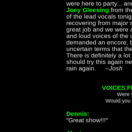
were here to party... an
Joey Gleesing
from t
of the lead vocals tonight
recovering from major 
great job and we were 
and loud voices of the
demanded an encore, bu
uncertain terms that the
There is definitely a lot
should try this again ne
rain again.
--Josh
VOICES 
Were y
Would you 
Dennis:
"Great show!!!"