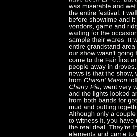
was miserable and wet 
the entire festival. I w
before showtime and it 
vendors, game and ride 
waiting for the occasi
sample their wares. It 
entire grandstand area
our show wasn't going 
come to the Fair first 
people away in droves.
news is that the show, 
from
Chasin' Mason
fol
Cherry Pie
, went very 
and the lights looked a
from both bands for get
mud and putting togeth
Although only a coupl
to witness it, you have 
the real deal. They're 
elements and came to t