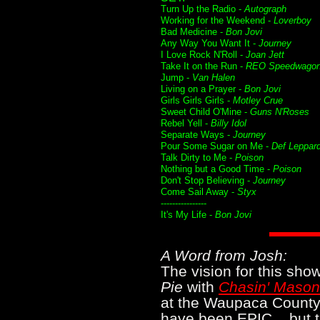
Turn Up the Radio -
Autograph
Working for the Weekend -
Loverboy
Bad Medicine -
Bon Jovi
Any Way You Want It -
Journey
I Love Rock N'Roll -
Joan Jett
Take It on the Run -
REO Speedwago
Jump -
Van Halen
Living on a Prayer -
Bon Jovi
Girls Girls Girls -
Motley Crue
Sweet Child O'Mine -
Guns N'Roses
Rebel Yell -
Billy Idol
Separate Ways -
Journey
Pour Some Sugar on Me -
Def Leppar
Talk Dirty to Me -
Poison
Nothing but a Good Time -
Poison
Don't Stop Believing -
Journey
Come Sail Away -
Styx
----------------
It's My Life -
Bon Jovi
A Word from Josh:
The vision for this sh
Pie
with
Chasin' Mason
at the Waupaca County 
have been EPIC... but t