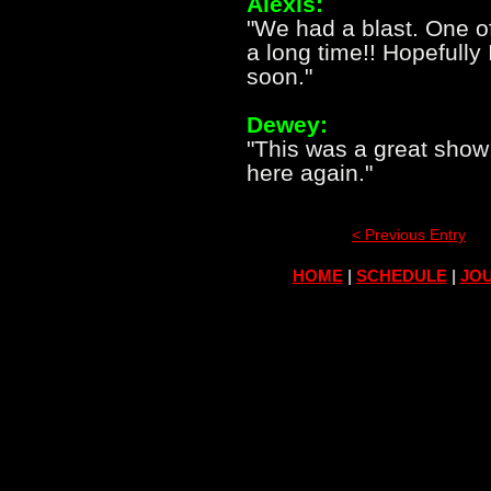
Alexis:
"We had a blast. One o
a long time!! Hopefully
soon."
Dewey:
"This was a great show
here again."
< Previous Entry
HOME
|
SCHEDULE
|
JOU