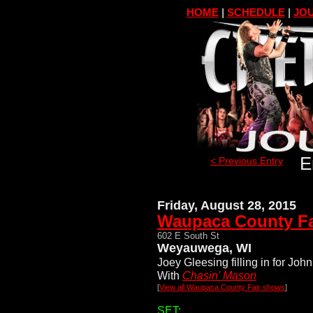
HOME
|
SCHEDULE
|
JOU
E
< Previous Entry
Friday, August 28, 2015
Waupaca County Fa
602 E South St
Weyauwega, WI
Joey Gleesing filling in for John
With
Chasin' Mason
[
View all Waupaca County Fair shows
]
SET: