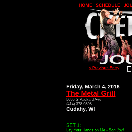
HOME
|
SCHEDULE
|
JOU
E
< Previous Entry
Friday, March 4, 2016
The Metal Grill
5036 S Packard Ave
(414) 378-0898
Cudahy, WI
SET 1:
Lay Your Hands on Me -
Bon Jovi