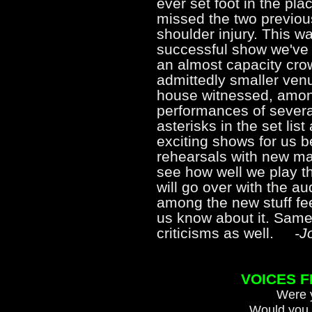
ever set foot in the pla
missed the two previou
shoulder injury. This w
successful show we've 
an almost capacity cro
admittedly smaller venu
house witnessed, among
performances of severa
asterisks in the set li
exciting shows for us b
rehearsals with new ma
see how well we play t
will go over with the a
among the new stuff feel
us know about it. Same
criticisms as well.
-Jo
VOICES 
Were y
Would you 