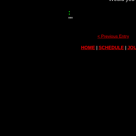
:
""
< Previous Entry
HOME
|
SCHEDULE
|
JOU