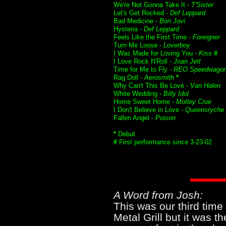
We're Not Gonna Take It -
T'Sister
Let's Get Rocked -
Def Leppard
Bad Medicine -
Bon Jovi
Hysteria -
Def Leppard
Feels Like the First Time -
Foreigner
Turn Me Loose -
Loverboy
I Was Made for Loving You -
Kiss
#
I Love Rock N'Roll -
Joan Jett
Time for Me to Fly -
REO Speedwago
Rag Doll -
Aerosmith
*
Why Can't This Be Love -
Van Halen
White Wedding -
Billy Idol
Home Sweet Home -
Motley Crue
I Don't Believe in Love -
Queensryche
Fallen Angel -
Poison
*
Debut
#
First performance since 3-23-02
A Word from Josh:
This was our third time 
Metal Grill but it was th