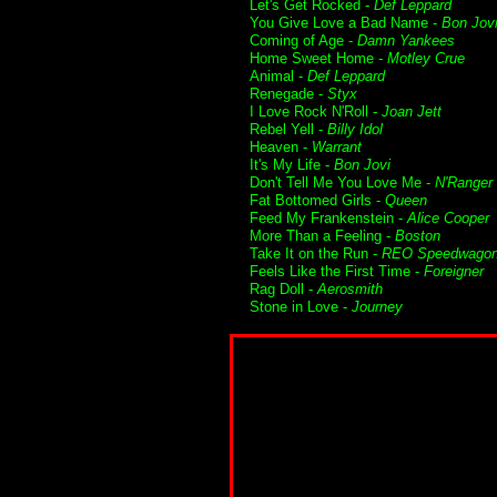
Let's Get Rocked -
Def Leppard
You Give Love a Bad Name -
Bon Jov
Coming of Age -
Damn Yankees
Home Sweet Home -
Motley Crue
Animal -
Def Leppard
Renegade -
Styx
I Love Rock N'Roll -
Joan Jett
Rebel Yell -
Billy Idol
Heaven -
Warrant
It's My Life -
Bon Jovi
Don't Tell Me You Love Me -
N'Ranger
Fat Bottomed Girls -
Queen
Feed My Frankenstein -
Alice Cooper
More Than a Feeling -
Boston
Take It on the Run -
REO Speedwago
Feels Like the First Time -
Foreigner
Rag Doll -
Aerosmith
Stone in Love -
Journey