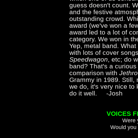
guess doesn't count. W
and the festive atmosph
outstanding crowd. Whil
award (we've won a few 
award led to a lot of co
category. We won in th
Yep, metal band. What 
with lots of cover song
Speedwagon
, etc; do 
band? That's a curious
comparison with
Jethro
Grammy in 1989. Still, 
we do, it's very nice t
do it well. -Josh
VOICES 
Were y
Would you 