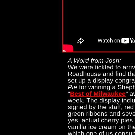
A Word from Josh:
We were tickled to arriv
Roadhouse and find tha
set up a display congra
Pie
for winning a Shep
"
Best of Milwaukee
" a
week. The display incl
signed by the staff, red
green ribbons and sever
yes, actual cherry pie
vanilla ice cream on the
which one of us consum