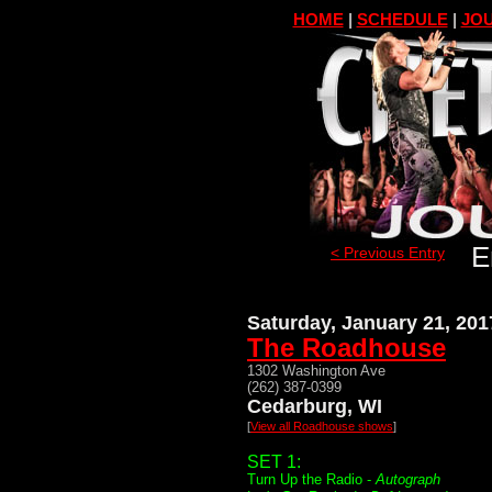
HOME
|
SCHEDULE
|
JOU
E
< Previous Entry
Saturday, January 21, 201
The Roadhouse
1302 Washington Ave
(262) 387-0399
Cedarburg, WI
[
View all Roadhouse shows
]
SET 1:
Turn Up the Radio -
Autograph