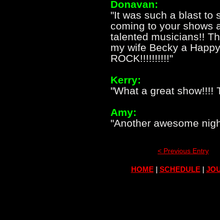
Donavan:
"It was such a blast to
coming to your shows a
talented musicians!! T
my wife Becky a Happy
ROCK!!!!!!!!!!"
Kerry:
"What a great show!!!!
Amy:
"Another awesome night
< Previous Entry
HOME
|
SCHEDULE
|
JOU