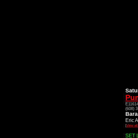
Satu
Pum
E11614
(608) 
Bara
Eric A
[
View al
SET L