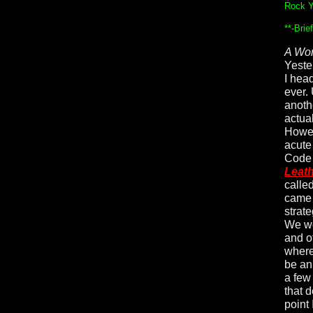
Rock Y
**-Bri
A Wor
Yeste
I hea
ever.
anoth
actua
Howev
acute
Code 
Leat
calle
came 
strat
We we
and o
where 
be an
a few
that 
point