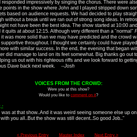
 responded impressively by singing the chorus. There were als
e points in the show where John and I played stripped down so
ets based on audience requests. We had decided to play straigh
h without a break until we ran out of strong song ideas. In retro
might not have been the best idea. The show started at 10:00 an
 it quits at about 12:15. Although very different than a "normal"
P
 it was more solid than we may have predicted and the crowd 
 supportive throughout. I thought we certainly could have played
 more with similar success. In the end, the evening that began wi
ter did manage to land on its feet somewhat. Big thanks go out t
lping us out with his righteous riffs and we look forward to gettin
ious Dave back next week.
--Josh
VOICES FROM THE CROWD:
Were you at this show?
Would you like to
comment on it
?
.:
i was at that show..And it was weird seeing someone else up on
 with you all..But the show was still decent..So good Job.."
< Previous Entry
Master Index
Next Entry >