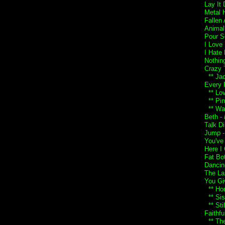
Lay It
Metal 
Fallen
Animal
Pour S
I Love
I Hate
Nothin
Crazy 
** Jac
Every 
** Lo
** Pin
** Wai
Beth -
Talk Di
Jump 
You've
Here I
Fat Bo
Dancin
The Las
You Gi
** Ho
** Sist
** Sti
Faithfu
** The