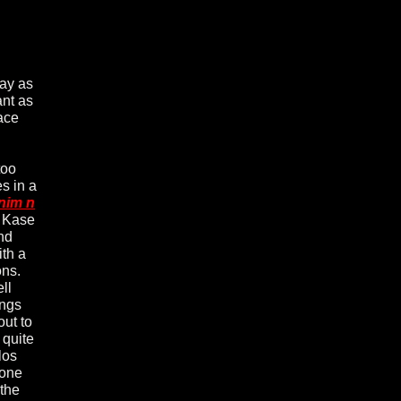
day as
ant as
ace
too
s in a
nim n
n Kase
nd
th a
ons.
ll
ongs
out to
 quite
los
 one
 the