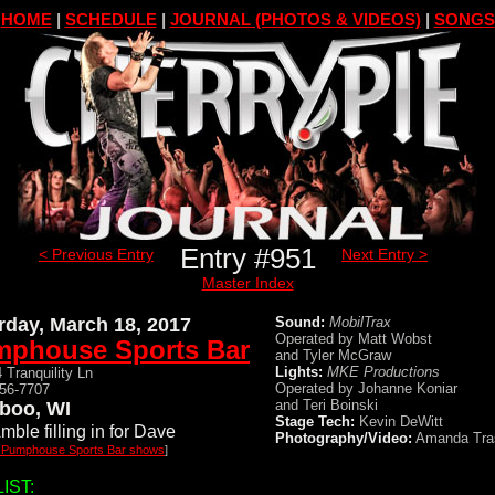
HOME
|
SCHEDULE
|
JOURNAL (PHOTOS & VIDEOS)
|
SONGS
Entry #951
< Previous Entry
Next Entry >
Master Index
rday, March 18, 2017
Sound:
MobilTrax
Operated by Matt Wobst
phouse Sports Bar
and Tyler McGraw
Lights:
MKE Productions
 Tranquility Ln
Operated by Johanne Koniar
356-7707
and Teri Boinski
boo, WI
Stage Tech:
Kevin DeWitt
mble filling in for Dave
Photography/Video:
Amanda Tra
l Pumphouse Sports Bar shows
]
IST: