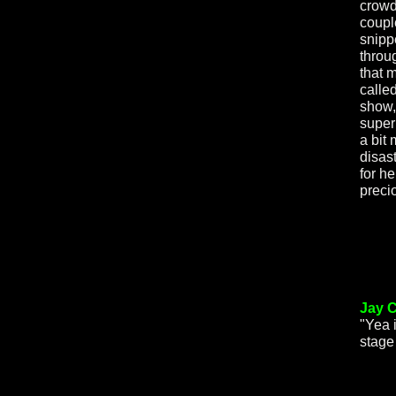
crowd
coupl
snipp
throug
that 
called
show,
super
a bit
disas
for he
prec
Jay C
"Yea 
stage