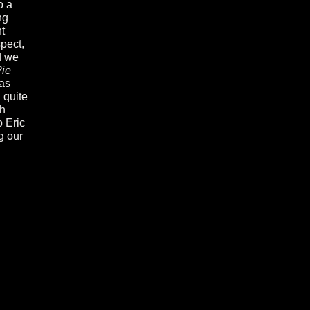
o a
ng
t
spect,
d we
ie
was
 quite
th
o Eric
g our