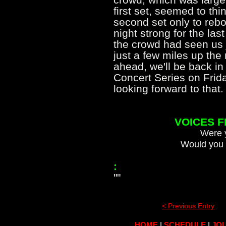
first set, seemed to thin
second set only to rebo
night strong for the las
the crowd had seen us 
just a few miles up the
ahead, we'll be back in
Concert Series on Frid
looking forward to th
VOICES 
Were y
Would you 
:
""
< Previous Entry
HOME
|
SCHEDULE
|
JOU