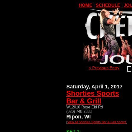
HOME
|
SCHEDULE
|
JOU
E
< Previous Entry
Saturday, April 1, 2017
Shorties Sports
Bar & Grill
W12010 Rose Eld Rd
(920) 748-7333
Ripon, WI
[
View all Shorties Sports Bar & Grill shows
]
SET 1: