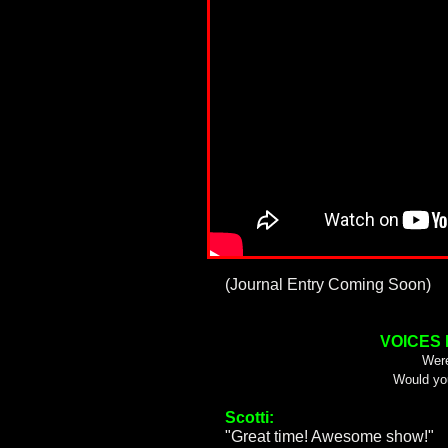
(Journal Entry Coming Soon)
VOICES
Were
Would yo
Scotti:
"Great time! Awesome show!"