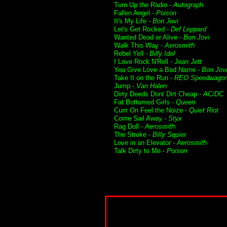
Turn Up the Radio -
Autograph
Fallen Angel -
Poison
It's My Life -
Bon Jovi
Let's Get Rocked -
Def Leppard
Wanted Dead or Alive -
Bon Jovi
Walk This Way -
Aerosmith
Rebel Yell -
Billy Idol
I Love Rock N'Roll -
Joan Jett
You Give Love a Bad Name -
Bon Jov
Take It on the Run -
REO Speedwago
Jump -
Van Halen
Dirty Deeds Dont Dirt Cheap -
AC/DC
Fat Bottomed Girls -
Queen
Cum On Feel the Noize -
Quiet Riot
Come Sail Away -
Styx
Rag Doll -
Aerosmith
The Stroke -
Billy Squier
Love in an Elevator -
Aerosmith
Talk Dirty to Me -
Poison