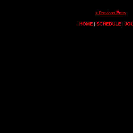
< Previous Entry
HOME
|
SCHEDULE
|
JOU