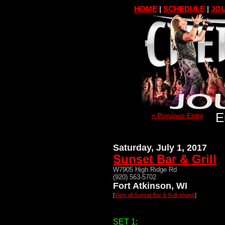
HOME
|
SCHEDULE
|
JOU
E
< Previous Entry
Saturday, July 1, 2017
Sunset Bar & Grill
W7905 High Ridge Rd
(920) 563-5702
Fort Atkinson, WI
[
View all Sunset Bar & Grill shows
]
SET 1: