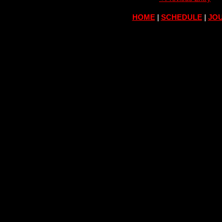
HOME
|
SCHEDULE
|
JOU