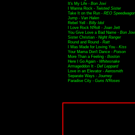
It's My Life -
Bon Jovi
I Wanna Rock -
Twisted Sister
Take It on the Run -
REO Speedwago
Jump -
Van Halen
Rebel Yell -
Billy Idol
I Love Rock N'Roll -
Joan Jett
You Give Love a Bad Name -
Bon Jov
Sister Christian -
Night Ranger
Round and Round -
Ratt
I Was Made for Loving You -
Kiss
Your Mama Don't Dance -
Poison
More Than a Feeling -
Boston
Here I Go Again -
Whitesnake
Armageddon It -
Def Leppard
Love in an Elevator -
Aerosmith
Separate Ways -
Journey
Paradise City -
Guns N'Roses