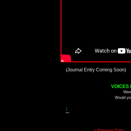
(Journal Entry Coming Soon)
VOICES
Were
Would yo
:
""
< Previous Entry