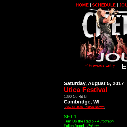
HOME
|
SCHEDULE
|
JOU
E
< Previous Entry
Saturday, August 5, 2017
Utica Festival
1390 Co Rd B
Cambridge, WI
[
View all Utica Festival shows
]
SET 1:
Turn Up the Radio -
Autograph
Fallen Angel -
Poison