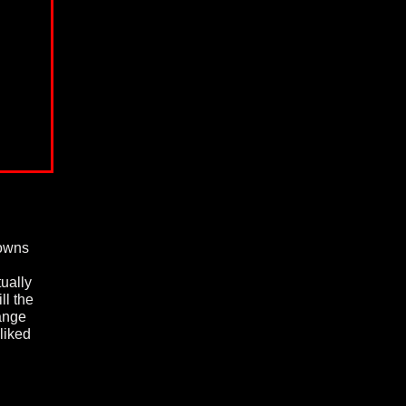
owns
tually
ll the
hange
liked