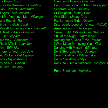
ny Bop -
Poison
Living on a Prayer -
Bon Jovi
g for the Weekend -
Loverboy
Pour Some Sugar on Me -
Def Leppar
n an Elevator -
Aerosmith
Separate Ways -
Journey
f Ages -
Def Leppard
Dr Feelgood -
Motley Crue
Tell Me You Love Me -
N'Ranger
Wild Side -
Motley Crue
and Round -
Ratt
Fat Bottomed Girls -
Queen
tinks -
J Geils Band
Dirty Deeds Done Dirt Cheap -
AC/DC
 Myself for Loving You -
Joan Jett
Armageddon It -
Def Leppard
 Dead or Alive -
Bon Jovi
Sweet Child O'Mine -
Guns N'Roses
 -
Def Leppard
Still of the Night -
Whitesnake
his Way -
Aerosmith
Nothing but a Good Time -
Poison
 Rock N'Roll -
Joan Jett
I Was Made for Loving You -
Kiss
ell -
Billy Idol
Dancing with Myself -
Billy Idol
 There for You -
Bon Jovi
Don't Stop Believing -
Journey
Get Rocked -
Def Leppard
Here I Go Again -
Whitesnake
ody -
Bryan Adams
Come Sail Away -
Styx
rty to Me -
Poison
Rock You Like a Hurricane -
Scorpions
in Love -
Journey
---------------
Enter Sandman -
Metallica