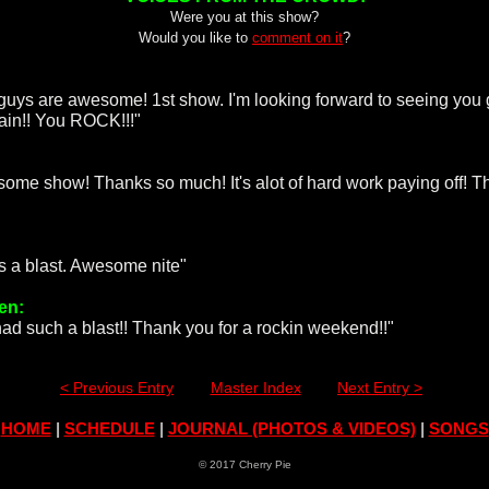
Were you at this show?
Would you like to
comment on it
?
guys are awesome! 1st show. I'm looking forward to seeing you
gain!! You ROCK!!!"
:
ome show! Thanks so much! It's alot of hard work paying off! T
as a blast. Awesome nite"
en:
ad such a blast!! Thank you for a rockin weekend!!"
< Previous Entry
Master Index
Next Entry >
HOME
|
SCHEDULE
|
JOURNAL (PHOTOS & VIDEOS)
|
SONGS
© 2017 Cherry Pie