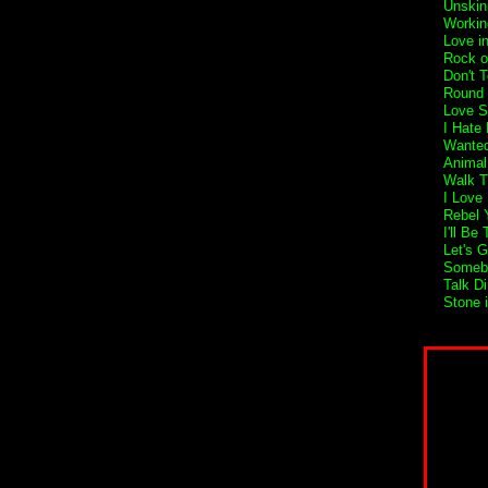
Unskin
Workin
Love i
Rock o
Don't 
Round 
Love S
I Hate
Wanted
Animal
Walk T
I Love
Rebel Y
I'll Be
Let's 
Someb
Talk Di
Stone 