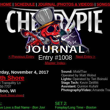
HOME
|
SCHEDULE
|
JOURNAL (PHOTOS & VIDEOS)
|
SONGS
Entry #1008
< Previous Entry
Next Entry >
Master Index
rday, November 4, 2017
Sound:
MobilTrax
Operated by Matt Wobst
th Shore
Lights:
Operated by Teri Boinski
Stage Tech:
Kevin DeWitt
 Tranquility Ln
Assistant:
Quinton Kufahl
356-7707
Photography/Video:
Amanda Tra
boo, WI
l North Shore shows
]
:
SET 2:
ve Love a Bad Name -
Bon Jovi
Foreplay/Long Time -
Boston