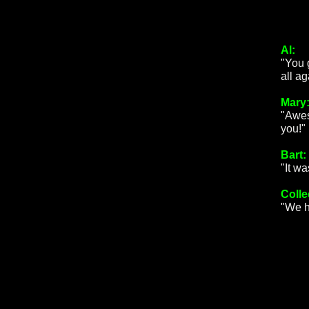
Al:
"You 
all a
Mary
"Awes
you!"
Bart:
"It w
Colle
"We h