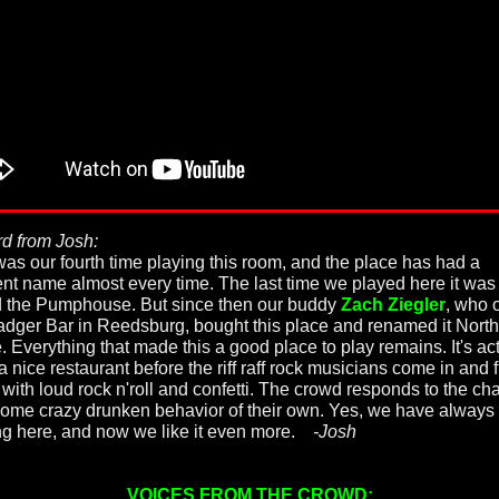
d from Josh:
was our fourth time playing this room, and the place has had a
rent name almost every time. The last time we played here it was
d the Pumphouse. But since then our buddy
Zach Ziegler
, who 
adger Bar in Reedsburg, bought this place and renamed it North
. Everything that made this a good place to play remains. It's ac
a nice restaurant before the riff raff rock musicians come in and fi
 with loud rock n'roll and confetti. The crowd responds to the c
some crazy drunken behavior of their own. Yes, we have always 
ng here, and now we like it even more.
-Josh
VOICES FROM THE CROWD: