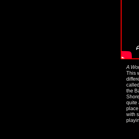
A Wor
This 
diffe
calle
the B
Shore
quite 
place
with 
playi