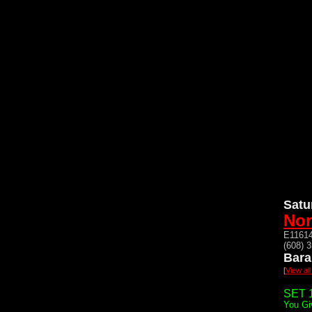
Satu
Nor
E11614
(608) 
Bara
[
View al
SET 1
You Gi