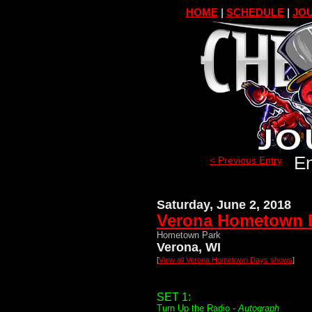
HOME
|
SCHEDULE
|
JOU
En
< Previous Entry
Saturday, June 2, 2018
Verona Hometown 
Hometown Park
Verona, WI
[
View all Verona Hometown Days shows
]
SET 1:
Turn Up the Radio -
Autograph