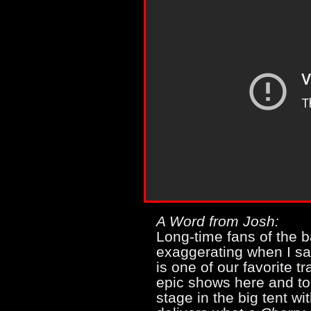
A Word from Josh:
Long-time fans of the b
exaggerating when I s
is one of our favorite 
epic shows here and to
stage in the big tent w