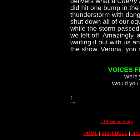
delivers what a
Cherry 
did hit one bump in the
thunderstorm with dange
shut down all of our e
while the storm passed
we left off. Amazingly, 
waiting it out with us a
the show. Verona, yo
VOICES 
Were y
Would you 
:
""
< Previous Entry
HOME
|
SCHEDULE
|
JOU