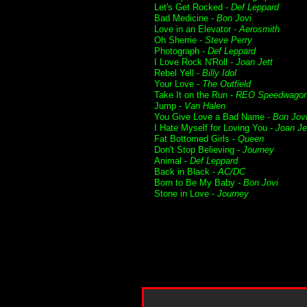
Let's Get Rocked -
Def Leppard
Bad Medicine -
Bon Jovi
Love in an Elevator -
Aerosmith
Oh Sherrie -
Steve Perry
Photograph -
Def Leppard
I Love Rock N'Roll -
Joan Jett
Rebel Yell -
Billy Idol
Your Love -
The Outfield
Take It on the Run -
REO Speedwago
Jump -
Van Halen
You Give Love a Bad Name -
Bon Jov
I Hate Myself for Loving You -
Joan Je
Fat Bottomed Girls -
Queen
Don't Stop Believing -
Journey
Animal -
Def Leppard
Back in Black -
AC/DC
Born to Be My Baby -
Bon Jovi
Stone in Love -
Journey