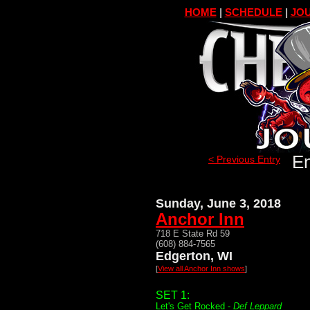
HOME
|
SCHEDULE
|
JOU
En
< Previous Entry
Sunday, June 3, 2018
Anchor Inn
718 E State Rd 59
(608) 884-7565
Edgerton, WI
[
View all Anchor Inn shows
]
SET 1:
Let's Get Rocked -
Def Leppard