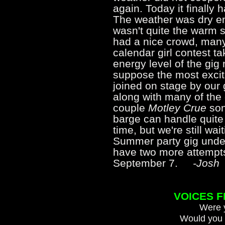
again. Today it finally 
The weather was dry en
wasn't quite the warm 
had a nice crowd, many
calendar girl contest t
energy level of the gig 
suppose the most exc
joined on stage by our
along with many of the 
couple
Motley Crue
son
barge can handle quite 
time, but we're still wai
Summer party gig unde
have two more attempt
September 7.
-Josh
VOICES 
Were y
Would you 