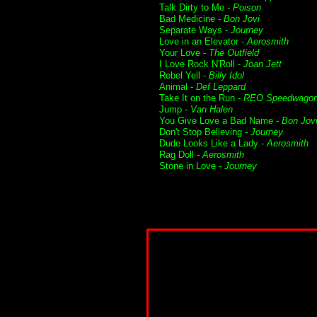
Talk Dirty to Me -
Poison
Bad Medicine -
Bon Jovi
Separate Ways -
Journey
Love in an Elevator -
Aerosmith
Your Love -
The Outfield
I Love Rock N'Roll -
Joan Jett
Rebel Yell -
Billy Idol
Animal -
Def Leppard
Take It on the Run -
REO Speedwago
Jump -
Van Halen
You Give Love a Bad Name -
Bon Jov
Don't Stop Believing -
Journey
Dude Looks Like a Lady -
Aerosmith
Rag Doll -
Aerosmith
Stone in Love -
Journey