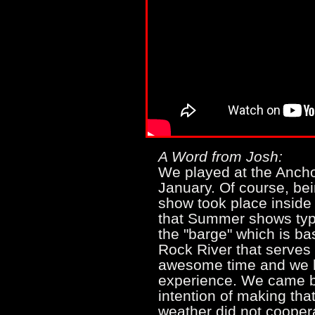
A Word from Josh:
We played at the Anchor 
January. Of course, bein
show took place inside 
that Summer shows typi
the "barge" which is ba
Rock River that serves
awesome time and we l
experience. We came bac
intention of making tha
weather did not cooper