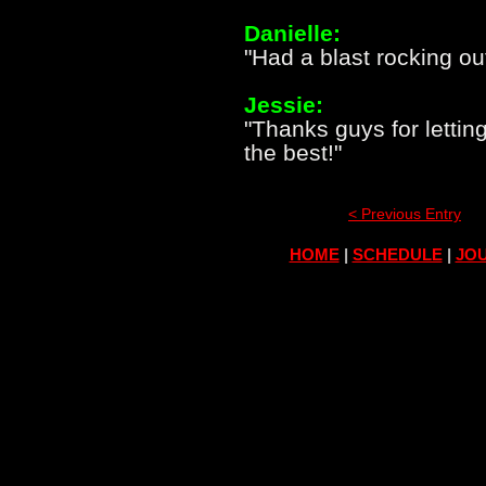
Danielle:
"Had a blast rocking ou
Jessie:
"Thanks guys for lettin
the best!"
< Previous Entry
HOME
|
SCHEDULE
|
JOU