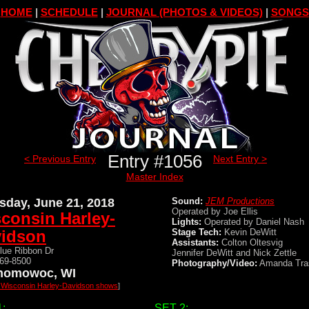
HOME
|
SCHEDULE
|
JOURNAL (PHOTOS & VIDEOS)
|
SONGS
Entry #1056
< Previous Entry
Next Entry >
Master Index
sday, June 21, 2018
Sound:
JEM Productions
Operated by Joe Ellis
consin Harley-
Lights:
Operated by Daniel Nash
idson
Stage Tech:
Kevin DeWitt
Assistants:
Colton Oltesvig
lue Ribbon Dr
Jennifer DeWitt and Nick Zettle
569-8500
Photography/Video:
Amanda Tra
nomowoc, WI
l Wisconsin Harley-Davidson shows
]
:
SET 2: