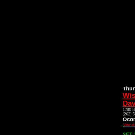
Thur
Wis
Dav
1280 B
(262) 
Oco
[
View al
SET 1