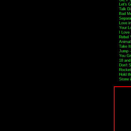
Let's 
Talk Di
Bad Me
Separa
Love i
Your L
I Love
Rebel Y
Animal
Take I
Jump 
You Gi
18 and 
Don't 
Rocket
Hold t
Stone 