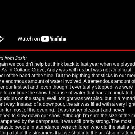
d from Josh:
gain we couldn't help but think back to last year when we played
. As in Cottage Grove, Andy was with us but was not an official
r of the band at the time. But the big thing that sticks in our m
he enormous amount of water involved. A tremendous amount of
fter our first set and, even though it eventually stopped, we were
e to continue the show because of water that had accumulated i
 puddles on the stage. Well, tonight was wet also, but in a remar
ent way. Instead of a downpour, the air was filled with a very light
ain for most of the evening. It was rather pleasant and never
tened to slow down our show. Although I'm sure the size of the 
ampened by the dampness, it was still pretty strong. The most
siastic people in attendance were children who did the staff a fa
ting a lot of the streamers that we shot into the air. Also in atte