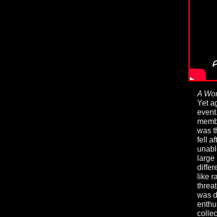
A Wor
Yet a
event
membe
was t
fell a
unabl
large
differ
like r
threa
was d
enthu
collec