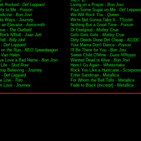
Get Rocked -
Def Leppard
Living on a Prayer -
Bon Jovi
rty to Me -
Poison
Pour Some Sugar on Me -
Def Leppar
dicine -
Bon Jovi
We Will Rock You -
Queen
te Ways -
Journey
We're Not Gonna Take It -
T'Sister
n an Elevator -
Aerosmith
Nothing But a Good Time -
Poison
ove -
The Outfield
Dr Feelgood -
Motley Crue
 Rock N'Roll -
Joan Jett
Girls Girls Girls -
Motley Crue
ell -
Billy Idol
Dirty Deeds Done Dirt Cheap -
AC/DC
 -
Def Leppard
Your Mama Don't Dance -
Poison
t on the Run -
REO Speedwagon
I'll Be There for You -
Bon Jovi
-
Van Halen
Sweet Child O'Mine -
Guns N'Roses
ve Love a Bad Name -
Bon Jovi
Wanted Dead or Alive -
Bon Jovi
Life -
Skid Row
Here I Go Again -
Whitesnake
Stop Believing -
Journey
Rock You Like a Hurricane -
Scorpions
 -
Def Leppard
Enter Sandman -
Metallica
he Line -
Toto
For Whom the Bell Tolls -
Metallica
in Love -
Journey
Fade to Black [excerpt] -
Metallica