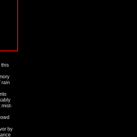
 this
emory
 rain
nto
kably
 mist-
crowd
vor by
ndance