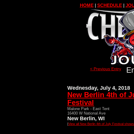
HOME
|
SCHEDULE
|
JOU
En
< Previous Entry
Wednesday, July 4, 2018
New Berlin 4th of J
Festival
Malone Park - East Tent
16400 W National Ave
New Berlin, WI
[
View all New Berlin 4th of July Festival shows