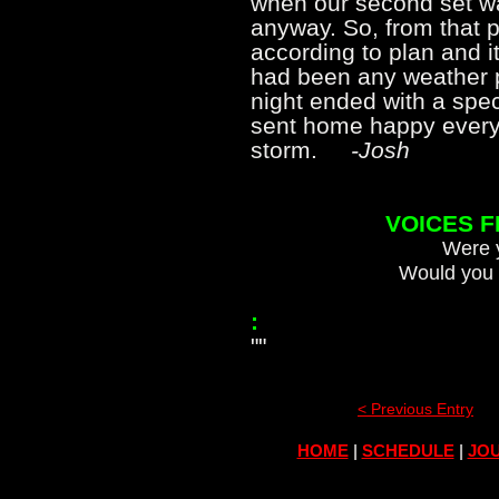
when our second set was
anyway. So, from that p
according to plan and i
had been any weather p
night ended with a spec
sent home happy every
storm.
-Josh
VOICES 
Were y
Would you 
:
""
< Previous Entry
HOME
|
SCHEDULE
|
JOU