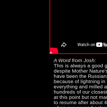
A Word from Josh:
This is always a good g
despite Mother Nature's 
have been the Russians?
because of lightning i
everything and milled a
hundreds of our closes
at this point but not 
to resume after about 4