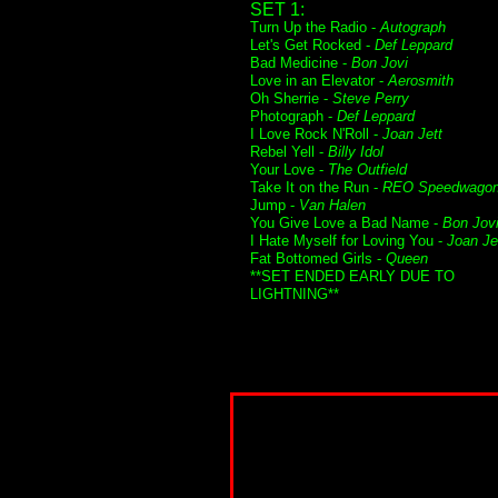
SET 1:
Turn Up the Radio -
Autograph
Let's Get Rocked -
Def Leppard
Bad Medicine -
Bon Jovi
Love in an Elevator -
Aerosmith
Oh Sherrie -
Steve Perry
Photograph -
Def Leppard
I Love Rock N'Roll -
Joan Jett
Rebel Yell -
Billy Idol
Your Love -
The Outfield
Take It on the Run -
REO Speedwago
Jump -
Van Halen
You Give Love a Bad Name -
Bon Jov
I Hate Myself for Loving You -
Joan Je
Fat Bottomed Girls -
Queen
**SET ENDED EARLY DUE TO
LIGHTNING**